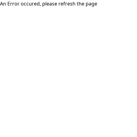
An Error occured, please refresh the page