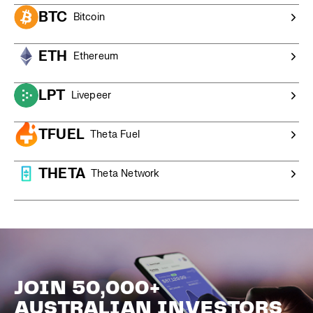
BTC
Bitcoin
ETH
Ethereum
LPT
Livepeer
TFUEL
Theta Fuel
THETA
Theta Network
JOIN 50,000+
AUSTRALIAN INVESTORS