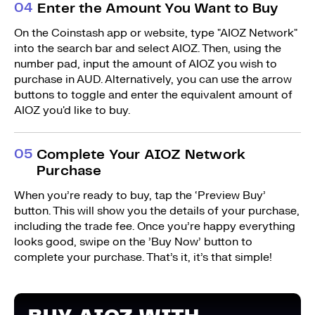
0
4
Enter the Amount You Want to Buy
On the Coinstash app or website, type "AIOZ Network"
into the search bar and select AIOZ. Then, using the
number pad, input the amount of AIOZ you wish to
purchase in AUD. Alternatively, you can use the arrow
buttons to toggle and enter the equivalent amount of
AIOZ you'd like to buy.
0
5
Complete Your AIOZ Network
Purchase
When you’re ready to buy, tap the ‘Preview Buy’
button. This will show you the details of your purchase,
including the trade fee. Once you’re happy everything
looks good, swipe on the ’Buy Now’ button to
complete your purchase. That’s it, it’s that simple!