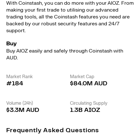
With Coinstash, you can do more with your AIOZ. From
making your first trade to utilising our advanced
trading tools, all the Coinstash features you need are
backed by our robust security features and 24/7
support.
Buy
Buy AIOZ easily and safely through Coinstash with
AUD.
Market Rank
Market Cap
#184
$84.0M AUD
Volume (24h)
Circulating Supply
$3.3M AUD
1.3B AIOZ
Frequently Asked Questions