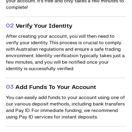
your account. It’s free and only takes a few minutes to
complete!
0
2
Verify Your Identity
After creating your account, you will then need to
verify your identity. This process is crucial to comply
with Australian regulations and ensure a safe trading
environment. Identity verification typically takes just a
few minutes, and you will be notified once your
identity is successfully verified.
0
3
Add Funds To Your Account
You can easily add funds to your account using one of
our various deposit methods, including bank transfers
and Pay ID. For immediate funding, we recommend
using Pay ID services for instant deposits.