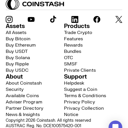
Assets
Products
All Assets
Trade Crypto
Buy Bitcoin
Features
Buy Ethereum
Rewards
Buy USDT
Bundles
Buy Solana
OTC
Buy Ripple
SMSF
Buy USDC
Private Clients
About
Support
About Coinstash
Helpdesk
Security
Suggest a Coin
Available Coins
Terms & Conditions
Adviser Program
Privacy Policy
Partner Directory
Privacy Collection
News & Insights
Notice
Copyright 2026 Coinstash. All rights reserved
AUSTRAC Reg. No. DCE100575420-001