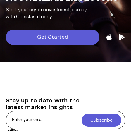
Start your crypto investment journey
with Coinstash today.
Get Started
Stay up to date with the
latest market insights
Subscribe