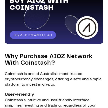
BUY AIOZ WITH
COINSTASH
Buy AIOZ Network (AIOZ)
Why Purchase AIOZ Network
With Coinstash?
Coinstash is one of Australia's most trusted
cryptocurrency exchanges, offering a safe and simple
platform to invest in crypto.
User-Friendly
Coinstash's intuitive and user-friendly interface
simplifies investing and trading, regardless of your