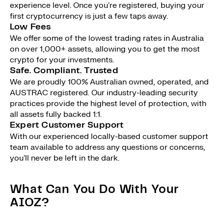
experience level. Once you're registered, buying your
first cryptocurrency is just a few taps away.
Low Fees
We offer some of the lowest trading rates in Australia
on over 1,000+ assets, allowing you to get the most
crypto for your investments.
Safe. Compliant. Trusted
We are proudly 100% Australian owned, operated, and
AUSTRAC registered. Our industry-leading security
practices provide the highest level of protection, with
all assets fully backed 1:1.
Expert Customer Support
With our experienced locally-based customer support
team available to address any questions or concerns,
you'll never be left in the dark.
What Can You Do With Your
AIOZ?