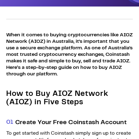
Sign Up
Bundles
Explore Bundles
Login
Sign Up
When it comes to buying cryptocurrencies like AIOZ
Network (AIOZ) in Australia, it's important that you
Login
use a secure exchange platform. As one of Australia's
most trusted cryptocurrency exchanges, Coinstash
makes it safe and simple to buy, sell and trade AIOZ.
Here’s a step-by-step guide on how to buy AIOZ
through our platform.
How to Buy AIOZ Network
(AIOZ) in Five Steps
0
1
Create Your Free Coinstash Account
To get started with Coinstash simply sign up to create