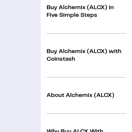
Buy Alchemix (ALCX) in
Five Simple Steps
Buy Alchemix (ALCX) with
Coinstash
About Alchemix (ALCX)
Why Buy ALCX With