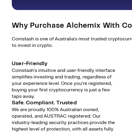
Why Purchase Alchemix With Co
Coinstash is one of Australia's most trusted cryptocur
to invest in crypto.
User-Friendly
Coinstash's intuitive and user-friendly interface
simplifies investing and trading, regardless of
your experience level. Once you're registered,
buying your first cryptocurrency is just a few
taps away.
Safe. Compliant. Trusted
We are proudly 100% Australian owned,
operated, and AUSTRAC registered. Our
industry-leading security practices provide the
highest level of protection, with all assets fully