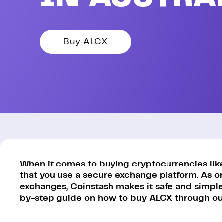
Buy ALCX
When it comes to buying cryptocurrencies like 
that you use a secure exchange platform. As o
exchanges, Coinstash makes it safe and simple 
by-step guide on how to buy ALCX through our