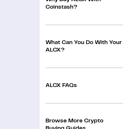
Coinstash?
What Can You Do With Your
ALCX?
ALCX FAQs
Browse More Crypto
Buying Guides