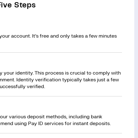
ive Steps
your account. It’s free and only takes a few minutes
y your identity. This process is crucial to comply with
ment. Identity verification typically takes just a few
uccessfully verified.
 our various deposit methods, including bank
mend using Pay ID services for instant deposits.