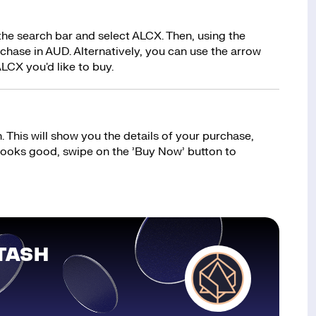
the search bar and select ALCX. Then, using the
hase in AUD. Alternatively, you can use the arrow
LCX you'd like to buy.
 This will show you the details of your purchase,
 looks good, swipe on the ’Buy Now’ button to
TASH