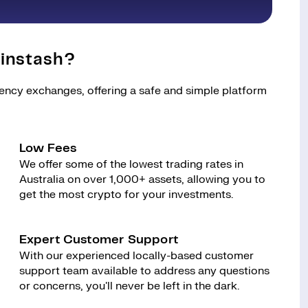
instash?
rency exchanges, offering a safe and simple platform
Low Fees
We offer some of the lowest trading rates in
Australia on over 1,000+ assets, allowing you to
get the most crypto for your investments.
Expert Customer Support
With our experienced locally-based customer
support team available to address any questions
or concerns, you'll never be left in the dark.