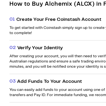
How to Buy Alchemix (ALCX) in F
0
1
Create Your Free Coinstash Account
To get started with Coinstash simply sign up to create 
to complete!
0
2
Verify Your Identity
After creating your account, you will then need to verif
Australian regulations and ensure a safe trading environ
minutes, and you will be notified once your identity is s
0
3
Add Funds To Your Account
You can easily add funds to your account using one of
transfers and Pay ID. For immediate funding, we recom