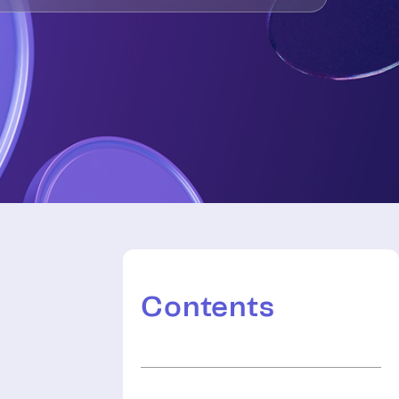
Contents