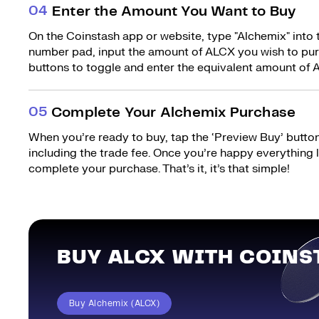
0
4
Enter the Amount You Want to Buy
On the Coinstash app or website, type "Alchemix" into 
number pad, input the amount of ALCX you wish to purc
buttons to toggle and enter the equivalent amount of A
0
5
Complete Your Alchemix Purchase
When you’re ready to buy, tap the ‘Preview Buy’ button.
including the trade fee. Once you’re happy everything
complete your purchase. That’s it, it’s that simple!
BUY ALCX WITH COINS
Buy Alchemix (ALCX)