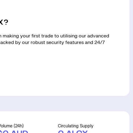
CX?
making your first trade to utilising our advanced
 backed by our robust security features and 24/7
Volume (24h)
Circulating Supply