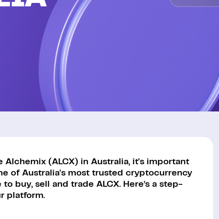
Alchemix (ALCX) in Australia, it's important
ne of Australia's most trusted cryptocurrency
to buy, sell and trade ALCX. Here’s a step-
 platform.