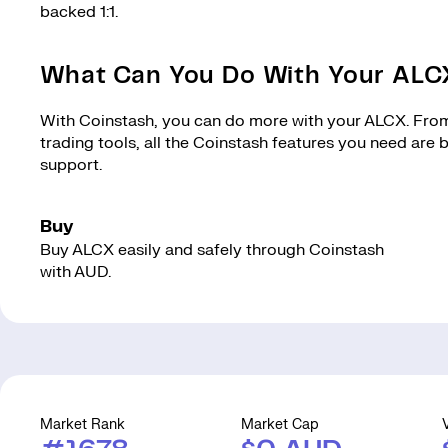
backed 1:1.
What Can You Do With Your AL
With Coinstash, you can do more with your ALCX. From 
trading tools, all the Coinstash features you need are
support.
Buy
Buy ALCX easily and safely through Coinstash
with AUD.
Market Rank
Market Cap