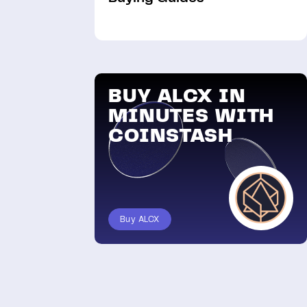
BUY ALCX IN
MINUTES WITH
COINSTASH
Buy ALCX