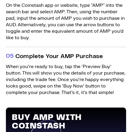
On the Coinstash app or website, type "AMP" into the
search bar and select AMP. Then, using the number
pad, input the amount of AMP you wish to purchase in
AUD. Alternatively, you can use the arrow buttons to
toggle and enter the equivalent amount of AMP you'd
like to buy.
0
5
Complete Your AMP Purchase
When you’re ready to buy, tap the ‘Preview Buy’
button. This will show you the details of your purchase,
including the trade fee. Once you’re happy everything
looks good, swipe on the ’Buy Now’ button to
complete your purchase. That’s it, it’s that simple!
BUY AMP WITH
COINSTASH