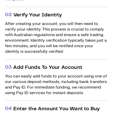
0
2
Verify Your Identity
After creating your account, you will then need to
verify your identity. This process is crucial to comply
with Australian regulations and ensure a safe trading
environment. Identity verification typically takes just a
few minutes, and you will be notified once your
identity is successfully verified.
0
3
Add Funds To Your Account
You can easily add funds to your account using one of
our various deposit methods, including bank transfers
and Pay ID. For immediate funding, we recommend
using Pay ID services for instant deposits.
0
4
Enter the Amount You Want to Buy