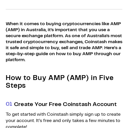
Sign Up
Bundles
Explore Bundles
Login
When it comes to buying cryptocurrencies like AMP
Sign Up
(AMP) in Australia, it's important that you use a
secure exchange platform. As one of Australia's most
Login
trusted cryptocurrency exchanges, Coinstash makes
it safe and simple to buy, sell and trade AMP. Here’s a
step-by-step guide on how to buy AMP through our
platform.
How to Buy AMP (AMP) in Five
Steps
0
1
Create Your Free Coinstash Account
To get started with Coinstash simply sign up to create
your account. It’s free and only takes a few minutes to
complete!