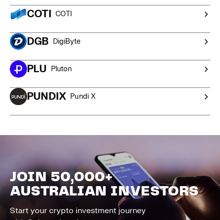
COTI
COTI
DGB
DigiByte
PLU
Pluton
PUNDIX
Pundi X
JOIN 50,000+
AUSTRALIAN INVESTORS
Start your crypto investment journey