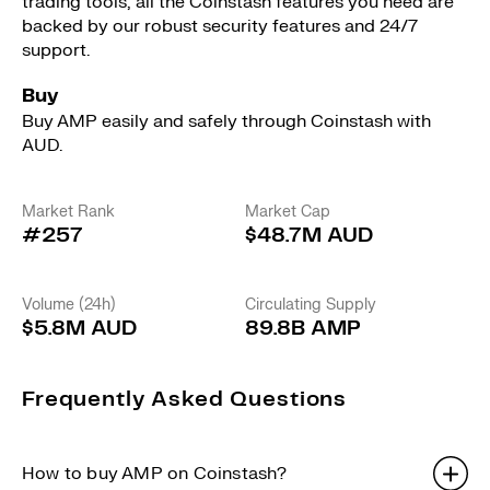
trading tools, all the Coinstash features you need are
backed by our robust security features and 24/7
support.
Buy
Buy AMP easily and safely through Coinstash with
AUD.
Market Rank
Market Cap
#257
$48.7M AUD
Volume (24h)
Circulating Supply
$5.8M AUD
89.8B AMP
Frequently Asked Questions
How to buy AMP on Coinstash?