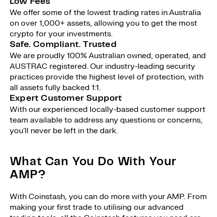
Low Fees
We offer some of the lowest trading rates in Australia
on over 1,000+ assets, allowing you to get the most
crypto for your investments.
Safe. Compliant. Trusted
We are proudly 100% Australian owned, operated, and
AUSTRAC registered. Our industry-leading security
practices provide the highest level of protection, with
all assets fully backed 1:1.
Expert Customer Support
With our experienced locally-based customer support
team available to address any questions or concerns,
you'll never be left in the dark.
What Can You Do With Your
AMP?
With Coinstash, you can do more with your AMP. From
making your first trade to utilising our advanced