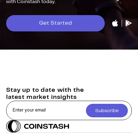
with Coinstash today.
Get Started
Stay up to date with the
latest market insights
Subscribe