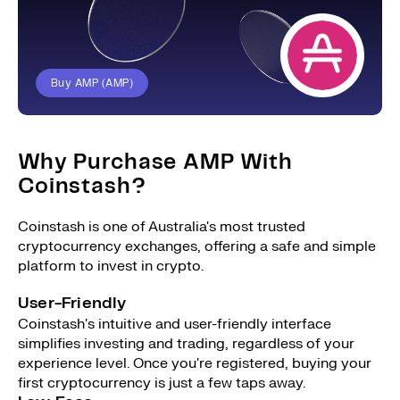
Buy AMP (AMP)
Why Purchase AMP With
Coinstash?
Coinstash is one of Australia's most trusted
cryptocurrency exchanges, offering a safe and simple
platform to invest in crypto.
User-Friendly
Coinstash's intuitive and user-friendly interface
simplifies investing and trading, regardless of your
experience level. Once you're registered, buying your
first cryptocurrency is just a few taps away.