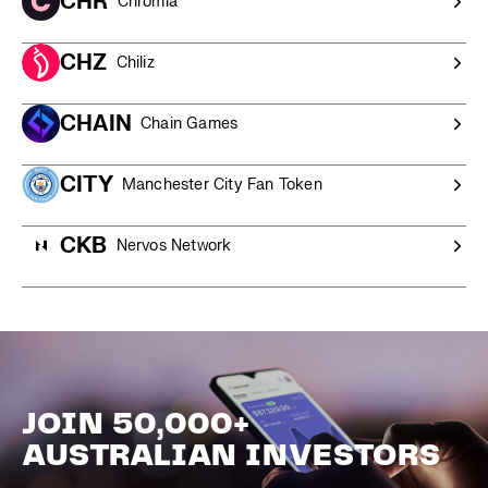
CHR
Chromia
CHZ
Chiliz
CHAIN
Chain Games
CITY
Manchester City Fan Token
CKB
Nervos Network
JOIN 50,000+
AUSTRALIAN INVESTORS