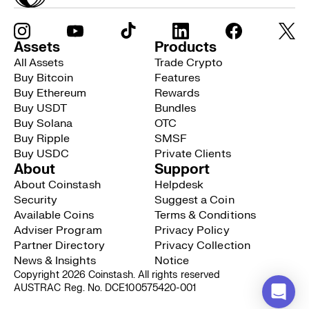
Assets
Products
All Assets
Trade Crypto
Buy Bitcoin
Features
Buy Ethereum
Rewards
Buy USDT
Bundles
Buy Solana
OTC
Buy Ripple
SMSF
Buy USDC
Private Clients
About
Support
About Coinstash
Helpdesk
Security
Suggest a Coin
Available Coins
Terms & Conditions
Adviser Program
Privacy Policy
Partner Directory
Privacy Collection
News & Insights
Notice
Copyright 2026 Coinstash. All rights reserved
AUSTRAC Reg. No. DCE100575420-001