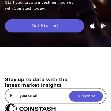
Start your crypto investment journey
with Coinstash today.
Get Started
Stay up to date with the
latest market insights
Subscribe