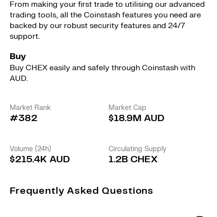
From making your first trade to utilising our advanced
trading tools, all the Coinstash features you need are
backed by our robust security features and 24/7
support.
Buy
Buy CHEX easily and safely through Coinstash with
AUD.
Market Rank
Market Cap
#382
$18.9M AUD
Volume (24h)
Circulating Supply
$215.4K AUD
1.2B CHEX
Frequently Asked Questions