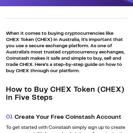
Sign Up
Bundles
Explore Bundles
Login
Sign Up
When it comes to buying cryptocurrencies like
CHEX Token (CHEX) in Australia, it's important that
Login
you use a secure exchange platform. As one of
Australia's most trusted cryptocurrency exchanges,
Coinstash makes it safe and simple to buy, sell and
trade CHEX. Here’s a step-by-step guide on how to
buy CHEX through our platform.
How to Buy CHEX Token (CHEX)
in Five Steps
0
1
Create Your Free Coinstash Account
To get started with Coinstash simply sign up to create