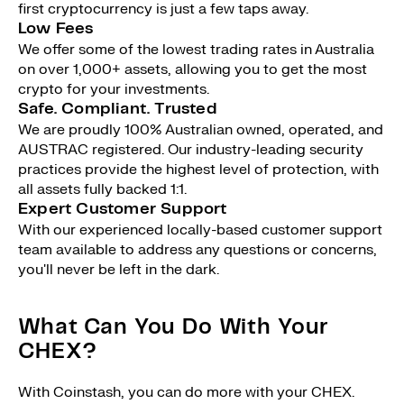
first cryptocurrency is just a few taps away.
Low Fees
We offer some of the lowest trading rates in Australia
on over 1,000+ assets, allowing you to get the most
crypto for your investments.
Safe. Compliant. Trusted
We are proudly 100% Australian owned, operated, and
AUSTRAC registered. Our industry-leading security
practices provide the highest level of protection, with
all assets fully backed 1:1.
Expert Customer Support
With our experienced locally-based customer support
team available to address any questions or concerns,
you'll never be left in the dark.
What Can You Do With Your
CHEX?
With Coinstash, you can do more with your CHEX.