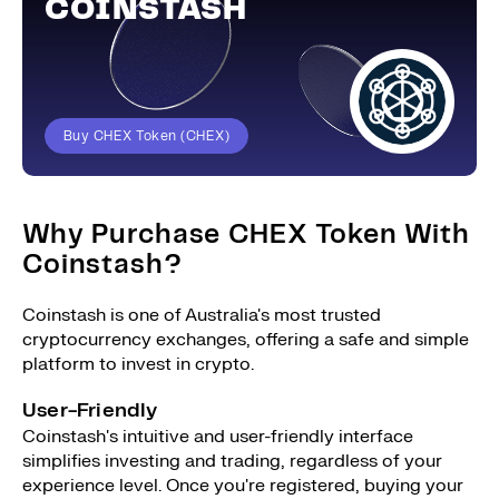
COINSTASH
Buy CHEX Token (CHEX)
Why Purchase CHEX Token With
Coinstash?
Coinstash is one of Australia's most trusted
cryptocurrency exchanges, offering a safe and simple
platform to invest in crypto.
User-Friendly
Coinstash's intuitive and user-friendly interface
simplifies investing and trading, regardless of your
experience level. Once you're registered, buying your