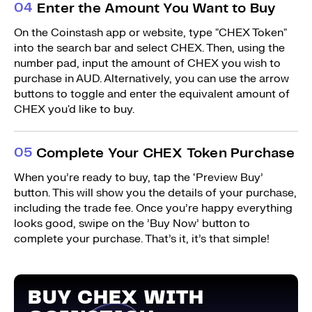
0
4
Enter the Amount You Want to Buy
On the Coinstash app or website, type "CHEX Token"
into the search bar and select CHEX. Then, using the
number pad, input the amount of CHEX you wish to
purchase in AUD. Alternatively, you can use the arrow
buttons to toggle and enter the equivalent amount of
CHEX you'd like to buy.
0
5
Complete Your CHEX Token Purchase
When you’re ready to buy, tap the ‘Preview Buy’
button. This will show you the details of your purchase,
including the trade fee. Once you’re happy everything
looks good, swipe on the ’Buy Now’ button to
complete your purchase. That’s it, it’s that simple!
BUY CHEX WITH