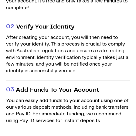
your account. It’s free and only takes a few minutes to
complete!
0
2
Verify Your Identity
After creating your account, you will then need to
verify your identity. This process is crucial to comply
with Australian regulations and ensure a safe trading
environment. Identity verification typically takes just a
few minutes, and you will be notified once your
identity is successfully verified.
0
3
Add Funds To Your Account
You can easily add funds to your account using one of
our various deposit methods, including bank transfers
and Pay ID. For immediate funding, we recommend
using Pay ID services for instant deposits.