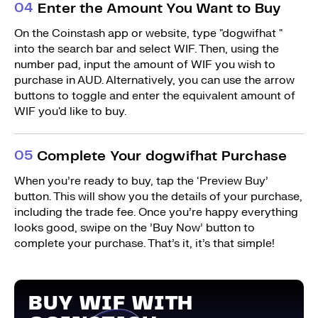
0
4
Enter the Amount You Want to Buy
On the Coinstash app or website, type "dogwifhat "
into the search bar and select WIF. Then, using the
number pad, input the amount of WIF you wish to
purchase in AUD. Alternatively, you can use the arrow
buttons to toggle and enter the equivalent amount of
WIF you'd like to buy.
0
5
Complete Your dogwifhat Purchase
When you’re ready to buy, tap the ‘Preview Buy’
button. This will show you the details of your purchase,
including the trade fee. Once you’re happy everything
looks good, swipe on the ’Buy Now’ button to
complete your purchase. That’s it, it’s that simple!
BUY WIF WITH