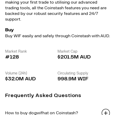
making your first trade to utilising our advanced
trading tools, all the Coinstash features you need are
backed by our robust security features and 24/7
support.
Buy
Buy WIF easily and safely through Coinstash with AUD.
Market Rank
Market Cap
#128
$201.5M AUD
Volume (24h)
Circulating Supply
$32.0M AUD
998.9M WIF
Frequently Asked Questions
How to buy dogwifhat on Coinstash?