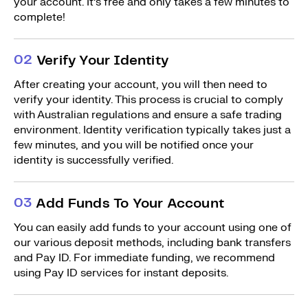
your account. It’s free and only takes a few minutes to
complete!
0
2
Verify Your Identity
After creating your account, you will then need to
verify your identity. This process is crucial to comply
with Australian regulations and ensure a safe trading
environment. Identity verification typically takes just a
few minutes, and you will be notified once your
identity is successfully verified.
0
3
Add Funds To Your Account
You can easily add funds to your account using one of
our various deposit methods, including bank transfers
and Pay ID. For immediate funding, we recommend
using Pay ID services for instant deposits.