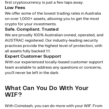
first cryptocurrency is just a few taps away.
Low Fees
We offer some of the lowest trading rates in Australia
on over 1,000+ assets, allowing you to get the most
crypto for your investments.
Safe. Compliant. Trusted
We are proudly 100% Australian owned, operated, and
AUSTRAC registered. Our industry-leading security
practices provide the highest level of protection, with
all assets fully backed 1:1.
Expert Customer Support
With our experienced locally-based customer support
team available to address any questions or concerns,
you'll never be left in the dark.
What Can You Do With Your
WIF?
With Coinstash, you can do more with your WIF. From