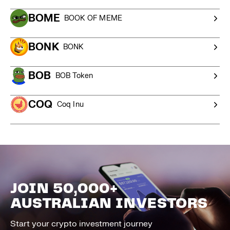
BOME
BOOK OF MEME
BONK
BONK
BOB
BOB Token
COQ
Coq Inu
JOIN 50,000+
AUSTRALIAN INVESTORS
Start your crypto investment journey