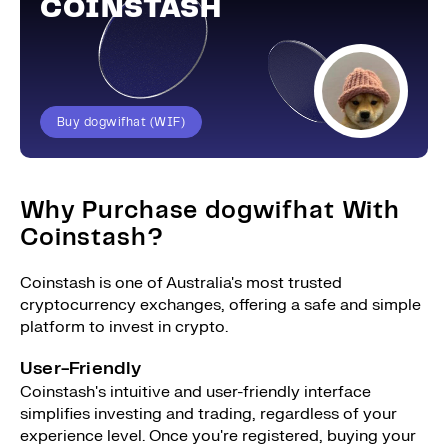
COINSTASH
Buy dogwifhat (WIF)
Why Purchase dogwifhat With
Coinstash?
Coinstash is one of Australia's most trusted
cryptocurrency exchanges, offering a safe and simple
platform to invest in crypto.
User-Friendly
Coinstash's intuitive and user-friendly interface
simplifies investing and trading, regardless of your
experience level. Once you're registered, buying your