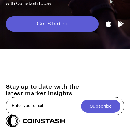
with Coinstash today.
Get Started
Stay up to date with the
latest market insights
Subscribe