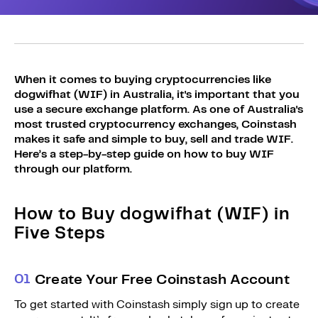
Sign Up
Bundles
Explore Bundles
Login
Sign Up
When it comes to buying cryptocurrencies like
dogwifhat (WIF) in Australia, it's important that you
Login
use a secure exchange platform. As one of Australia's
most trusted cryptocurrency exchanges, Coinstash
makes it safe and simple to buy, sell and trade WIF.
Here’s a step-by-step guide on how to buy WIF
through our platform.
How to Buy dogwifhat (WIF) in
Five Steps
0
1
Create Your Free Coinstash Account
To get started with Coinstash simply sign up to create