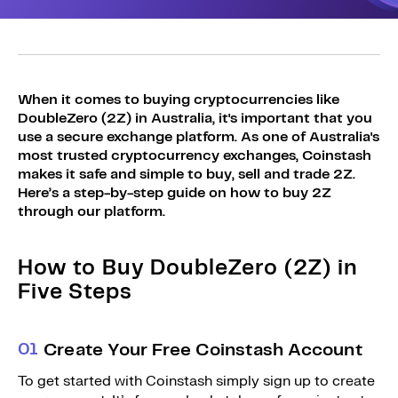
Sign Up
Bundles
Explore Bundles
Login
Sign Up
When it comes to buying cryptocurrencies like
DoubleZero (2Z) in Australia, it's important that you
Login
use a secure exchange platform. As one of Australia's
most trusted cryptocurrency exchanges, Coinstash
makes it safe and simple to buy, sell and trade 2Z.
Here’s a step-by-step guide on how to buy 2Z
through our platform.
How to Buy DoubleZero (2Z) in
Five Steps
0
1
Create Your Free Coinstash Account
To get started with Coinstash simply sign up to create