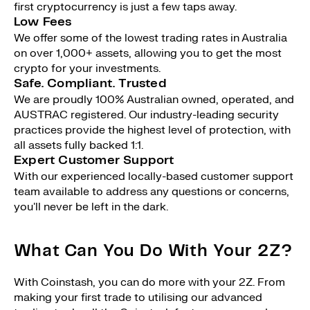
first cryptocurrency is just a few taps away.
Low Fees
We offer some of the lowest trading rates in Australia
on over 1,000+ assets, allowing you to get the most
crypto for your investments.
Safe. Compliant. Trusted
We are proudly 100% Australian owned, operated, and
AUSTRAC registered. Our industry-leading security
practices provide the highest level of protection, with
all assets fully backed 1:1.
Expert Customer Support
With our experienced locally-based customer support
team available to address any questions or concerns,
you'll never be left in the dark.
What Can You Do With Your 2Z?
With Coinstash, you can do more with your 2Z. From
making your first trade to utilising our advanced