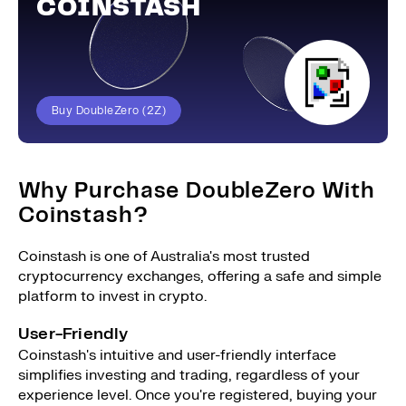
COINSTASH
Buy DoubleZero (2Z)
Why Purchase DoubleZero With
Coinstash?
Coinstash is one of Australia's most trusted
cryptocurrency exchanges, offering a safe and simple
platform to invest in crypto.
User-Friendly
Coinstash's intuitive and user-friendly interface
simplifies investing and trading, regardless of your
experience level. Once you're registered, buying your