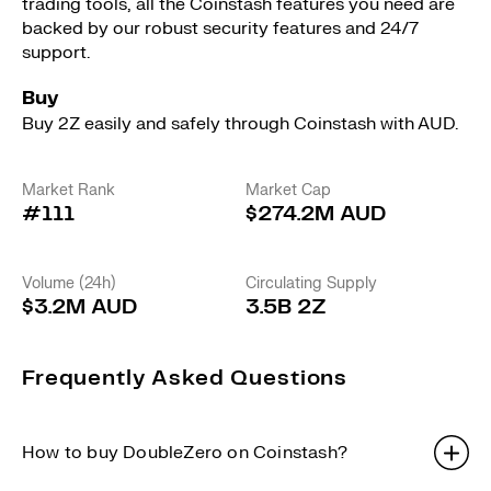
trading tools, all the Coinstash features you need are
backed by our robust security features and 24/7
support.
Buy
Buy 2Z easily and safely through Coinstash with AUD.
Market Rank
Market Cap
#111
$274.2M AUD
Volume (24h)
Circulating Supply
$3.2M AUD
3.5B 2Z
Frequently Asked Questions
How to buy DoubleZero on Coinstash?