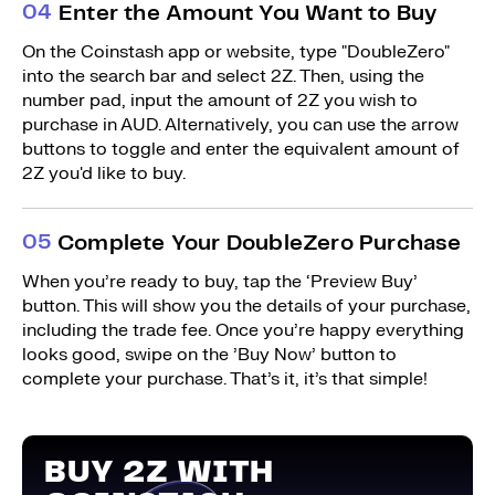
0
4
Enter the Amount You Want to Buy
On the Coinstash app or website, type "DoubleZero"
into the search bar and select 2Z. Then, using the
number pad, input the amount of 2Z you wish to
purchase in AUD. Alternatively, you can use the arrow
buttons to toggle and enter the equivalent amount of
2Z you'd like to buy.
0
5
Complete Your DoubleZero Purchase
When you’re ready to buy, tap the ‘Preview Buy’
button. This will show you the details of your purchase,
including the trade fee. Once you’re happy everything
looks good, swipe on the ’Buy Now’ button to
complete your purchase. That’s it, it’s that simple!
BUY 2Z WITH