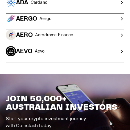
ADA
Cardano
AERGO
Aergo
AERO
Aerodrome Finance
AEVO
Aevo
JOIN 50,000+
AUSTRALIAN INVESTORS
Start your crypto investment journey
with Coinstash today.