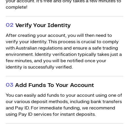
your account. It’s free and only takes a few minutes to
complete!
0
2
Verify Your Identity
After creating your account, you will then need to
verify your identity. This process is crucial to comply
with Australian regulations and ensure a safe trading
environment. Identity verification typically takes just a
few minutes, and you will be notified once your
identity is successfully verified.
0
3
Add Funds To Your Account
You can easily add funds to your account using one of
our various deposit methods, including bank transfers
and Pay ID. For immediate funding, we recommend
using Pay ID services for instant deposits.