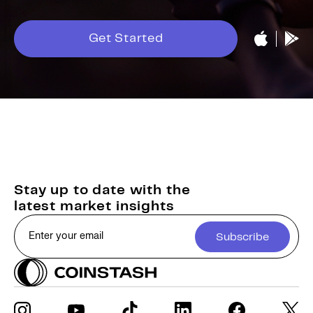
Get Started
Stay up to date with the
latest market insights
Subscribe