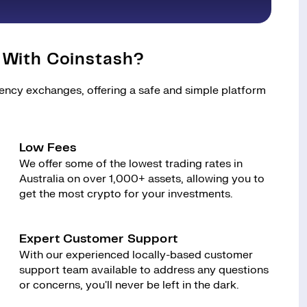
 With Coinstash?
rency exchanges, offering a safe and simple platform
Low Fees
We offer some of the lowest trading rates in
Australia on over 1,000+ assets, allowing you to
get the most crypto for your investments.
Expert Customer Support
With our experienced locally-based customer
support team available to address any questions
or concerns, you'll never be left in the dark.