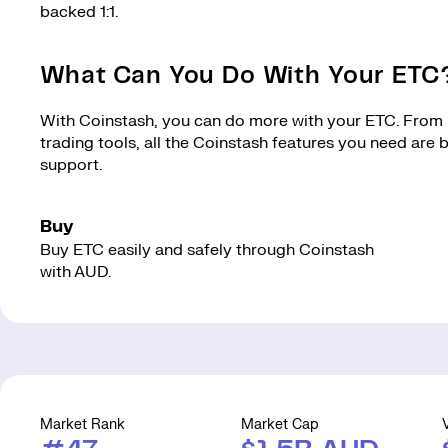
backed 1:1.
What Can You Do With Your ETC
With Coinstash, you can do more with your ETC. From m
trading tools, all the Coinstash features you need are
support.
Buy
Buy ETC easily and safely through Coinstash
with AUD.
Market Rank
Market Cap