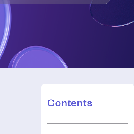
Contents