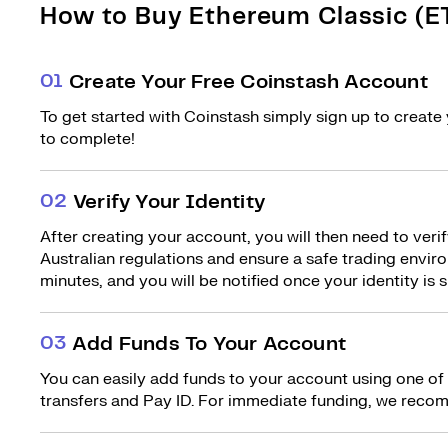
How to Buy Ethereum Classic (ET
0
1
Create Your Free Coinstash Account
To get started with Coinstash simply sign up to create 
to complete!
0
2
Verify Your Identity
After creating your account, you will then need to verif
Australian regulations and ensure a safe trading environ
minutes, and you will be notified once your identity is s
0
3
Add Funds To Your Account
You can easily add funds to your account using one of
transfers and Pay ID. For immediate funding, we recom