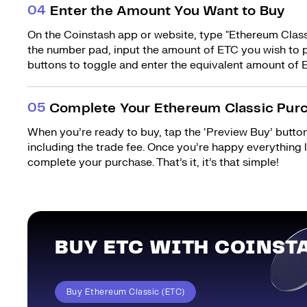
0
4
Enter the Amount You Want to Buy
On the Coinstash app or website, type "Ethereum Classi
the number pad, input the amount of ETC you wish to p
buttons to toggle and enter the equivalent amount of E
0
5
Complete Your Ethereum Classic Pur
When you’re ready to buy, tap the ‘Preview Buy’ button.
including the trade fee. Once you’re happy everything
complete your purchase. That’s it, it’s that simple!
BUY ETC WITH COINST
Buy Ethereum Classic (ETC)