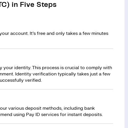
C) in Five Steps
your account. It’s free and only takes a few minutes
y your identity. This process is crucial to comply with
ment. Identity verification typically takes just a few
uccessfully verified.
 our various deposit methods, including bank
mend using Pay ID services for instant deposits.