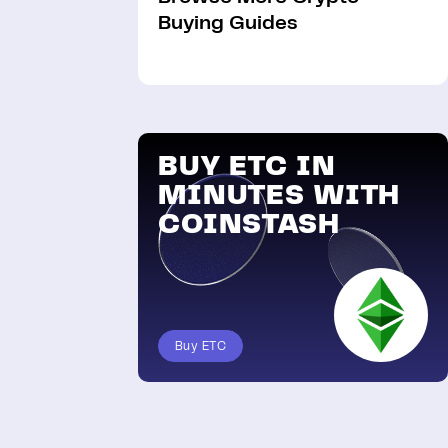
Buying Guides
BUY ETC IN
MINUTES WITH
COINSTASH
Buy ETC