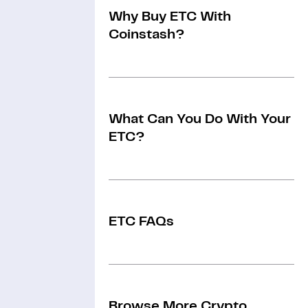
Why Buy ETC With
Coinstash?
What Can You Do With Your
ETC?
ETC FAQs
Browse More Crypto