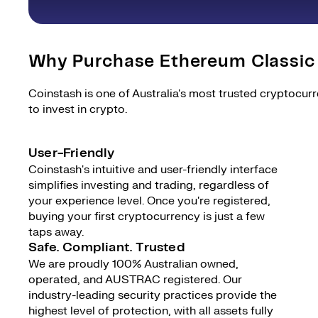
Why Purchase Ethereum Classic
Coinstash is one of Australia's most trusted cryptocur
to invest in crypto.
User-Friendly
Coinstash's intuitive and user-friendly interface
simplifies investing and trading, regardless of
your experience level. Once you're registered,
buying your first cryptocurrency is just a few
taps away.
Safe. Compliant. Trusted
We are proudly 100% Australian owned,
operated, and AUSTRAC registered. Our
industry-leading security practices provide the
highest level of protection, with all assets fully