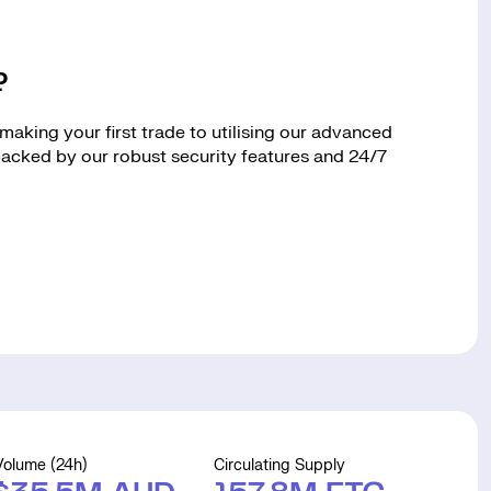
?
aking your first trade to utilising our advanced
 backed by our robust security features and 24/7
Volume (24h)
Circulating Supply