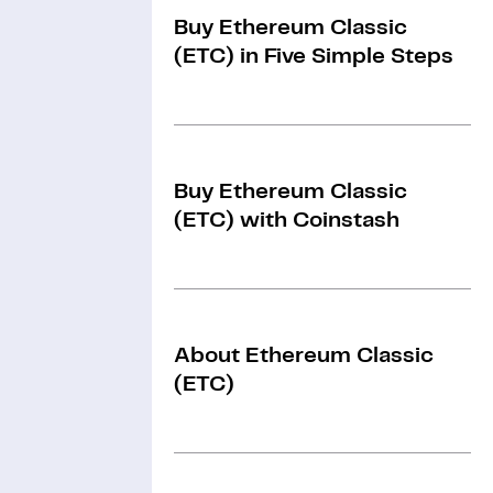
Buy Ethereum Classic
(ETC) in Five Simple Steps
Buy Ethereum Classic
(ETC) with Coinstash
About Ethereum Classic
(ETC)