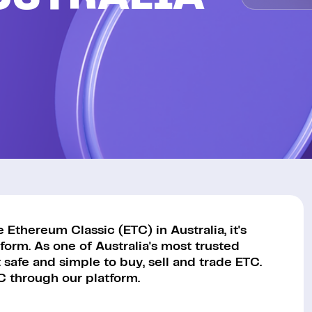
Ethereum Classic (ETC) in Australia, it's
orm. As one of Australia's most trusted
safe and simple to buy, sell and trade ETC.
C through our platform.