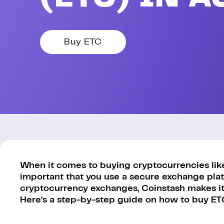
Buy ETC
When it comes to buying cryptocurrencies like 
important that you use a secure exchange platf
cryptocurrency exchanges, Coinstash makes it 
Here’s a step-by-step guide on how to buy ET