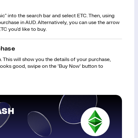
c" into the search bar and select ETC. Then, using
urchase in AUD. Alternatively, you can use the arrow
TC you'd like to buy.
chase
 This will show you the details of your purchase,
 looks good, swipe on the ’Buy Now’ button to
ASH