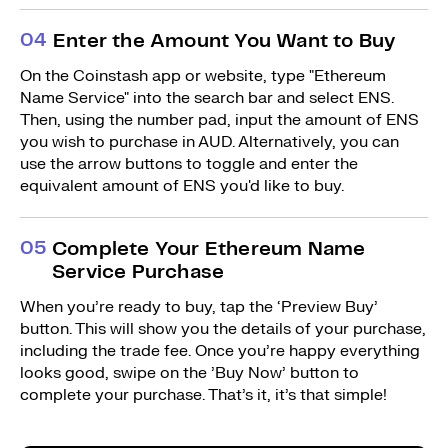
0
4
Enter the Amount You Want to Buy
On the Coinstash app or website, type "Ethereum
Name Service" into the search bar and select ENS.
Then, using the number pad, input the amount of ENS
you wish to purchase in AUD. Alternatively, you can
use the arrow buttons to toggle and enter the
equivalent amount of ENS you'd like to buy.
0
5
Complete Your Ethereum Name
Service Purchase
When you’re ready to buy, tap the ‘Preview Buy’
button. This will show you the details of your purchase,
including the trade fee. Once you’re happy everything
looks good, swipe on the ’Buy Now’ button to
complete your purchase. That’s it, it’s that simple!