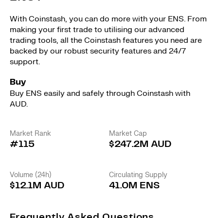
With Coinstash, you can do more with your ENS. From
making your first trade to utilising our advanced
trading tools, all the Coinstash features you need are
backed by our robust security features and 24/7
support.
Buy
Buy ENS easily and safely through Coinstash with
AUD.
Market Rank
Market Cap
#115
$247.2M AUD
Volume (24h)
Circulating Supply
$12.1M AUD
41.0M ENS
Frequently Asked Questions