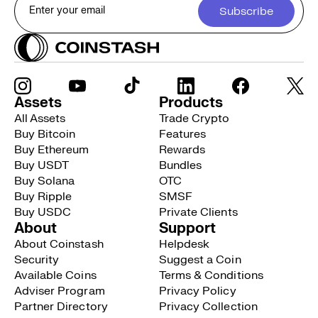
Subscribe
Assets
Products
All Assets
Trade Crypto
Buy Bitcoin
Features
Buy Ethereum
Rewards
Buy USDT
Bundles
Buy Solana
OTC
Buy Ripple
SMSF
Buy USDC
Private Clients
About
Support
About Coinstash
Helpdesk
Security
Suggest a Coin
Available Coins
Terms & Conditions
Adviser Program
Privacy Policy
Partner Directory
Privacy Collection