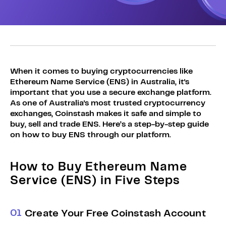
Sign Up
Bundles
Explore Bundles
Login
Sign Up
Login
When it comes to buying cryptocurrencies like
Ethereum Name Service (ENS) in Australia, it's
important that you use a secure exchange platform.
As one of Australia's most trusted cryptocurrency
exchanges, Coinstash makes it safe and simple to
buy, sell and trade ENS. Here’s a step-by-step guide
on how to buy ENS through our platform.
How to Buy Ethereum Name
Service (ENS) in Five Steps
0
1
Create Your Free Coinstash Account