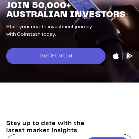
JOIN 50,000+
AUSTRALIAN INVESTORS
Start your crypto investment journey
with Coinstash today.
Get Started
Stay up to date with the
latest market insights