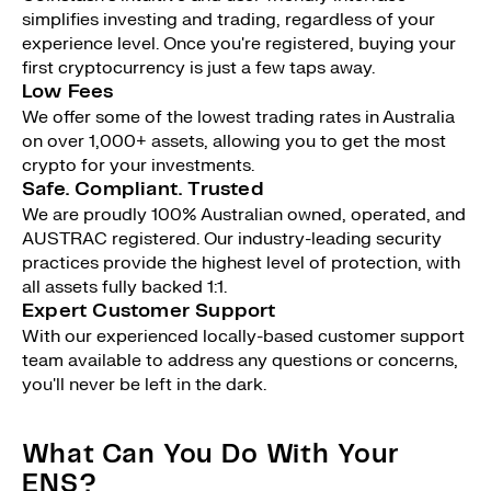
simplifies investing and trading, regardless of your
experience level. Once you're registered, buying your
first cryptocurrency is just a few taps away.
Low Fees
We offer some of the lowest trading rates in Australia
on over 1,000+ assets, allowing you to get the most
crypto for your investments.
Safe. Compliant. Trusted
We are proudly 100% Australian owned, operated, and
AUSTRAC registered. Our industry-leading security
practices provide the highest level of protection, with
all assets fully backed 1:1.
Expert Customer Support
With our experienced locally-based customer support
team available to address any questions or concerns,
you'll never be left in the dark.
What Can You Do With Your
ENS?