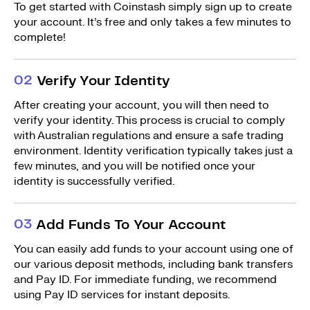
To get started with Coinstash simply sign up to create
your account. It’s free and only takes a few minutes to
complete!
0
2
Verify Your Identity
After creating your account, you will then need to
verify your identity. This process is crucial to comply
with Australian regulations and ensure a safe trading
environment. Identity verification typically takes just a
few minutes, and you will be notified once your
identity is successfully verified.
0
3
Add Funds To Your Account
You can easily add funds to your account using one of
our various deposit methods, including bank transfers
and Pay ID. For immediate funding, we recommend
using Pay ID services for instant deposits.