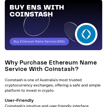
BUY ENS WITH
COINSTASH
Buy Ethereum Name Service (ENS)
Why Purchase Ethereum Name
Service With Coinstash?
Coinstash is one of Australia's most trusted
cryptocurrency exchanges, offering a safe and simple
platform to invest in crypto.
User-Friendly
Coinstash's intuitive and user-friendly interface