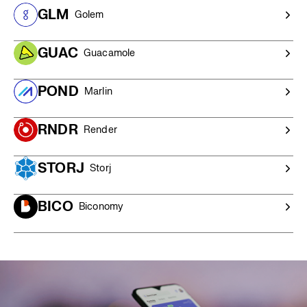
$20,000 AUD),
contact our OTC trading desk
for a
GLM
Golem
competitive quote and personalised service.
GUAC
Guacamole
POND
Marlin
RNDR
Render
STORJ
Storj
BICO
Biconomy