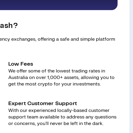
tash?
rency exchanges, offering a safe and simple platform
Low Fees
We offer some of the lowest trading rates in
Australia on over 1,000+ assets, allowing you to
get the most crypto for your investments.
Expert Customer Support
With our experienced locally-based customer
support team available to address any questions
or concerns, you'll never be left in the dark.