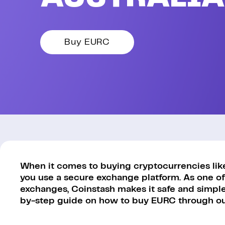
Buy EURC
When it comes to buying cryptocurrencies like 
you use a secure exchange platform. As one of
exchanges, Coinstash makes it safe and simple 
by-step guide on how to buy EURC through ou