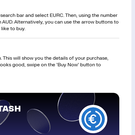
 search bar and select EURC. Then, using the number
 AUD. Alternatively, you can use the arrow buttons to
like to buy.
 This will show you the details of your purchase,
 looks good, swipe on the ’Buy Now’ button to
TASH