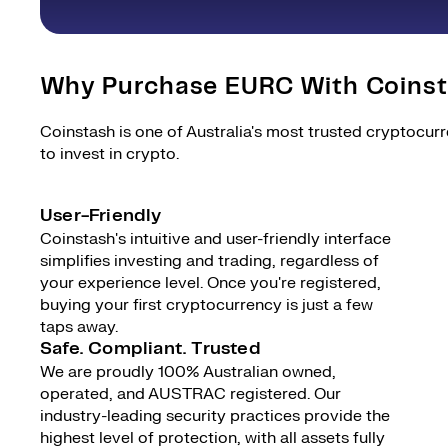
Why Purchase EURC With Coins
Coinstash is one of Australia's most trusted cryptocur
to invest in crypto.
User-Friendly
Coinstash's intuitive and user-friendly interface
simplifies investing and trading, regardless of
your experience level. Once you're registered,
buying your first cryptocurrency is just a few
taps away.
Safe. Compliant. Trusted
We are proudly 100% Australian owned,
operated, and AUSTRAC registered. Our
industry-leading security practices provide the
highest level of protection, with all assets fully