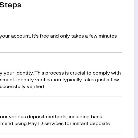
 Steps
your account. It’s free and only takes a few minutes
y your identity. This process is crucial to comply with
ment. Identity verification typically takes just a few
uccessfully verified.
 our various deposit methods, including bank
mend using Pay ID services for instant deposits.