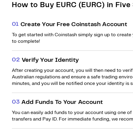
How to Buy EURC (EURC) in Five
0
1
Create Your Free Coinstash Account
To get started with Coinstash simply sign up to create 
to complete!
0
2
Verify Your Identity
After creating your account, you will then need to verif
Australian regulations and ensure a safe trading environ
minutes, and you will be notified once your identity is s
0
3
Add Funds To Your Account
You can easily add funds to your account using one of
transfers and Pay ID. For immediate funding, we recom