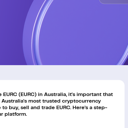
EURC (EURC) in Australia, it's important that
 Australia's most trusted cryptocurrency
to buy, sell and trade EURC. Here’s a step-
r platform.