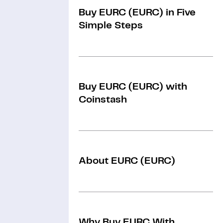
Buy EURC (EURC) in Five
Simple Steps
Buy EURC (EURC) with
Coinstash
About EURC (EURC)
Why Buy EURC With