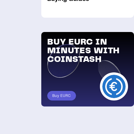
BUY EURC IN
MINUTES WITH
COINSTASH
Buy EURC