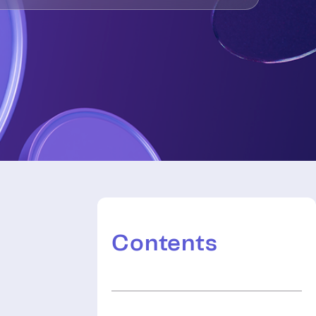
Contents