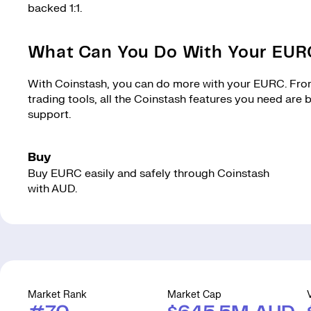
backed 1:1.
What Can You Do With Your EU
With Coinstash, you can do more with your EURC. From 
trading tools, all the Coinstash features you need are
support.
Buy
Buy EURC easily and safely through Coinstash
with AUD.
Market Rank
Market Cap