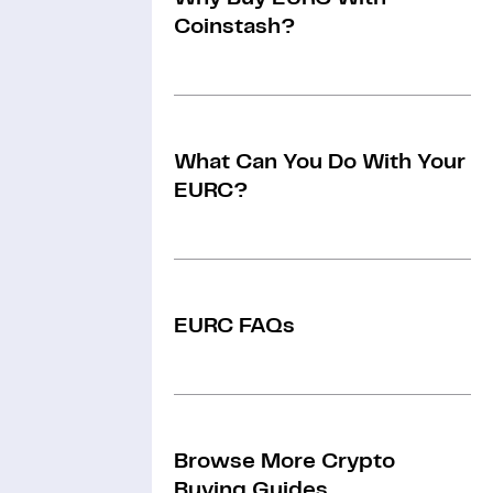
Coinstash?
What Can You Do With Your
EURC?
EURC FAQs
Browse More Crypto
Buying Guides