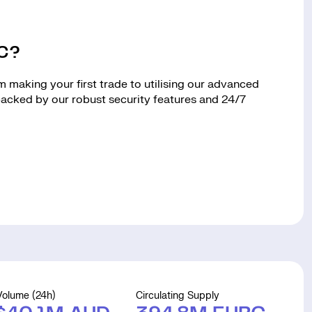
RC?
making your first trade to utilising our advanced
 backed by our robust security features and 24/7
Volume (24h)
Circulating Supply