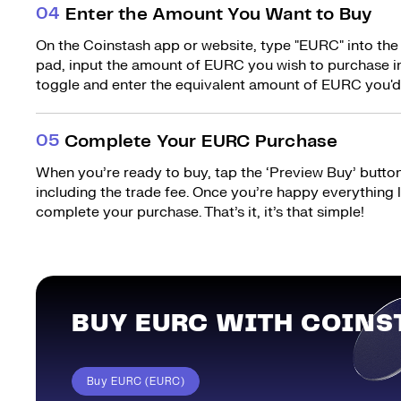
0
4
Enter the Amount You Want to Buy
On the Coinstash app or website, type "EURC" into the
pad, input the amount of EURC you wish to purchase in
toggle and enter the equivalent amount of EURC you'd 
0
5
Complete Your EURC Purchase
When you’re ready to buy, tap the ‘Preview Buy’ button.
including the trade fee. Once you’re happy everything
complete your purchase. That’s it, it’s that simple!
BUY EURC WITH COINS
Buy EURC (EURC)