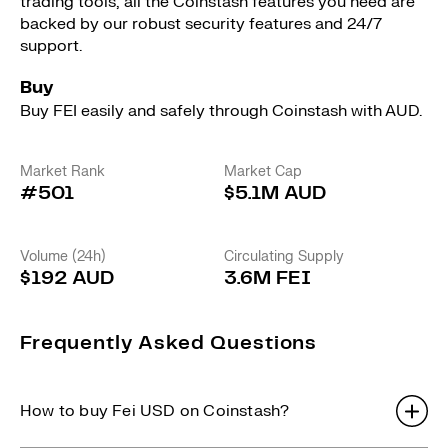
trading tools, all the Coinstash features you need are
backed by our robust security features and 24/7
support.
Buy
Buy FEI easily and safely through Coinstash with AUD.
Market Rank
Market Cap
#501
$5.1M AUD
Volume (24h)
Circulating Supply
$192 AUD
3.6M FEI
Frequently Asked Questions
How to buy Fei USD on Coinstash?