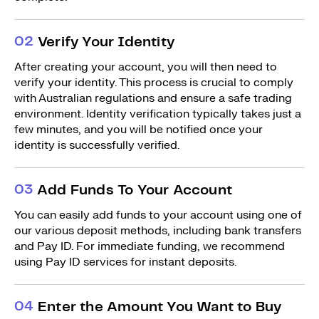
0
2
Verify Your Identity
After creating your account, you will then need to
verify your identity. This process is crucial to comply
with Australian regulations and ensure a safe trading
environment. Identity verification typically takes just a
few minutes, and you will be notified once your
identity is successfully verified.
0
3
Add Funds To Your Account
You can easily add funds to your account using one of
our various deposit methods, including bank transfers
and Pay ID. For immediate funding, we recommend
using Pay ID services for instant deposits.
0
4
Enter the Amount You Want to Buy