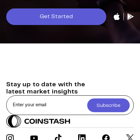
Get Started
Stay up to date with the
latest market insights
Subscribe