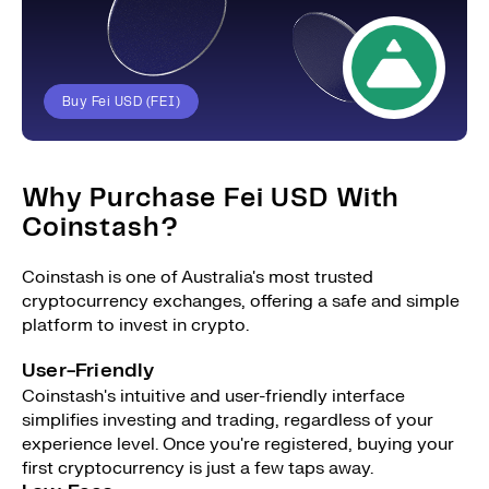
Buy Fei USD (FEI)
Why Purchase Fei USD With
Coinstash?
Coinstash is one of Australia's most trusted
cryptocurrency exchanges, offering a safe and simple
platform to invest in crypto.
User-Friendly
Coinstash's intuitive and user-friendly interface
simplifies investing and trading, regardless of your
experience level. Once you're registered, buying your
first cryptocurrency is just a few taps away.