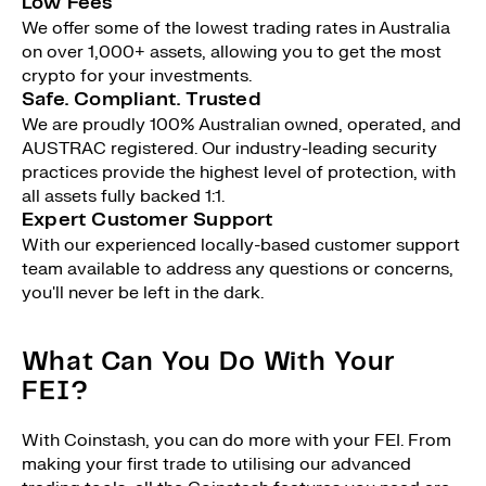
Low Fees
We offer some of the lowest trading rates in Australia
on over 1,000+ assets, allowing you to get the most
crypto for your investments.
Safe. Compliant. Trusted
We are proudly 100% Australian owned, operated, and
AUSTRAC registered. Our industry-leading security
practices provide the highest level of protection, with
all assets fully backed 1:1.
Expert Customer Support
With our experienced locally-based customer support
team available to address any questions or concerns,
you'll never be left in the dark.
What Can You Do With Your
FEI?
With Coinstash, you can do more with your FEI. From
making your first trade to utilising our advanced