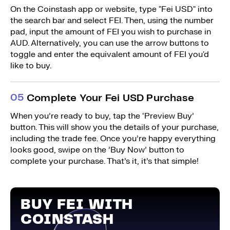
On the Coinstash app or website, type "Fei USD" into
the search bar and select FEI. Then, using the number
pad, input the amount of FEI you wish to purchase in
AUD. Alternatively, you can use the arrow buttons to
toggle and enter the equivalent amount of FEI you'd
like to buy.
0
5
Complete Your Fei USD Purchase
When you’re ready to buy, tap the ‘Preview Buy’
button. This will show you the details of your purchase,
including the trade fee. Once you’re happy everything
looks good, swipe on the ’Buy Now’ button to
complete your purchase. That’s it, it’s that simple!
BUY FEI WITH
COINSTASH