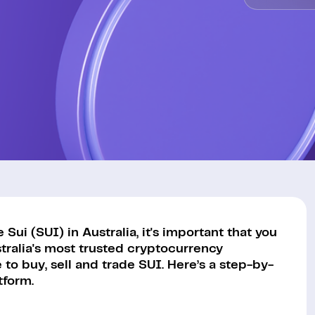
ui (SUI) in Australia, it's important that you
tralia's most trusted cryptocurrency
to buy, sell and trade SUI. Here’s a step-by-
tform.