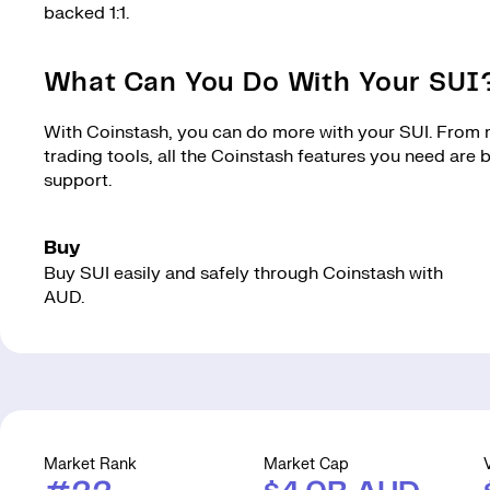
backed 1:1.
What Can You Do With Your SUI
With Coinstash, you can do more with your SUI. From ma
trading tools, all the Coinstash features you need are
support.
Buy
Buy SUI easily and safely through Coinstash with
AUD.
Market Rank
Market Cap