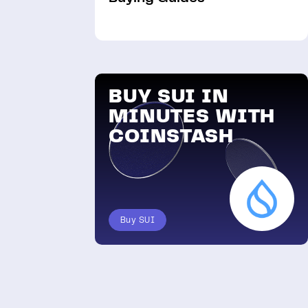
BUY SUI IN
MINUTES WITH
COINSTASH
Buy SUI