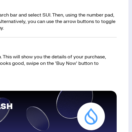
earch bar and select SUI. Then, using the number pad,
lternatively, you can use the arrow buttons to toggle
y.
 This will show you the details of your purchase,
 looks good, swipe on the ’Buy Now’ button to
ASH