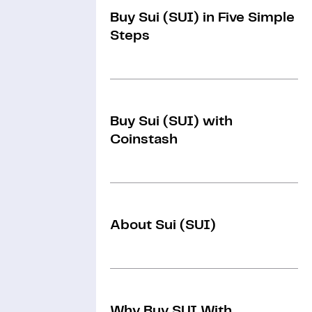
Buy Sui (SUI) in Five Simple
Steps
Buy Sui (SUI) with
Coinstash
About Sui (SUI)
Why Buy SUI With