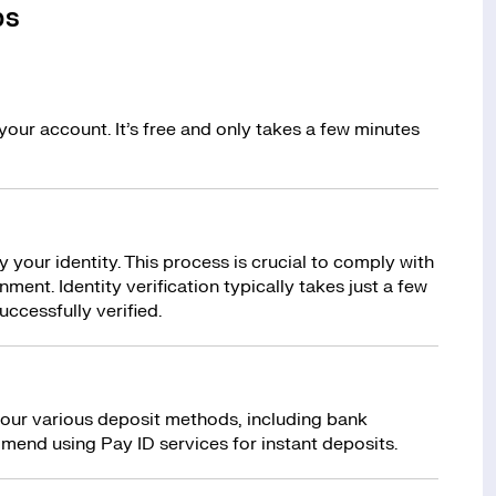
ps
your account. It’s free and only takes a few minutes
y your identity. This process is crucial to comply with
ment. Identity verification typically takes just a few
uccessfully verified.
 our various deposit methods, including bank
mend using Pay ID services for instant deposits.