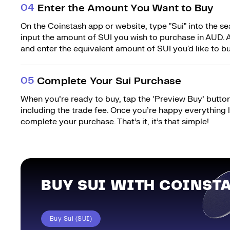
0
4
Enter the Amount You Want to Buy
On the Coinstash app or website, type "Sui" into the s
input the amount of SUI you wish to purchase in AUD. A
and enter the equivalent amount of SUI you'd like to bu
0
5
Complete Your Sui Purchase
When you’re ready to buy, tap the ‘Preview Buy’ button.
including the trade fee. Once you’re happy everything
complete your purchase. That’s it, it’s that simple!
BUY SUI WITH COINST
Buy Sui (SUI)