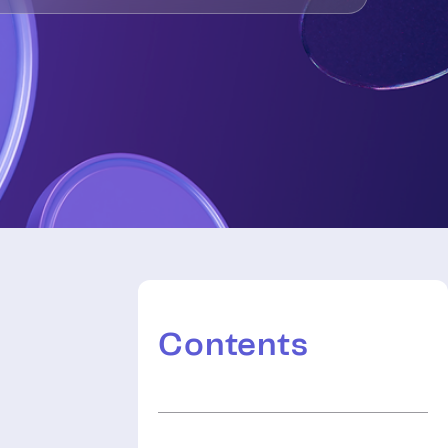
Contents