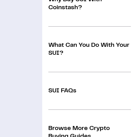
Coinstash?
What Can You Do With Your
SUI?
SUI FAQs
Browse More Crypto
Buying Guides