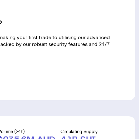
?
king your first trade to utilising our advanced
 backed by our robust security features and 24/7
Volume (24h)
Circulating Supply