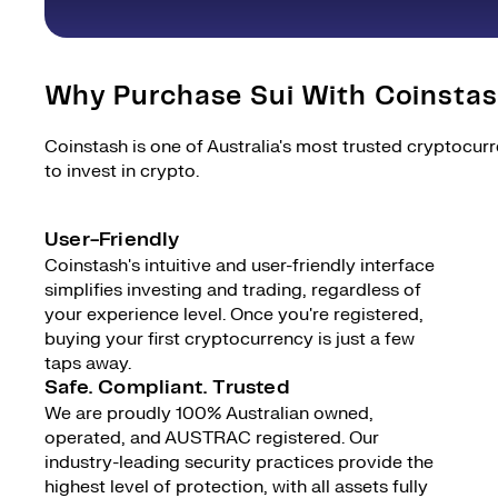
Why Purchase Sui With Coinsta
Coinstash is one of Australia's most trusted cryptocur
to invest in crypto.
User-Friendly
Coinstash's intuitive and user-friendly interface
simplifies investing and trading, regardless of
your experience level. Once you're registered,
buying your first cryptocurrency is just a few
taps away.
Safe. Compliant. Trusted
We are proudly 100% Australian owned,
operated, and AUSTRAC registered. Our
industry-leading security practices provide the
highest level of protection, with all assets fully