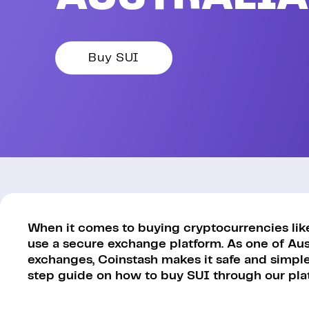
Buy SUI
When it comes to buying cryptocurrencies like S
use a secure exchange platform. As one of Aus
exchanges, Coinstash makes it safe and simple 
step guide on how to buy SUI through our pla