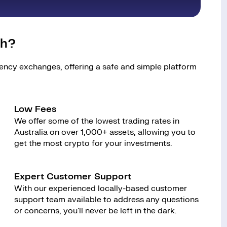
sh?
rency exchanges, offering a safe and simple platform
Low Fees
We offer some of the lowest trading rates in
Australia on over 1,000+ assets, allowing you to
get the most crypto for your investments.
Expert Customer Support
With our experienced locally-based customer
support team available to address any questions
or concerns, you'll never be left in the dark.