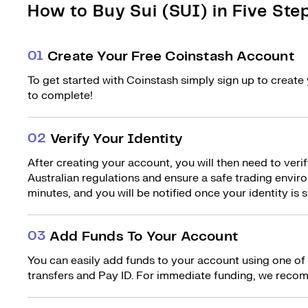
How to Buy Sui (SUI) in Five Ste
0
1
Create Your Free Coinstash Account
To get started with Coinstash simply sign up to create 
to complete!
0
2
Verify Your Identity
After creating your account, you will then need to verif
Australian regulations and ensure a safe trading environ
minutes, and you will be notified once your identity is s
0
3
Add Funds To Your Account
You can easily add funds to your account using one of
transfers and Pay ID. For immediate funding, we recom