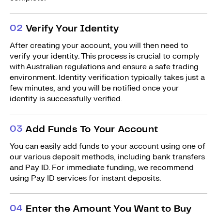
0
2
Verify Your Identity
After creating your account, you will then need to
verify your identity. This process is crucial to comply
with Australian regulations and ensure a safe trading
environment. Identity verification typically takes just a
few minutes, and you will be notified once your
identity is successfully verified.
0
3
Add Funds To Your Account
You can easily add funds to your account using one of
our various deposit methods, including bank transfers
and Pay ID. For immediate funding, we recommend
using Pay ID services for instant deposits.
0
4
Enter the Amount You Want to Buy