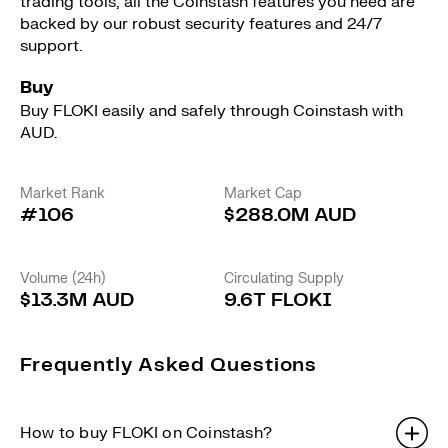
trading tools, all the Coinstash features you need are
backed by our robust security features and 24/7
support.
Buy
Buy FLOKI easily and safely through Coinstash with
AUD.
Market Rank
Market Cap
#106
$288.0M AUD
Volume (24h)
Circulating Supply
$13.3M AUD
9.6T FLOKI
Frequently Asked Questions
How to buy FLOKI on Coinstash?