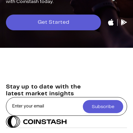
with Coinstash today.
Get Started
Stay up to date with the
latest market insights
Subscribe