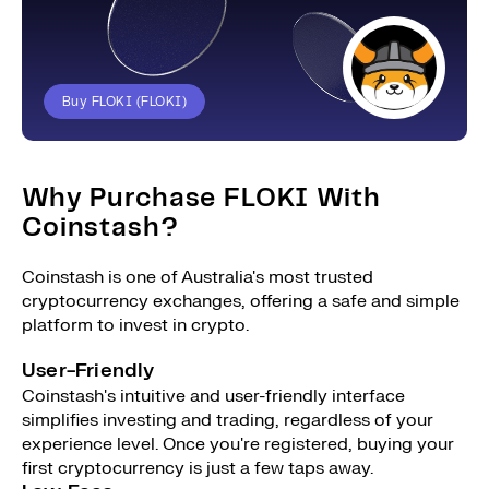
Buy FLOKI (FLOKI)
Why Purchase FLOKI With
Coinstash?
Coinstash is one of Australia's most trusted
cryptocurrency exchanges, offering a safe and simple
platform to invest in crypto.
User-Friendly
Coinstash's intuitive and user-friendly interface
simplifies investing and trading, regardless of your
experience level. Once you're registered, buying your
first cryptocurrency is just a few taps away.