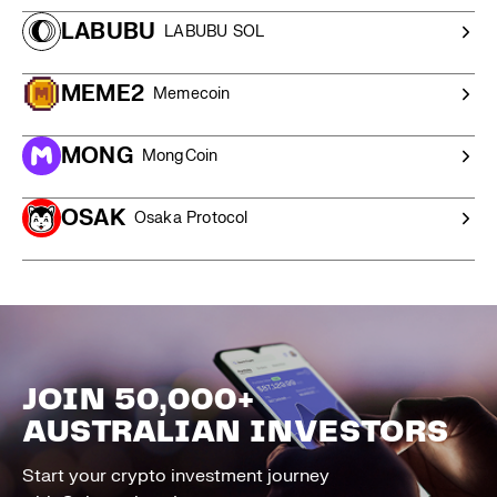
LABUBU
LABUBU SOL
MEME2
Memecoin
MONG
MongCoin
OSAK
Osaka Protocol
JOIN 50,000+
AUSTRALIAN INVESTORS
Start your crypto investment journey