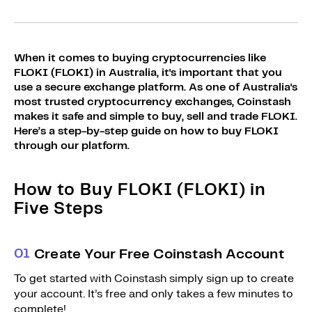
Sign Up
Bundles
Explore Bundles
Login
When it comes to buying cryptocurrencies like
Sign Up
FLOKI (FLOKI) in Australia, it's important that you
use a secure exchange platform. As one of Australia's
Login
most trusted cryptocurrency exchanges, Coinstash
makes it safe and simple to buy, sell and trade FLOKI.
Here’s a step-by-step guide on how to buy FLOKI
through our platform.
How to Buy FLOKI (FLOKI) in
Five Steps
0
1
Create Your Free Coinstash Account
To get started with Coinstash simply sign up to create
your account. It’s free and only takes a few minutes to
complete!