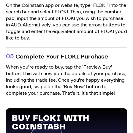
On the Coinstash app or website, type "FLOKI" into the
search bar and select FLOKI. Then, using the number
pad, input the amount of FLOKI you wish to purchase
in AUD. Alternatively, you can use the arrow buttons to
toggle and enter the equivalent amount of FLOKI you'd
like to buy.
0
5
Complete Your FLOKI Purchase
When you’re ready to buy, tap the ‘Preview Buy’
button. This will show you the details of your purchase,
including the trade fee. Once you’re happy everything
looks good, swipe on the ’Buy Now’ button to
complete your purchase. That’s it, it’s that simple!
BUY FLOKI WITH
COINSTASH