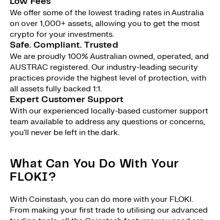
Low Fees
We offer some of the lowest trading rates in Australia
on over 1,000+ assets, allowing you to get the most
crypto for your investments.
Safe. Compliant. Trusted
We are proudly 100% Australian owned, operated, and
AUSTRAC registered. Our industry-leading security
practices provide the highest level of protection, with
all assets fully backed 1:1.
Expert Customer Support
With our experienced locally-based customer support
team available to address any questions or concerns,
you'll never be left in the dark.
What Can You Do With Your
FLOKI?
With Coinstash, you can do more with your FLOKI.
From making your first trade to utilising our advanced