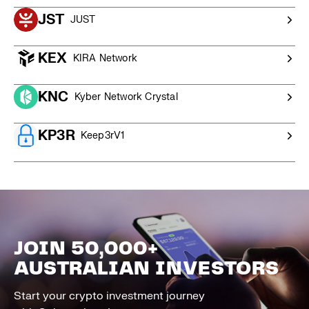
JST
JUST
KEX
KIRA Network
KNC
Kyber Network Crystal
KP3R
Keep3rV1
JOIN 50,000+
AUSTRALIAN INVESTORS
Start your crypto investment journey