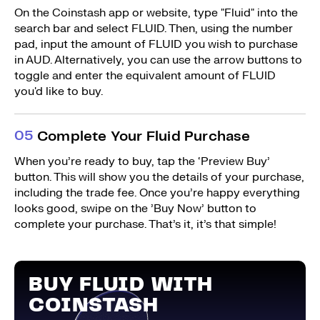
On the Coinstash app or website, type "Fluid" into the
search bar and select FLUID. Then, using the number
pad, input the amount of FLUID you wish to purchase
in AUD. Alternatively, you can use the arrow buttons to
toggle and enter the equivalent amount of FLUID
you'd like to buy.
0
5
Complete Your Fluid Purchase
When you’re ready to buy, tap the ‘Preview Buy’
button. This will show you the details of your purchase,
including the trade fee. Once you’re happy everything
looks good, swipe on the ’Buy Now’ button to
complete your purchase. That’s it, it’s that simple!
BUY FLUID WITH
COINSTASH