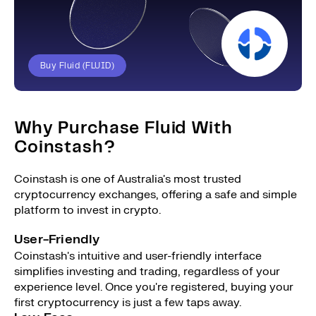
Buy Fluid (FLUID)
Why Purchase Fluid With
Coinstash?
Coinstash is one of Australia's most trusted
cryptocurrency exchanges, offering a safe and simple
platform to invest in crypto.
User-Friendly
Coinstash's intuitive and user-friendly interface
simplifies investing and trading, regardless of your
experience level. Once you're registered, buying your
first cryptocurrency is just a few taps away.