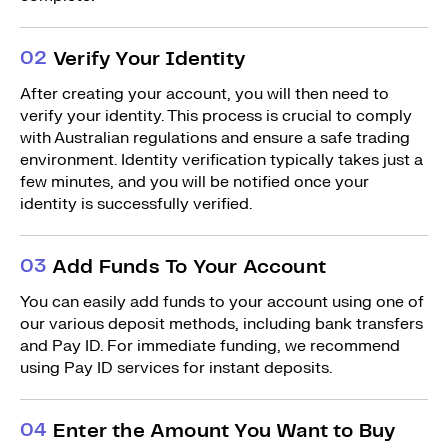
0
2
Verify Your Identity
After creating your account, you will then need to
verify your identity. This process is crucial to comply
with Australian regulations and ensure a safe trading
environment. Identity verification typically takes just a
few minutes, and you will be notified once your
identity is successfully verified.
0
3
Add Funds To Your Account
You can easily add funds to your account using one of
our various deposit methods, including bank transfers
and Pay ID. For immediate funding, we recommend
using Pay ID services for instant deposits.
0
4
Enter the Amount You Want to Buy