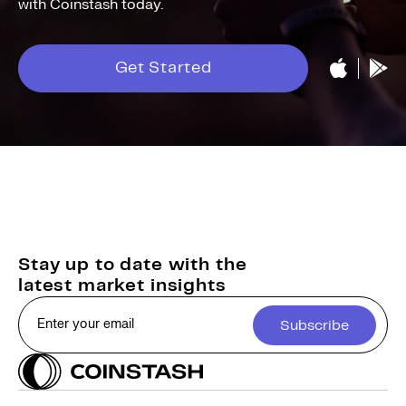
with Coinstash today.
Get Started
Stay up to date with the
latest market insights
Subscribe