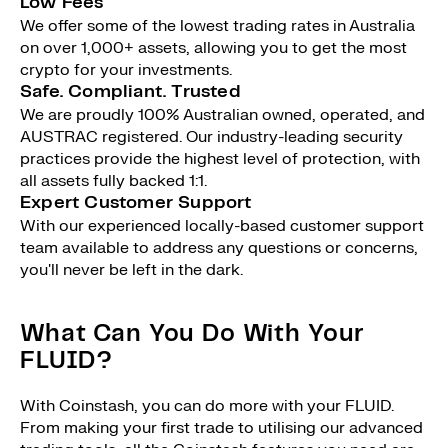
Low Fees
We offer some of the lowest trading rates in Australia
on over 1,000+ assets, allowing you to get the most
crypto for your investments.
Safe. Compliant. Trusted
We are proudly 100% Australian owned, operated, and
AUSTRAC registered. Our industry-leading security
practices provide the highest level of protection, with
all assets fully backed 1:1.
Expert Customer Support
With our experienced locally-based customer support
team available to address any questions or concerns,
you'll never be left in the dark.
What Can You Do With Your
FLUID?
With Coinstash, you can do more with your FLUID.
From making your first trade to utilising our advanced