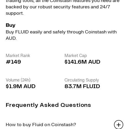
trading tools, all the Coinstash features you need are
backed by our robust security features and 24/7
support.
Buy
Buy FLUID easily and safely through Coinstash with
AUD.
Market Rank
Market Cap
#149
$141.6M AUD
Volume (24h)
Circulating Supply
$1.9M AUD
83.7M FLUID
Frequently Asked Questions
How to buy Fluid on Coinstash?