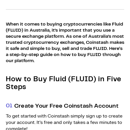
Sign Up
Bundles
Explore Bundles
Login
When it comes to buying cryptocurrencies like Fluid
Sign Up
(FLUID) in Australia, it's important that you use a
secure exchange platform. As one of Australia's most
Login
trusted cryptocurrency exchanges, Coinstash makes
it safe and simple to buy, sell and trade FLUID. Here’s
a step-by-step guide on how to buy FLUID through
our platform.
How to Buy Fluid (FLUID) in Five
Steps
0
1
Create Your Free Coinstash Account
To get started with Coinstash simply sign up to create
your account. It’s free and only takes a few minutes to
complete!