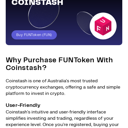
COINSTASH
Buy FUNToken (FUN)
Why Purchase FUNToken With
Coinstash?
Coinstash is one of Australia's most trusted
cryptocurrency exchanges, offering a safe and simple
platform to invest in crypto.
User-Friendly
Coinstash's intuitive and user-friendly interface
simplifies investing and trading, regardless of your
experience level. Once you're registered, buying your