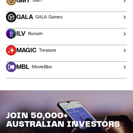
GMT
GMT
GALA
GALA Games
ILV
Illuvium
MAGIC
Treasure
MBL
MovieBloc
JOIN 50,000+
AUSTRALIAN INVESTORS