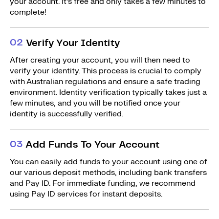
your account. It’s free and only takes a few minutes to
complete!
0
2
Verify Your Identity
After creating your account, you will then need to
verify your identity. This process is crucial to comply
with Australian regulations and ensure a safe trading
environment. Identity verification typically takes just a
few minutes, and you will be notified once your
identity is successfully verified.
0
3
Add Funds To Your Account
You can easily add funds to your account using one of
our various deposit methods, including bank transfers
and Pay ID. For immediate funding, we recommend
using Pay ID services for instant deposits.