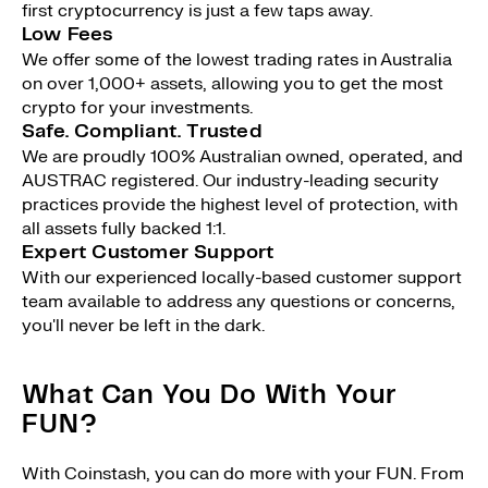
first cryptocurrency is just a few taps away.
Low Fees
We offer some of the lowest trading rates in Australia
on over 1,000+ assets, allowing you to get the most
crypto for your investments.
Safe. Compliant. Trusted
We are proudly 100% Australian owned, operated, and
AUSTRAC registered. Our industry-leading security
practices provide the highest level of protection, with
all assets fully backed 1:1.
Expert Customer Support
With our experienced locally-based customer support
team available to address any questions or concerns,
you'll never be left in the dark.
What Can You Do With Your
FUN?
With Coinstash, you can do more with your FUN. From