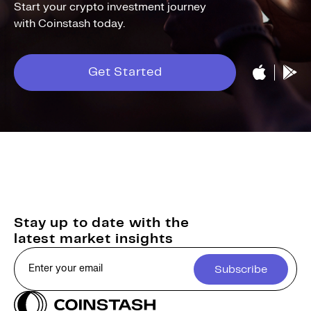
Start your crypto investment journey
with Coinstash today.
Get Started
Stay up to date with the
latest market insights
Subscribe