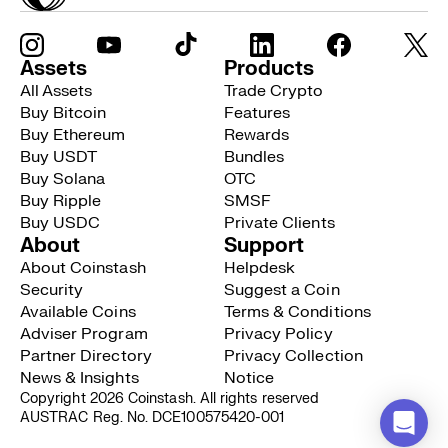
Assets
Products
All Assets
Trade Crypto
Buy Bitcoin
Features
Buy Ethereum
Rewards
Buy USDT
Bundles
Buy Solana
OTC
Buy Ripple
SMSF
Buy USDC
Private Clients
About
Support
About Coinstash
Helpdesk
Security
Suggest a Coin
Available Coins
Terms & Conditions
Adviser Program
Privacy Policy
Partner Directory
Privacy Collection
News & Insights
Notice
Copyright 2026 Coinstash. All rights reserved
AUSTRAC Reg. No. DCE100575420-001