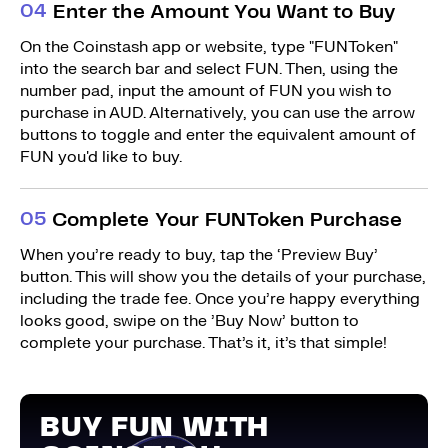
0
4
Enter the Amount You Want to Buy
On the Coinstash app or website, type "FUNToken"
into the search bar and select FUN. Then, using the
number pad, input the amount of FUN you wish to
purchase in AUD. Alternatively, you can use the arrow
buttons to toggle and enter the equivalent amount of
FUN you'd like to buy.
0
5
Complete Your FUNToken Purchase
When you’re ready to buy, tap the ‘Preview Buy’
button. This will show you the details of your purchase,
including the trade fee. Once you’re happy everything
looks good, swipe on the ’Buy Now’ button to
complete your purchase. That’s it, it’s that simple!
BUY FUN WITH