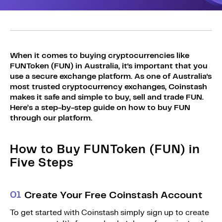
Sign Up
Bundles
Explore Bundles
Login
Sign Up
When it comes to buying cryptocurrencies like
FUNToken (FUN) in Australia, it's important that you
Login
use a secure exchange platform. As one of Australia's
most trusted cryptocurrency exchanges, Coinstash
makes it safe and simple to buy, sell and trade FUN.
Here’s a step-by-step guide on how to buy FUN
through our platform.
How to Buy FUNToken (FUN) in
Five Steps
0
1
Create Your Free Coinstash Account
To get started with Coinstash simply sign up to create