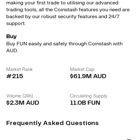
making your first trade to utilising our advanced
trading tools, all the Coinstash features you need are
backed by our robust security features and 24/7
support.
Buy
Buy FUN easily and safely through Coinstash with
AUD.
Market Rank
Market Cap
#215
$61.9M AUD
Volume (24h)
Circulating Supply
$2.3M AUD
11.0B FUN
Frequently Asked Questions