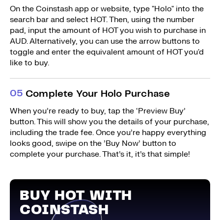
On the Coinstash app or website, type "Holo" into the
search bar and select HOT. Then, using the number
pad, input the amount of HOT you wish to purchase in
AUD. Alternatively, you can use the arrow buttons to
toggle and enter the equivalent amount of HOT you'd
like to buy.
0
5
Complete Your Holo Purchase
When you’re ready to buy, tap the ‘Preview Buy’
button. This will show you the details of your purchase,
including the trade fee. Once you’re happy everything
looks good, swipe on the ’Buy Now’ button to
complete your purchase. That’s it, it’s that simple!
BUY HOT WITH
COINSTASH