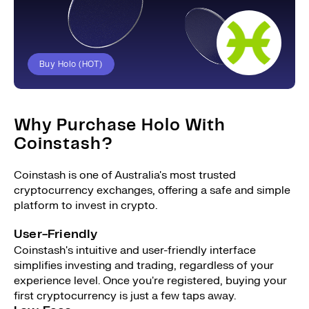
Buy Holo (HOT)
Why Purchase Holo With
Coinstash?
Coinstash is one of Australia's most trusted
cryptocurrency exchanges, offering a safe and simple
platform to invest in crypto.
User-Friendly
Coinstash's intuitive and user-friendly interface
simplifies investing and trading, regardless of your
experience level. Once you're registered, buying your
first cryptocurrency is just a few taps away.