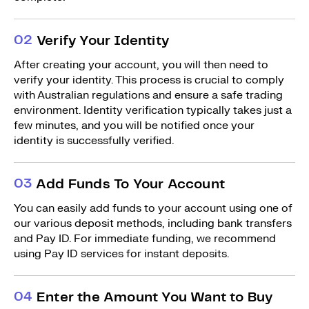
0
2
Verify Your Identity
After creating your account, you will then need to
verify your identity. This process is crucial to comply
with Australian regulations and ensure a safe trading
environment. Identity verification typically takes just a
few minutes, and you will be notified once your
identity is successfully verified.
0
3
Add Funds To Your Account
You can easily add funds to your account using one of
our various deposit methods, including bank transfers
and Pay ID. For immediate funding, we recommend
using Pay ID services for instant deposits.
0
4
Enter the Amount You Want to Buy