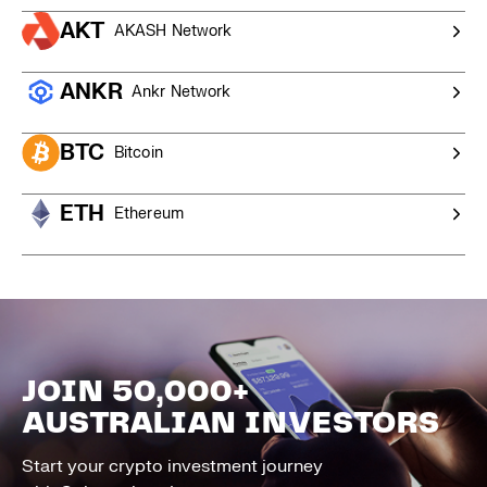
AKT
AKASH Network
ANKR
Ankr Network
BTC
Bitcoin
ETH
Ethereum
JOIN 50,000+
AUSTRALIAN INVESTORS
Start your crypto investment journey