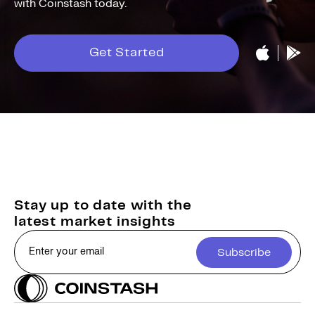
with Coinstash today.
Get Started
Stay up to date with the
latest market insights
Subscribe