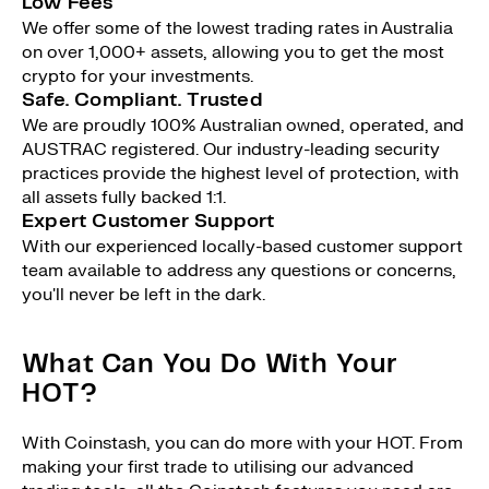
Low Fees
We offer some of the lowest trading rates in Australia
on over 1,000+ assets, allowing you to get the most
crypto for your investments.
Safe. Compliant. Trusted
We are proudly 100% Australian owned, operated, and
AUSTRAC registered. Our industry-leading security
practices provide the highest level of protection, with
all assets fully backed 1:1.
Expert Customer Support
With our experienced locally-based customer support
team available to address any questions or concerns,
you'll never be left in the dark.
What Can You Do With Your
HOT?
With Coinstash, you can do more with your HOT. From
making your first trade to utilising our advanced