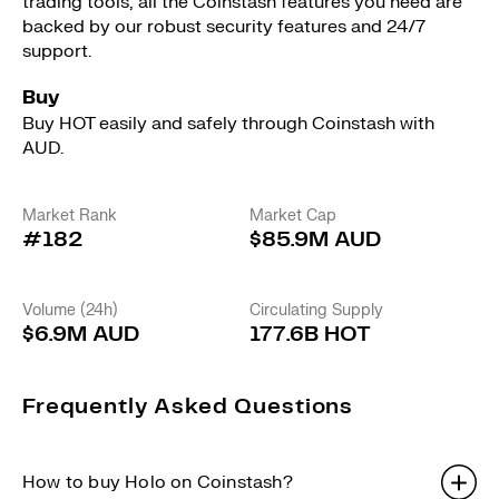
trading tools, all the Coinstash features you need are
backed by our robust security features and 24/7
support.
Buy
Buy HOT easily and safely through Coinstash with
AUD.
Market Rank
Market Cap
#182
$85.9M AUD
Volume (24h)
Circulating Supply
$6.9M AUD
177.6B HOT
Frequently Asked Questions
How to buy Holo on Coinstash?