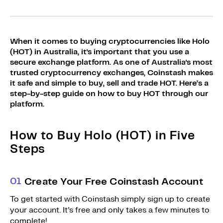
Sign Up
Bundles
Explore Bundles
Login
When it comes to buying cryptocurrencies like Holo
Sign Up
(HOT) in Australia, it's important that you use a
secure exchange platform. As one of Australia's most
Login
trusted cryptocurrency exchanges, Coinstash makes
it safe and simple to buy, sell and trade HOT. Here’s a
step-by-step guide on how to buy HOT through our
platform.
How to Buy Holo (HOT) in Five
Steps
0
1
Create Your Free Coinstash Account
To get started with Coinstash simply sign up to create
your account. It’s free and only takes a few minutes to
complete!