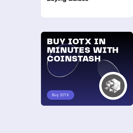
BUY IOTX IN
MINUTES WITH
COINSTASH
Buy IOTX