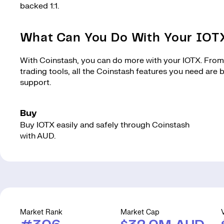
backed 1:1.
What Can You Do With Your IOT
With Coinstash, you can do more with your IOTX. From 
trading tools, all the Coinstash features you need are
support.
Buy
Buy IOTX easily and safely through Coinstash
with AUD.
Market Rank
Market Cap