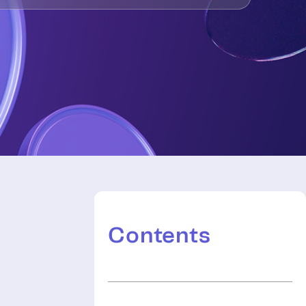
Contents