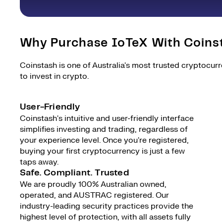
Why Purchase IoTeX With Coins
Coinstash is one of Australia's most trusted cryptocur
to invest in crypto.
User-Friendly
Coinstash's intuitive and user-friendly interface
simplifies investing and trading, regardless of
your experience level. Once you're registered,
buying your first cryptocurrency is just a few
taps away.
Safe. Compliant. Trusted
We are proudly 100% Australian owned,
operated, and AUSTRAC registered. Our
industry-leading security practices provide the
highest level of protection, with all assets fully