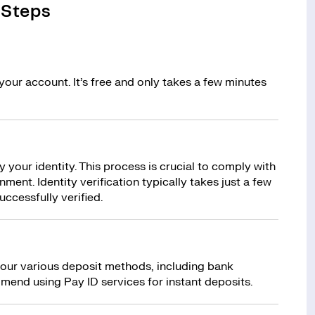
 Steps
your account. It’s free and only takes a few minutes
y your identity. This process is crucial to comply with
ment. Identity verification typically takes just a few
uccessfully verified.
 our various deposit methods, including bank
mend using Pay ID services for instant deposits.