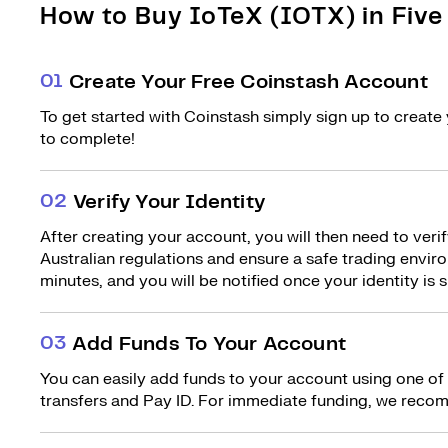
How to Buy IoTeX (IOTX) in Five
0
1
Create Your Free Coinstash Account
To get started with Coinstash simply sign up to create 
to complete!
0
2
Verify Your Identity
After creating your account, you will then need to verif
Australian regulations and ensure a safe trading environ
minutes, and you will be notified once your identity is s
0
3
Add Funds To Your Account
You can easily add funds to your account using one of
transfers and Pay ID. For immediate funding, we recom