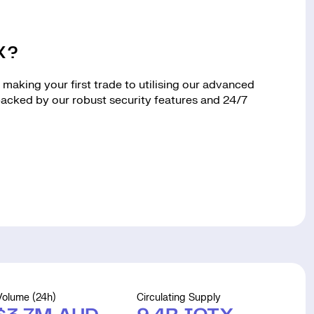
X?
making your first trade to utilising our advanced
 backed by our robust security features and 24/7
Volume (24h)
Circulating Supply