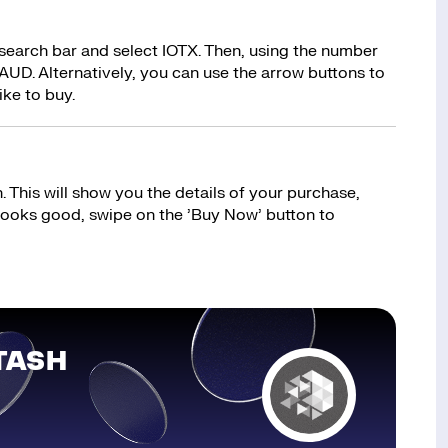
 search bar and select IOTX. Then, using the number
AUD. Alternatively, you can use the arrow buttons to
ike to buy.
 This will show you the details of your purchase,
 looks good, swipe on the ’Buy Now’ button to
TASH