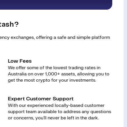
tash?
rency exchanges, offering a safe and simple platform
Low Fees
We offer some of the lowest trading rates in
Australia on over 1,000+ assets, allowing you to
get the most crypto for your investments.
Expert Customer Support
With our experienced locally-based customer
support team available to address any questions
or concerns, you'll never be left in the dark.