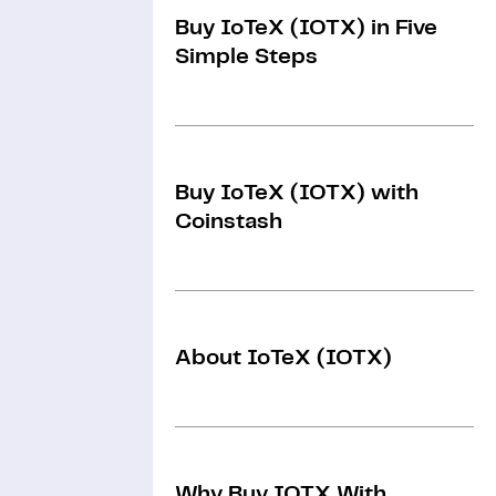
Buy IoTeX (IOTX) in Five
Simple Steps
Buy IoTeX (IOTX) with
Coinstash
About IoTeX (IOTX)
Why Buy IOTX With