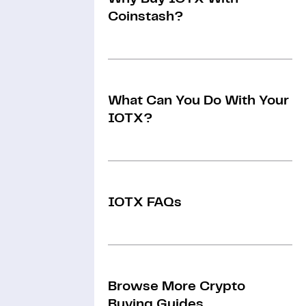
Coinstash?
What Can You Do With Your
IOTX?
IOTX FAQs
Browse More Crypto
Buying Guides