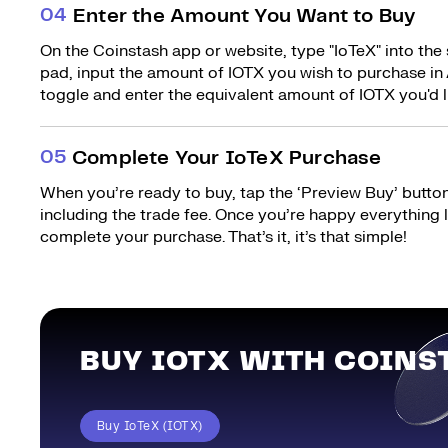
0
4
Enter the Amount You Want to Buy
On the Coinstash app or website, type "IoTeX" into the
pad, input the amount of IOTX you wish to purchase in 
toggle and enter the equivalent amount of IOTX you'd l
0
5
Complete Your IoTeX Purchase
When you’re ready to buy, tap the ‘Preview Buy’ button.
including the trade fee. Once you’re happy everything
complete your purchase. That’s it, it’s that simple!
BUY IOTX WITH COINS
Buy IoTeX (IOTX)