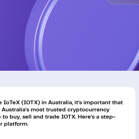
IoTeX (IOTX) in Australia, it's important that
 Australia's most trusted cryptocurrency
to buy, sell and trade IOTX. Here’s a step-
 platform.