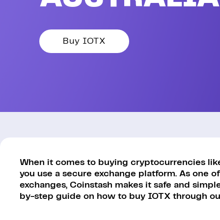
Buy IOTX
When it comes to buying cryptocurrencies like 
you use a secure exchange platform. As one of
exchanges, Coinstash makes it safe and simple 
by-step guide on how to buy IOTX through our