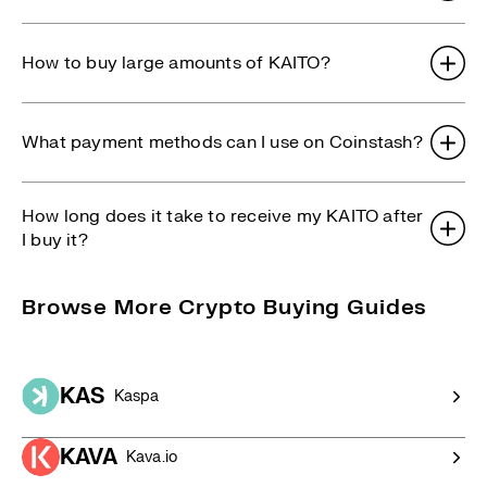
If you’re new,
to create an account, complete
sign up
the quick identity verification process and deposit
How to buy large amounts of KAITO?
AUD. Once your account is funded, search for KAITO
and select ‘buy.’ Coinstash provides a variety of
Our over-the-counter (OTC) trading desk offers the
options to buy cryptocurrencies like KAITO:
most efficient, convenient, and cost-effective solution.
What payment methods can I use on Coinstash?
Designed for transactions typically over $20,000
Instant Market Order
: Instantly purchase
AUD, our OTC desk provides competitive quotes and
Coinstash supports a range of AUD deposit methods,
cryptocurrency at the current market price.
personalised service to ensure a smooth and seamless
How long does it take to receive my KAITO after
including bank transfer, OSKO, and PayID. You can also
Limit Order
: Set a Buy Limit or Stop Limit order to
trading experience.
Contact our OTC desk today to
I buy it?
deposit cryptocurrency directly from another wallet
purchase cryptocurrency at your target price.
learn more!
into your Coinstash account. Choose the payment
Recurring Buy
: Schedule recurring buy orders to
Once your order is confirmed, most market buy orders
option that works best for you and buy over 1,000
purchase cryptocurrency at regular intervals. Note:
Browse More Crypto Buying Guides
are processed almost instantly. Your KAITO will
cryptocurrencies in just minutes.
Learn more about our
This feature is currently available on desktop only.
typically appear in your Coinstash account within
deposit options.
OTC Trading
: For larger transactions (typically over
minutes.
$20,000 AUD),
contact our OTC trading desk
for a
KAS
competitive quote and personalised service.
Kaspa
KAVA
Kava.io