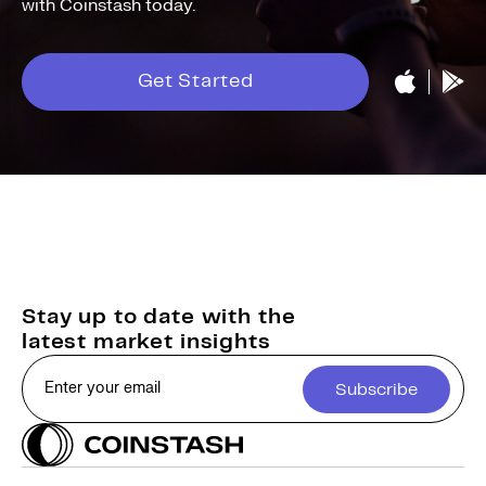
with Coinstash today.
Get Started
Stay up to date with the
latest market insights
Subscribe