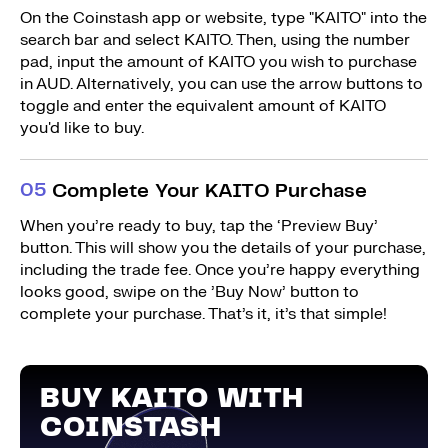
On the Coinstash app or website, type "KAITO" into the
search bar and select KAITO. Then, using the number
pad, input the amount of KAITO you wish to purchase
in AUD. Alternatively, you can use the arrow buttons to
toggle and enter the equivalent amount of KAITO
you'd like to buy.
0
5
Complete Your KAITO Purchase
When you’re ready to buy, tap the ‘Preview Buy’
button. This will show you the details of your purchase,
including the trade fee. Once you’re happy everything
looks good, swipe on the ’Buy Now’ button to
complete your purchase. That’s it, it’s that simple!
BUY KAITO WITH
COINSTASH