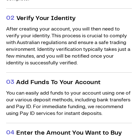
0
2
Verify Your Identity
After creating your account, you will then need to
verify your identity. This process is crucial to comply
with Australian regulations and ensure a safe trading
environment. Identity verification typically takes just a
few minutes, and you will be notified once your
identity is successfully verified.
0
3
Add Funds To Your Account
You can easily add funds to your account using one of
our various deposit methods, including bank transfers
and Pay ID. For immediate funding, we recommend
using Pay ID services for instant deposits.
0
4
Enter the Amount You Want to Buy