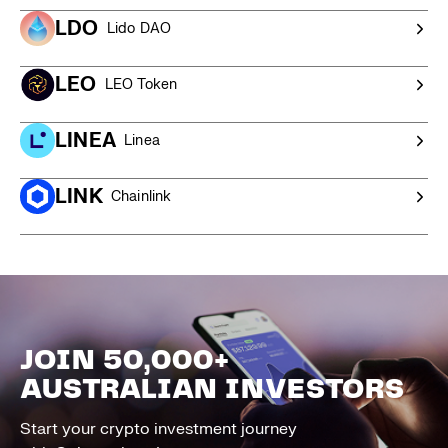
LDO
Lido DAO
LEO
LEO Token
LINEA
Linea
LINK
Chainlink
JOIN 50,000+
AUSTRALIAN INVESTORS
Start your crypto investment journey