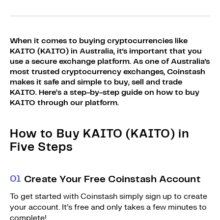
Sign Up
Bundles
Explore Bundles
Login
When it comes to buying cryptocurrencies like
Sign Up
KAITO (KAITO) in Australia, it's important that you
use a secure exchange platform. As one of Australia's
Login
most trusted cryptocurrency exchanges, Coinstash
makes it safe and simple to buy, sell and trade
KAITO. Here’s a step-by-step guide on how to buy
KAITO through our platform.
How to Buy KAITO (KAITO) in
Five Steps
0
1
Create Your Free Coinstash Account
To get started with Coinstash simply sign up to create
your account. It’s free and only takes a few minutes to
complete!