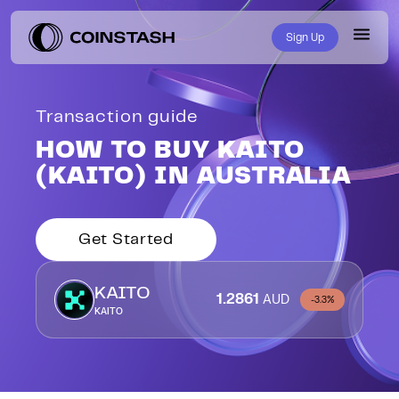
Sign Up
Most Traded
Coinstash Rewards
About Coinstash
Buy Crypto
Transaction guide
LIT
$
0.73
AUD
+
248.39
%
HOW TO BUY KAITO
Memberships
News & Insights
Features
PI1
$
0.13
AUD
+
7.45
%
(KAITO) IN AUSTRALIA
Platform Features
Our Team
About
PENGU0
$
0.0089
AUD
+
3.32
%
Top Gainers
Private Client
Referral Program
Security
Get Started
LIT
$
0.73
AUD
+
248.39
%
SMSF
Affiliate Program
Fees
DODO
KAITO
$
0.04
AUD
+
52.40
%
1.2861
AUD
-3.3%
KAITO
FUN
$
0.0064
OTC
Adviser Program
AUD
+
49.13
%
Available on all platforms.
All Assets
Explore Assets