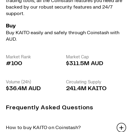
trading tools, all the Coinstash features you need are
backed by our robust security features and 24/7
support.
Buy
Buy KAITO easily and safely through Coinstash with
AUD.
Market Rank
Market Cap
#100
$311.5M AUD
Volume (24h)
Circulating Supply
$36.4M AUD
241.4M KAITO
Frequently Asked Questions
How to buy KAITO on Coinstash?