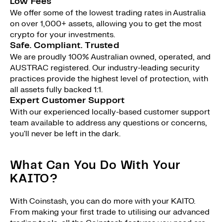
Low Fees
We offer some of the lowest trading rates in Australia
on over 1,000+ assets, allowing you to get the most
crypto for your investments.
Safe. Compliant. Trusted
We are proudly 100% Australian owned, operated, and
AUSTRAC registered. Our industry-leading security
practices provide the highest level of protection, with
all assets fully backed 1:1.
Expert Customer Support
With our experienced locally-based customer support
team available to address any questions or concerns,
you'll never be left in the dark.
What Can You Do With Your
KAITO?
With Coinstash, you can do more with your KAITO.
From making your first trade to utilising our advanced