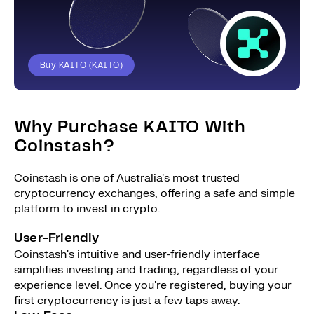
Buy KAITO (KAITO)
Why Purchase KAITO With
Coinstash?
Coinstash is one of Australia's most trusted
cryptocurrency exchanges, offering a safe and simple
platform to invest in crypto.
User-Friendly
Coinstash's intuitive and user-friendly interface
simplifies investing and trading, regardless of your
experience level. Once you're registered, buying your
first cryptocurrency is just a few taps away.