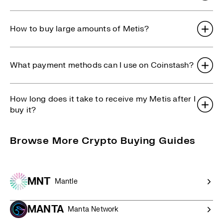
If you’re new,
to create an account, complete
sign up
the quick identity verification process and deposit
How to buy large amounts of Metis?
AUD. Once your account is funded, search for Metis
and select ‘buy.’ Coinstash provides a variety of
Our over-the-counter (OTC) trading desk offers the
options to buy cryptocurrencies like Metis:
most efficient, convenient, and cost-effective solution.
What payment methods can I use on Coinstash?
Designed for transactions typically over $20,000
Instant Market Order
: Instantly purchase
AUD, our OTC desk provides competitive quotes and
Coinstash supports a range of AUD deposit methods,
cryptocurrency at the current market price.
personalised service to ensure a smooth and seamless
How long does it take to receive my Metis after I
including bank transfer, OSKO, and PayID. You can also
Limit Order
: Set a Buy Limit or Stop Limit order to
trading experience.
Contact our OTC desk today to
buy it?
deposit cryptocurrency directly from another wallet
purchase cryptocurrency at your target price.
learn more!
into your Coinstash account. Choose the payment
Recurring Buy
: Schedule recurring buy orders to
Once your order is confirmed, most market buy orders
option that works best for you and buy over 1,000
purchase cryptocurrency at regular intervals. Note:
Browse More Crypto Buying Guides
are processed almost instantly. Your Metis will
cryptocurrencies in just minutes.
Learn more about our
This feature is currently available on desktop only.
typically appear in your Coinstash account within
deposit options.
OTC Trading
: For larger transactions (typically over
minutes.
$20,000 AUD),
contact our OTC trading desk
for a
MNT
competitive quote and personalised service.
Mantle
MANTA
Manta Network