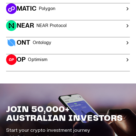
MATIC
Polygon
NEAR
NEAR Protocol
ONT
Ontology
OP
Optimism
JOIN 50,000+
AUSTRALIAN INVESTORS
Start your crypto investment journey