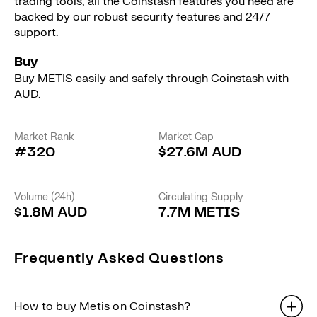
trading tools, all the Coinstash features you need are
backed by our robust security features and 24/7
support.
Buy
Buy METIS easily and safely through Coinstash with
AUD.
Market Rank
Market Cap
#320
$27.6M AUD
Volume (24h)
Circulating Supply
$1.8M AUD
7.7M METIS
Frequently Asked Questions
How to buy Metis on Coinstash?