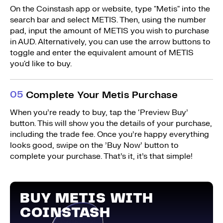
On the Coinstash app or website, type "Metis" into the
search bar and select METIS. Then, using the number
pad, input the amount of METIS you wish to purchase
in AUD. Alternatively, you can use the arrow buttons to
toggle and enter the equivalent amount of METIS
you'd like to buy.
0
5
Complete Your Metis Purchase
When you’re ready to buy, tap the ‘Preview Buy’
button. This will show you the details of your purchase,
including the trade fee. Once you’re happy everything
looks good, swipe on the ’Buy Now’ button to
complete your purchase. That’s it, it’s that simple!
BUY METIS WITH
COINSTASH