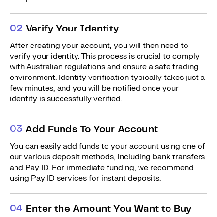
0
2
Verify Your Identity
After creating your account, you will then need to
verify your identity. This process is crucial to comply
with Australian regulations and ensure a safe trading
environment. Identity verification typically takes just a
few minutes, and you will be notified once your
identity is successfully verified.
0
3
Add Funds To Your Account
You can easily add funds to your account using one of
our various deposit methods, including bank transfers
and Pay ID. For immediate funding, we recommend
using Pay ID services for instant deposits.
0
4
Enter the Amount You Want to Buy