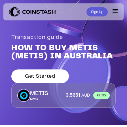
Sign Up
Most Traded
Coinstash Rewards
About Coinstash
Buy Crypto
Transaction guide
PENGU0
$
0.0090
AUD
+
6.05
%
HOW TO BUY METIS
Memberships
News & Insights
Features
UNI
$
5.65
AUD
-
0.28
%
(METIS) IN AUSTRALIA
Platform Features
Our Team
About
NEAR
$
2.30
AUD
+
2.57
%
Top Gainers
Private Client
Referral Program
Security
Get Started
CAT
$
0.0000031
AUD
+
38.38
%
SMSF
Affiliate Program
Fees
WINR
METIS
$
0.0065
AUD
+
24.41
%
3.5651
AUD
+2.83%
Metis
COOKIE
$
0.01
OTC
Adviser Program
AUD
+
22.97
%
Available on all platforms.
All Assets
Explore Assets