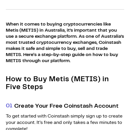
Sign Up
Bundles
Explore Bundles
Login
When it comes to buying cryptocurrencies like
Sign Up
Metis (METIS) in Australia, it's important that you
use a secure exchange platform. As one of Australia's
Login
most trusted cryptocurrency exchanges, Coinstash
makes it safe and simple to buy, sell and trade
METIS. Here’s a step-by-step guide on how to buy
METIS through our platform.
How to Buy Metis (METIS) in
Five Steps
0
1
Create Your Free Coinstash Account
To get started with Coinstash simply sign up to create
your account. It’s free and only takes a few minutes to
complete!