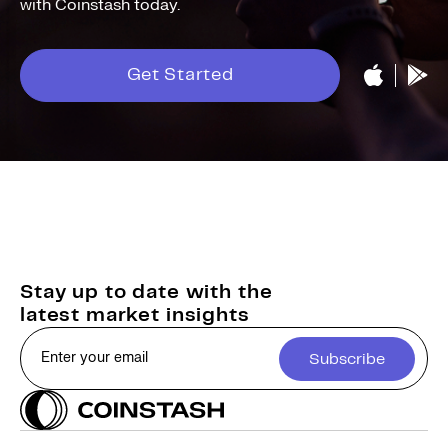
with Coinstash today.
Get Started
Stay up to date with the
latest market insights
Subscribe