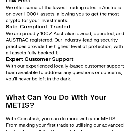
Low Fees
We offer some of the lowest trading rates in Australia
on over 1,000+ assets, allowing you to get the most
crypto for your investments.
Safe. Compliant. Trusted
We are proudly 100% Australian owned, operated, and
AUSTRAC registered. Our industry-leading security
practices provide the highest level of protection, with
all assets fully backed 1:1.
Expert Customer Support
With our experienced locally-based customer support
team available to address any questions or concerns,
you'll never be left in the dark.
What Can You Do With Your
METIS?
With Coinstash, you can do more with your METIS.
From making your first trade to utilising our advanced