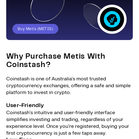
Buy Metis (METIS)
Why Purchase Metis With
Coinstash?
Coinstash is one of Australia's most trusted
cryptocurrency exchanges, offering a safe and simple
platform to invest in crypto.
User-Friendly
Coinstash's intuitive and user-friendly interface
simplifies investing and trading, regardless of your
experience level. Once you're registered, buying your
first cryptocurrency is just a few taps away.