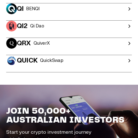
QI
BENQI
QI2
Qi Dao
QRX
QuiverX
QUICK
QuickSwap
JOIN 50,000+
AUSTRALIAN INVESTORS
Start your crypto investment journey