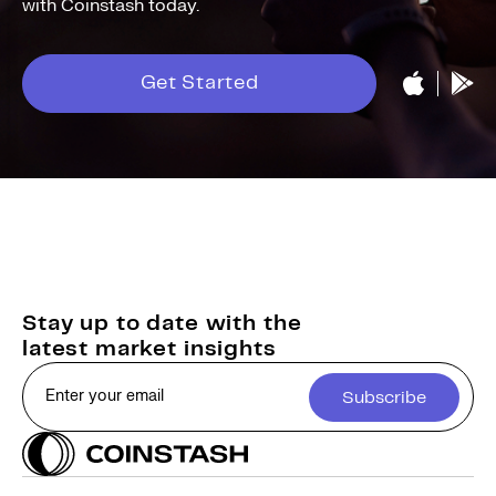
with Coinstash today.
Get Started
Stay up to date with the
latest market insights
Subscribe