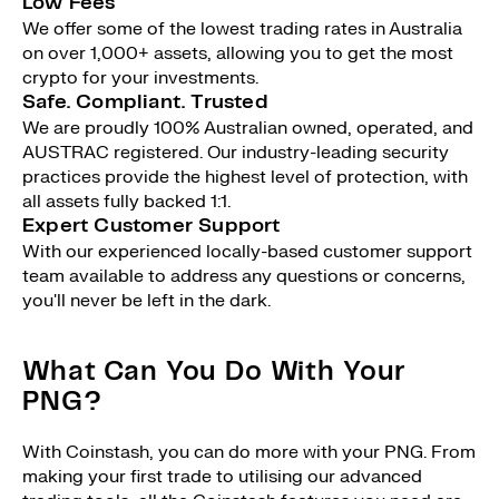
Low Fees
We offer some of the lowest trading rates in Australia
on over 1,000+ assets, allowing you to get the most
crypto for your investments.
Safe. Compliant. Trusted
We are proudly 100% Australian owned, operated, and
AUSTRAC registered. Our industry-leading security
practices provide the highest level of protection, with
all assets fully backed 1:1.
Expert Customer Support
With our experienced locally-based customer support
team available to address any questions or concerns,
you'll never be left in the dark.
What Can You Do With Your
PNG?
With Coinstash, you can do more with your PNG. From
making your first trade to utilising our advanced