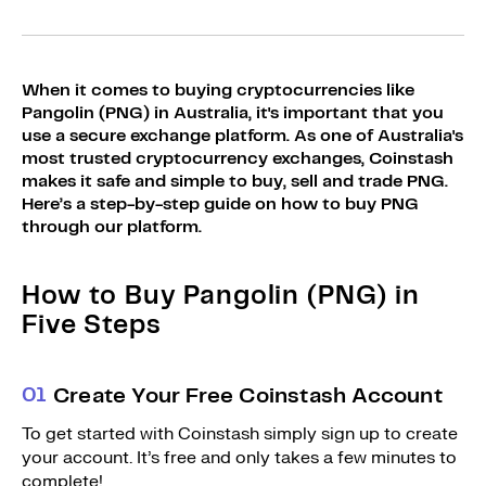
Sign Up
Bundles
Explore Bundles
Login
When it comes to buying cryptocurrencies like
Sign Up
Pangolin (PNG) in Australia, it's important that you
use a secure exchange platform. As one of Australia's
Login
most trusted cryptocurrency exchanges, Coinstash
makes it safe and simple to buy, sell and trade PNG.
Here’s a step-by-step guide on how to buy PNG
through our platform.
How to Buy Pangolin (PNG) in
Five Steps
0
1
Create Your Free Coinstash Account
To get started with Coinstash simply sign up to create
your account. It’s free and only takes a few minutes to
complete!