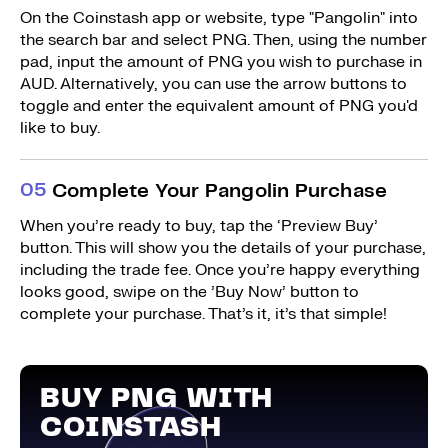
On the Coinstash app or website, type "Pangolin" into
the search bar and select PNG. Then, using the number
pad, input the amount of PNG you wish to purchase in
AUD. Alternatively, you can use the arrow buttons to
toggle and enter the equivalent amount of PNG you'd
like to buy.
0
5
Complete Your Pangolin Purchase
When you’re ready to buy, tap the ‘Preview Buy’
button. This will show you the details of your purchase,
including the trade fee. Once you’re happy everything
looks good, swipe on the ’Buy Now’ button to
complete your purchase. That’s it, it’s that simple!
BUY PNG WITH
COINSTASH