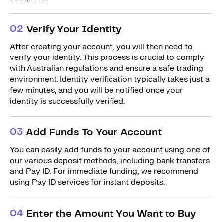
0
2
Verify Your Identity
After creating your account, you will then need to
verify your identity. This process is crucial to comply
with Australian regulations and ensure a safe trading
environment. Identity verification typically takes just a
few minutes, and you will be notified once your
identity is successfully verified.
0
3
Add Funds To Your Account
You can easily add funds to your account using one of
our various deposit methods, including bank transfers
and Pay ID. For immediate funding, we recommend
using Pay ID services for instant deposits.
0
4
Enter the Amount You Want to Buy