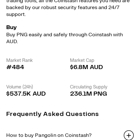
trading tools, all the Coinstash features you need are
backed by our robust security features and 24/7
support.
Buy
Buy PNG easily and safely through Coinstash with
AUD.
Market Rank
Market Cap
#484
$6.8M AUD
Volume (24h)
Circulating Supply
$537.5K AUD
236.1M PNG
Frequently Asked Questions
How to buy Pangolin on Coinstash?