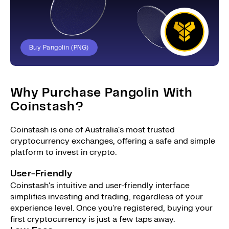
Buy Pangolin (PNG)
Why Purchase Pangolin With
Coinstash?
Coinstash is one of Australia's most trusted
cryptocurrency exchanges, offering a safe and simple
platform to invest in crypto.
User-Friendly
Coinstash's intuitive and user-friendly interface
simplifies investing and trading, regardless of your
experience level. Once you're registered, buying your
first cryptocurrency is just a few taps away.