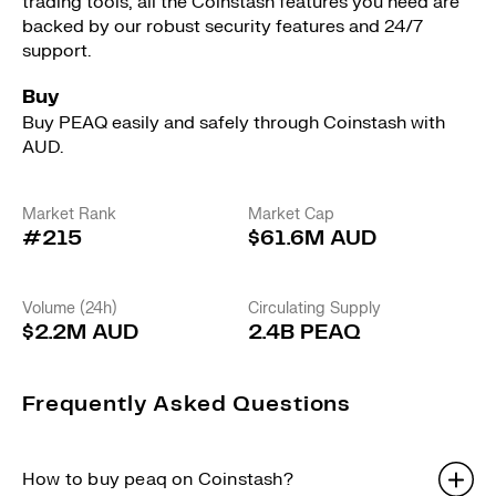
trading tools, all the Coinstash features you need are
backed by our robust security features and 24/7
support.
Buy
Buy PEAQ easily and safely through Coinstash with
AUD.
Market Rank
Market Cap
#215
$61.6M AUD
Volume (24h)
Circulating Supply
$2.2M AUD
2.4B PEAQ
Frequently Asked Questions
How to buy peaq on Coinstash?