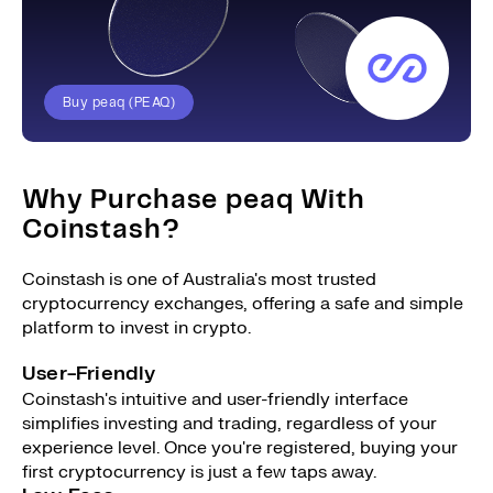
Buy peaq (PEAQ)
Why Purchase peaq With
Coinstash?
Coinstash is one of Australia's most trusted
cryptocurrency exchanges, offering a safe and simple
platform to invest in crypto.
User-Friendly
Coinstash's intuitive and user-friendly interface
simplifies investing and trading, regardless of your
experience level. Once you're registered, buying your
first cryptocurrency is just a few taps away.