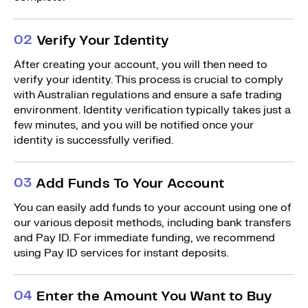
0
2
Verify Your Identity
After creating your account, you will then need to
verify your identity. This process is crucial to comply
with Australian regulations and ensure a safe trading
environment. Identity verification typically takes just a
few minutes, and you will be notified once your
identity is successfully verified.
0
3
Add Funds To Your Account
You can easily add funds to your account using one of
our various deposit methods, including bank transfers
and Pay ID. For immediate funding, we recommend
using Pay ID services for instant deposits.
0
4
Enter the Amount You Want to Buy