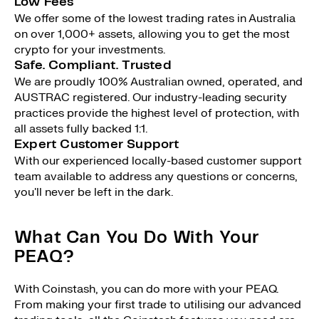
Low Fees
We offer some of the lowest trading rates in Australia
on over 1,000+ assets, allowing you to get the most
crypto for your investments.
Safe. Compliant. Trusted
We are proudly 100% Australian owned, operated, and
AUSTRAC registered. Our industry-leading security
practices provide the highest level of protection, with
all assets fully backed 1:1.
Expert Customer Support
With our experienced locally-based customer support
team available to address any questions or concerns,
you'll never be left in the dark.
What Can You Do With Your
PEAQ?
With Coinstash, you can do more with your PEAQ.
From making your first trade to utilising our advanced