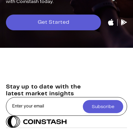
with Coinstash today.
Get Started
Stay up to date with the
latest market insights
Subscribe