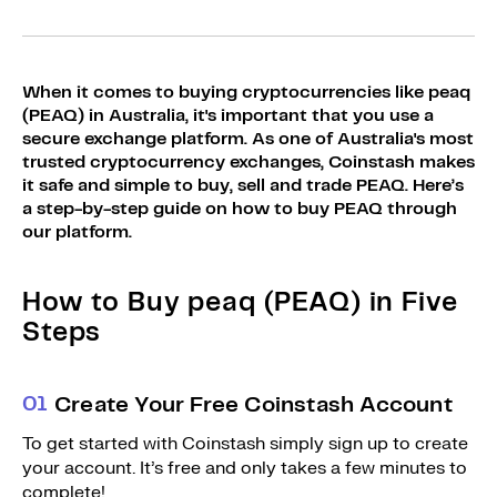
Sign Up
Bundles
Explore Bundles
Login
When it comes to buying cryptocurrencies like peaq
Sign Up
(PEAQ) in Australia, it's important that you use a
secure exchange platform. As one of Australia's most
Login
trusted cryptocurrency exchanges, Coinstash makes
it safe and simple to buy, sell and trade PEAQ. Here’s
a step-by-step guide on how to buy PEAQ through
our platform.
How to Buy peaq (PEAQ) in Five
Steps
0
1
Create Your Free Coinstash Account
To get started with Coinstash simply sign up to create
your account. It’s free and only takes a few minutes to
complete!