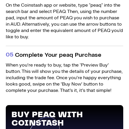
On the Coinstash app or website, type "peaq" into the
search bar and select PEAQ. Then, using the number
pad, input the amount of PEAQ you wish to purchase
in AUD. Alternatively, you can use the arrow buttons to
toggle and enter the equivalent amount of PEAQ you'd
like to buy.
0
5
Complete Your peaq Purchase
When you’re ready to buy, tap the ‘Preview Buy’
button. This will show you the details of your purchase,
including the trade fee. Once you’re happy everything
looks good, swipe on the ’Buy Now’ button to
complete your purchase. That’s it, it’s that simple!
BUY PEAQ WITH
COINSTASH