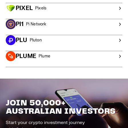
PIXEL
Pixels
PI1
Pi Network
PLU
Pluton
PLUME
Plume
JOIN 50,000+
AUSTRALIAN INVESTORS
Start your crypto investment journey