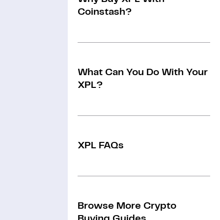
Coinstash?
What Can You Do With Your
XPL?
XPL FAQs
Browse More Crypto
Buying Guides