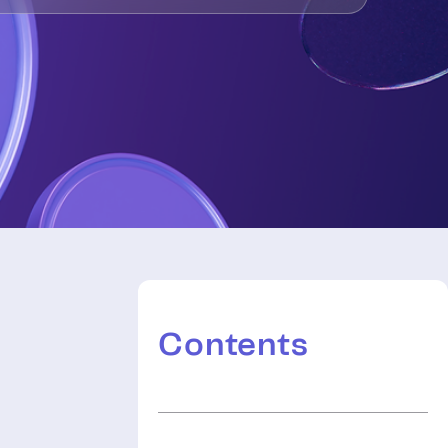
Contents