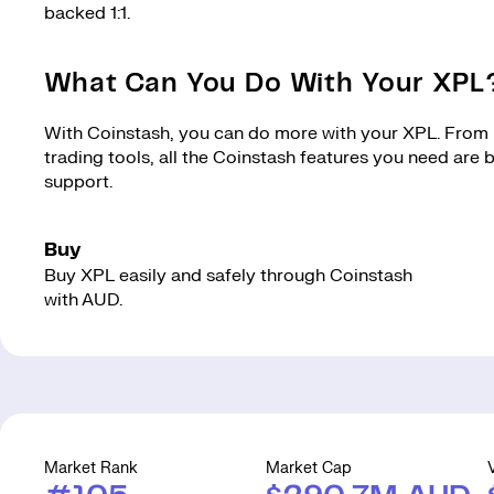
backed 1:1.
What Can You Do With Your XPL
With Coinstash, you can do more with your XPL. From m
trading tools, all the Coinstash features you need are
support.
Buy
Buy XPL easily and safely through Coinstash
with AUD.
Market Rank
Market Cap