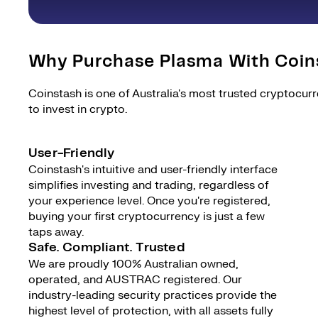
Why Purchase Plasma With Coin
Coinstash is one of Australia's most trusted cryptocur
to invest in crypto.
User-Friendly
Coinstash's intuitive and user-friendly interface
simplifies investing and trading, regardless of
your experience level. Once you're registered,
buying your first cryptocurrency is just a few
taps away.
Safe. Compliant. Trusted
We are proudly 100% Australian owned,
operated, and AUSTRAC registered. Our
industry-leading security practices provide the
highest level of protection, with all assets fully