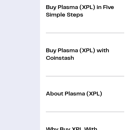
Buy Plasma (XPL) in Five
Simple Steps
Buy Plasma (XPL) with
Coinstash
About Plasma (XPL)
Why Buy XPL With