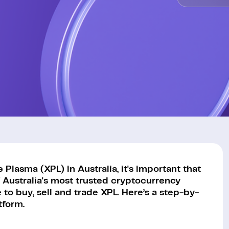
Plasma (XPL) in Australia, it's important that
 Australia's most trusted cryptocurrency
to buy, sell and trade XPL. Here’s a step-by-
tform.