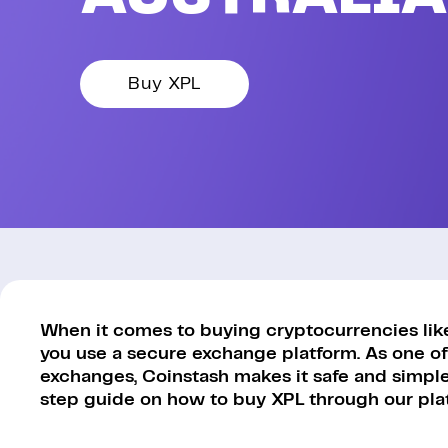
Buy XPL
When it comes to buying cryptocurrencies like 
you use a secure exchange platform. As one of
exchanges, Coinstash makes it safe and simple 
step guide on how to buy XPL through our pla