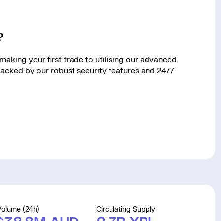
?
aking your first trade to utilising our advanced
 backed by our robust security features and 24/7
Volume (24h)
Circulating Supply