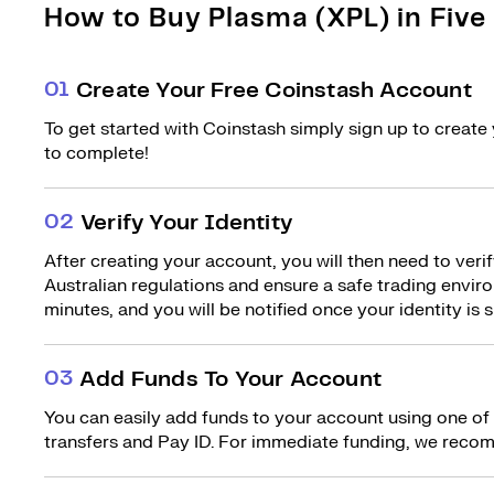
How to Buy Plasma (XPL) in Five
0
1
Create Your Free Coinstash Account
To get started with Coinstash simply sign up to create 
to complete!
0
2
Verify Your Identity
After creating your account, you will then need to verif
Australian regulations and ensure a safe trading environ
minutes, and you will be notified once your identity is s
0
3
Add Funds To Your Account
You can easily add funds to your account using one of
transfers and Pay ID. For immediate funding, we recom