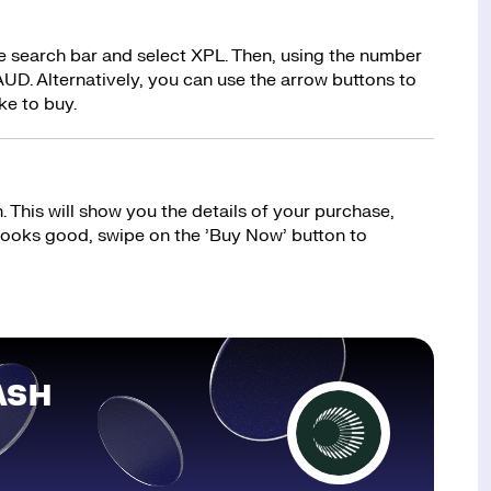
e search bar and select XPL. Then, using the number
UD. Alternatively, you can use the arrow buttons to
ke to buy.
 This will show you the details of your purchase,
 looks good, swipe on the ’Buy Now’ button to
ASH