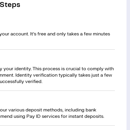
 Steps
your account. It’s free and only takes a few minutes
y your identity. This process is crucial to comply with
ment. Identity verification typically takes just a few
uccessfully verified.
 our various deposit methods, including bank
mend using Pay ID services for instant deposits.