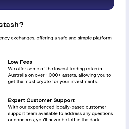
stash?
rency exchanges, offering a safe and simple platform
Low Fees
We offer some of the lowest trading rates in
Australia on over 1,000+ assets, allowing you to
get the most crypto for your investments.
Expert Customer Support
With our experienced locally-based customer
support team available to address any questions
or concerns, you'll never be left in the dark.