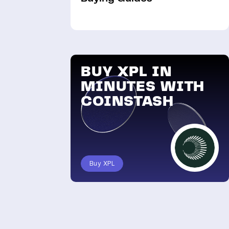
BUY XPL IN
MINUTES WITH
COINSTASH
Buy XPL