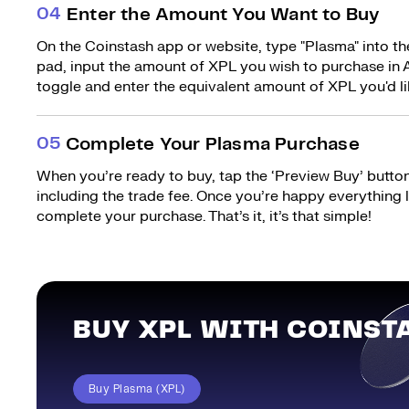
0
4
Enter the Amount You Want to Buy
On the Coinstash app or website, type "Plasma" into th
pad, input the amount of XPL you wish to purchase in A
toggle and enter the equivalent amount of XPL you'd li
0
5
Complete Your Plasma Purchase
When you’re ready to buy, tap the ‘Preview Buy’ button.
including the trade fee. Once you’re happy everything
complete your purchase. That’s it, it’s that simple!
BUY XPL WITH COINST
Buy Plasma (XPL)