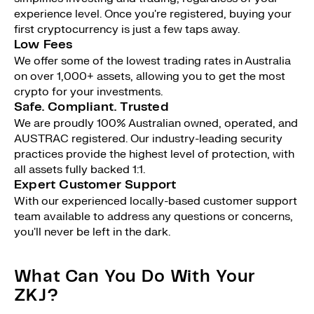
experience level. Once you're registered, buying your
first cryptocurrency is just a few taps away.
Low Fees
We offer some of the lowest trading rates in Australia
on over 1,000+ assets, allowing you to get the most
crypto for your investments.
Safe. Compliant. Trusted
We are proudly 100% Australian owned, operated, and
AUSTRAC registered. Our industry-leading security
practices provide the highest level of protection, with
all assets fully backed 1:1.
Expert Customer Support
With our experienced locally-based customer support
team available to address any questions or concerns,
you'll never be left in the dark.
What Can You Do With Your
ZKJ?