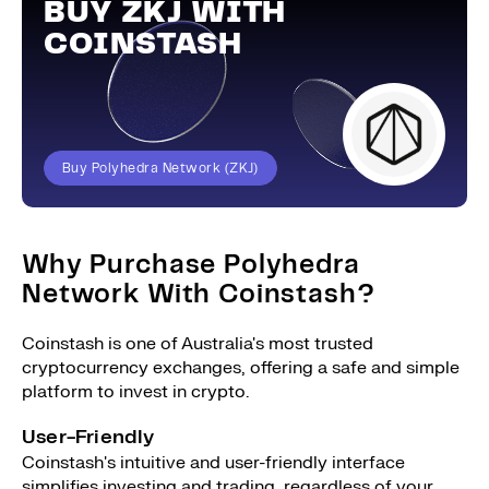
BUY ZKJ WITH
COINSTASH
Buy Polyhedra Network (ZKJ)
Why Purchase Polyhedra
Network With Coinstash?
Coinstash is one of Australia's most trusted
cryptocurrency exchanges, offering a safe and simple
platform to invest in crypto.
User-Friendly
Coinstash's intuitive and user-friendly interface
simplifies investing and trading, regardless of your