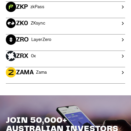
ZKP
zkPass
ZK0
ZKsync
ZRO
LayerZero
ZRX
0x
ZAMA
Zama
JOIN 50,000+
AUSTRALIAN INVESTORS