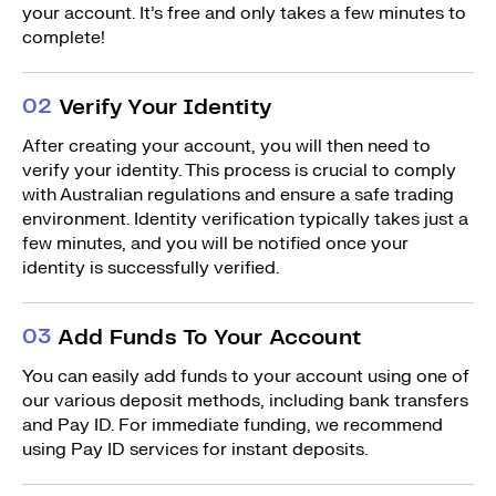
your account. It’s free and only takes a few minutes to
complete!
0
2
Verify Your Identity
After creating your account, you will then need to
verify your identity. This process is crucial to comply
with Australian regulations and ensure a safe trading
environment. Identity verification typically takes just a
few minutes, and you will be notified once your
identity is successfully verified.
0
3
Add Funds To Your Account
You can easily add funds to your account using one of
our various deposit methods, including bank transfers
and Pay ID. For immediate funding, we recommend
using Pay ID services for instant deposits.