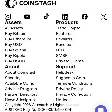
Assets
Products
All Assets
Trade Crypto
Buy Bitcoin
Features
Buy Ethereum
Rewards
Buy USDT
Bundles
Buy Solana
OTC
Buy Ripple
SMSF
Buy USDC
Private Clients
About
Support
About Coinstash
Helpdesk
Security
Suggest a Coin
Available Coins
Terms & Conditions
Adviser Program
Privacy Policy
Partner Directory
Privacy Collection
News & Insights
Notice
Copyright 2026 Coinstash. All rights reserved
AUSTRAC Reg. No. DCE100575420-001