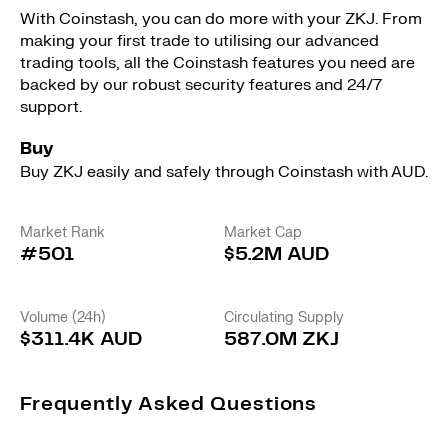
With Coinstash, you can do more with your ZKJ. From
making your first trade to utilising our advanced
trading tools, all the Coinstash features you need are
backed by our robust security features and 24/7
support.
Buy
Buy ZKJ easily and safely through Coinstash with AUD.
Market Rank
Market Cap
#501
$5.2M AUD
Volume (24h)
Circulating Supply
$311.4K AUD
587.0M ZKJ
Frequently Asked Questions