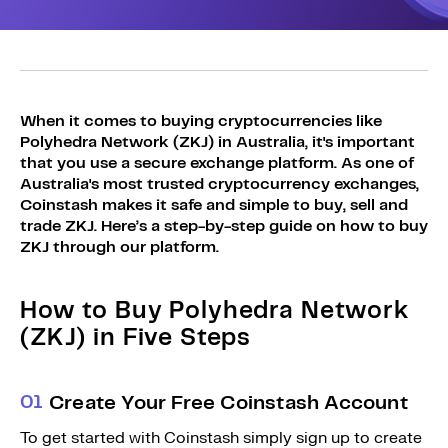
Sign Up
Bundles
Explore Bundles
Login
Sign Up
When it comes to buying cryptocurrencies like
Login
Polyhedra Network (ZKJ) in Australia, it's important
that you use a secure exchange platform. As one of
Australia's most trusted cryptocurrency exchanges,
Coinstash makes it safe and simple to buy, sell and
trade ZKJ. Here’s a step-by-step guide on how to buy
ZKJ through our platform.
How to Buy Polyhedra Network
(ZKJ) in Five Steps
0
1
Create Your Free Coinstash Account
To get started with Coinstash simply sign up to create