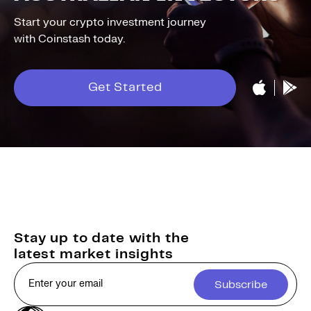
Start your crypto investment journey
with Coinstash today.
Get Started
Stay up to date with the
latest market insights
Subscribe