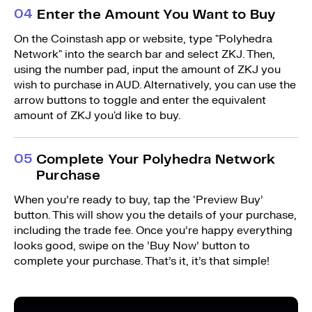
0
4
Enter the Amount You Want to Buy
On the Coinstash app or website, type "Polyhedra
Network" into the search bar and select ZKJ. Then,
using the number pad, input the amount of ZKJ you
wish to purchase in AUD. Alternatively, you can use the
arrow buttons to toggle and enter the equivalent
amount of ZKJ you'd like to buy.
0
5
Complete Your Polyhedra Network
Purchase
When you’re ready to buy, tap the ‘Preview Buy’
button. This will show you the details of your purchase,
including the trade fee. Once you’re happy everything
looks good, swipe on the ’Buy Now’ button to
complete your purchase. That’s it, it’s that simple!