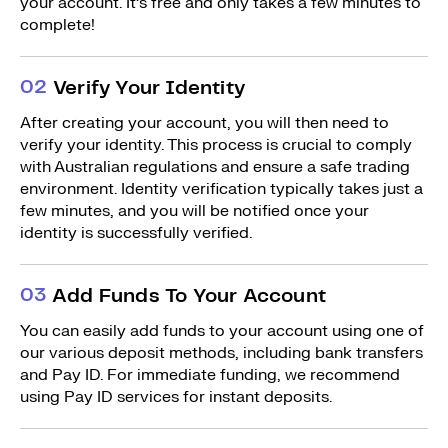
your account. It’s free and only takes a few minutes to
complete!
0
2
Verify Your Identity
After creating your account, you will then need to
verify your identity. This process is crucial to comply
with Australian regulations and ensure a safe trading
environment. Identity verification typically takes just a
few minutes, and you will be notified once your
identity is successfully verified.
0
3
Add Funds To Your Account
You can easily add funds to your account using one of
our various deposit methods, including bank transfers
and Pay ID. For immediate funding, we recommend
using Pay ID services for instant deposits.