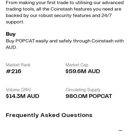
From making your first trade to utilising our advanced
trading tools, all the Coinstash features you need are
backed by our robust security features and 24/7
support.
Buy
Buy POPCAT easily and safely through Coinstash with
AUD.
Market Rank
Market Cap
#216
$59.6M AUD
Volume (24h)
Circulating Supply
$14.3M AUD
980.0M POPCAT
Frequently Asked Questions