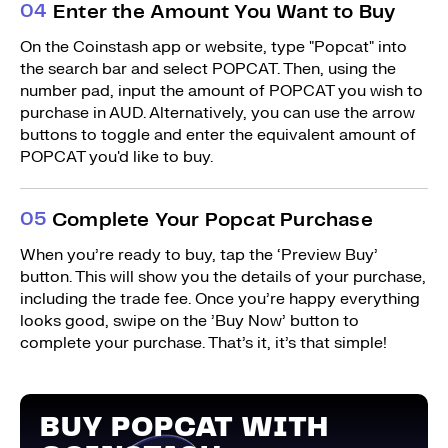
0
4
Enter the Amount You Want to Buy
On the Coinstash app or website, type "Popcat" into
the search bar and select POPCAT. Then, using the
number pad, input the amount of POPCAT you wish to
purchase in AUD. Alternatively, you can use the arrow
buttons to toggle and enter the equivalent amount of
POPCAT you'd like to buy.
0
5
Complete Your Popcat Purchase
When you’re ready to buy, tap the ‘Preview Buy’
button. This will show you the details of your purchase,
including the trade fee. Once you’re happy everything
looks good, swipe on the ’Buy Now’ button to
complete your purchase. That’s it, it’s that simple!
BUY POPCAT WITH