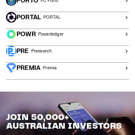
PORTO
FC Porto
PORTAL
PORTAL
POWR
Powerledger
PRE
Presearch
PREMIA
Premia
JOIN 50,000+
AUSTRALIAN INVESTORS