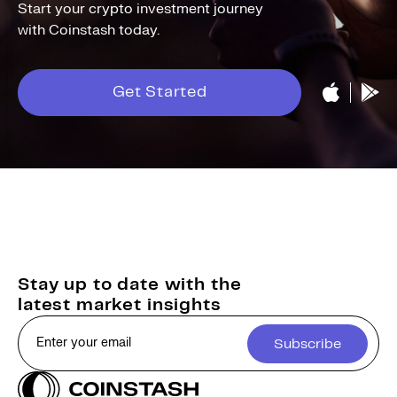
Start your crypto investment journey
with Coinstash today.
Get Started
Stay up to date with the
latest market insights
Subscribe