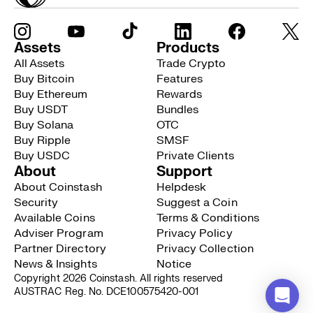
Assets
Products
All Assets
Trade Crypto
Buy Bitcoin
Features
Buy Ethereum
Rewards
Buy USDT
Bundles
Buy Solana
OTC
Buy Ripple
SMSF
Buy USDC
Private Clients
About
Support
About Coinstash
Helpdesk
Security
Suggest a Coin
Available Coins
Terms & Conditions
Adviser Program
Privacy Policy
Partner Directory
Privacy Collection
News & Insights
Notice
Copyright 2026 Coinstash. All rights reserved
AUSTRAC Reg. No. DCE100575420-001