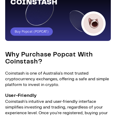
COINSTASH
Buy Popcat (POPCAT)
Why Purchase Popcat With
Coinstash?
Coinstash is one of Australia's most trusted
cryptocurrency exchanges, offering a safe and simple
platform to invest in crypto.
User-Friendly
Coinstash's intuitive and user-friendly interface
simplifies investing and trading, regardless of your
experience level. Once you're registered, buying your