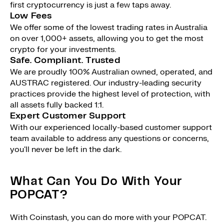
first cryptocurrency is just a few taps away.
Low Fees
We offer some of the lowest trading rates in Australia
on over 1,000+ assets, allowing you to get the most
crypto for your investments.
Safe. Compliant. Trusted
We are proudly 100% Australian owned, operated, and
AUSTRAC registered. Our industry-leading security
practices provide the highest level of protection, with
all assets fully backed 1:1.
Expert Customer Support
With our experienced locally-based customer support
team available to address any questions or concerns,
you'll never be left in the dark.
What Can You Do With Your
POPCAT?
With Coinstash, you can do more with your POPCAT.