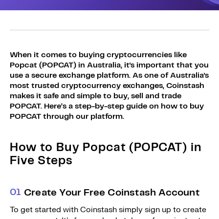
Sign Up
Bundles
Explore Bundles
Login
Sign Up
When it comes to buying cryptocurrencies like
Popcat (POPCAT) in Australia, it's important that you
Login
use a secure exchange platform. As one of Australia's
most trusted cryptocurrency exchanges, Coinstash
makes it safe and simple to buy, sell and trade
POPCAT. Here’s a step-by-step guide on how to buy
POPCAT through our platform.
How to Buy Popcat (POPCAT) in
Five Steps
0
1
Create Your Free Coinstash Account
To get started with Coinstash simply sign up to create