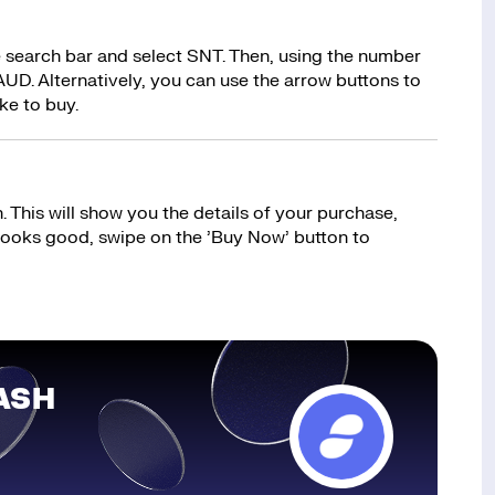
e search bar and select SNT. Then, using the number
UD. Alternatively, you can use the arrow buttons to
ke to buy.
 This will show you the details of your purchase,
 looks good, swipe on the ’Buy Now’ button to
ASH