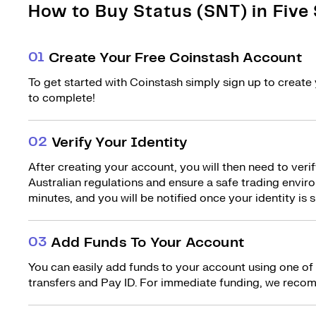
How to Buy Status (SNT) in Five
0
1
Create Your Free Coinstash Account
To get started with Coinstash simply sign up to create 
to complete!
0
2
Verify Your Identity
After creating your account, you will then need to verif
Australian regulations and ensure a safe trading environ
minutes, and you will be notified once your identity is s
0
3
Add Funds To Your Account
You can easily add funds to your account using one of
transfers and Pay ID. For immediate funding, we recom