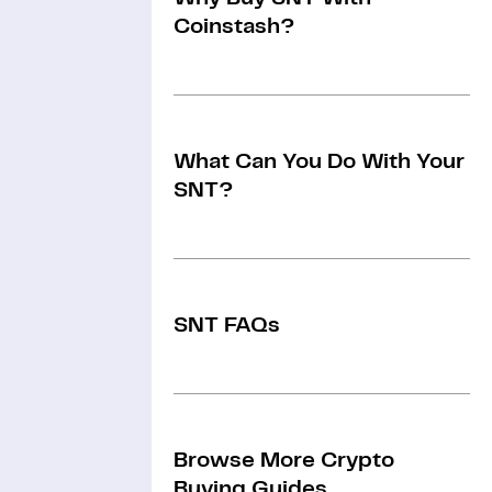
Coinstash?
What Can You Do With Your
SNT?
SNT FAQs
Browse More Crypto
Buying Guides