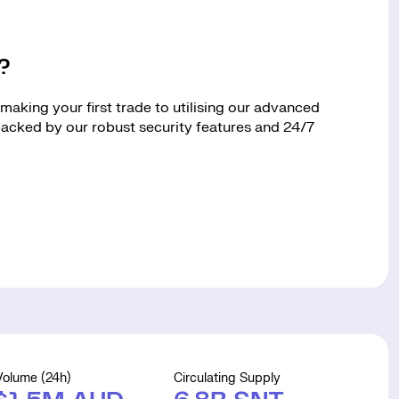
?
aking your first trade to utilising our advanced
 backed by our robust security features and 24/7
Volume (24h)
Circulating Supply