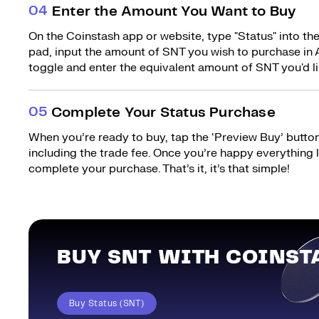
0
4
Enter the Amount You Want to Buy
On the Coinstash app or website, type "Status" into th
pad, input the amount of SNT you wish to purchase in A
toggle and enter the equivalent amount of SNT you'd li
0
5
Complete Your Status Purchase
When you’re ready to buy, tap the ‘Preview Buy’ button.
including the trade fee. Once you’re happy everything
complete your purchase. That’s it, it’s that simple!
BUY SNT WITH COINST
Buy Status (SNT)