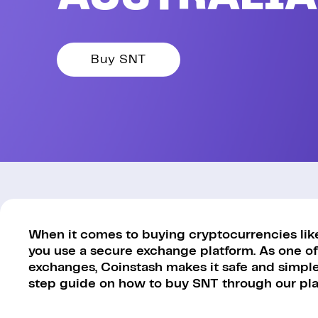
Buy SNT
When it comes to buying cryptocurrencies like S
you use a secure exchange platform. As one of
exchanges, Coinstash makes it safe and simple 
step guide on how to buy SNT through our pla