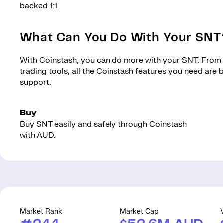
backed 1:1.
What Can You Do With Your SNT
With Coinstash, you can do more with your SNT. From m
trading tools, all the Coinstash features you need are
support.
Buy
Buy SNT easily and safely through Coinstash
with AUD.
Market Rank
Market Cap