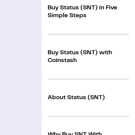
Buy Status (SNT) in Five
Simple Steps
Buy Status (SNT) with
Coinstash
About Status (SNT)
Why Buy SNT With