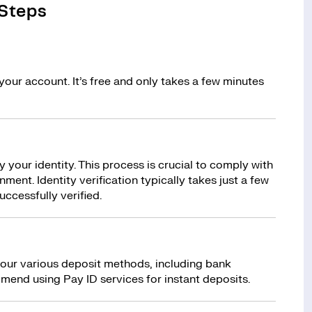
 Steps
your account. It’s free and only takes a few minutes
y your identity. This process is crucial to comply with
ment. Identity verification typically takes just a few
uccessfully verified.
 our various deposit methods, including bank
mend using Pay ID services for instant deposits.