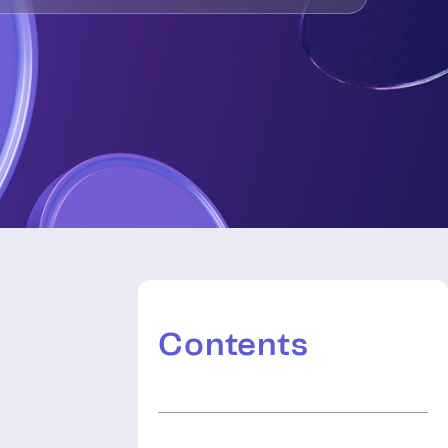
Contents