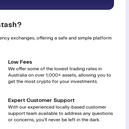
stash?
rency exchanges, offering a safe and simple platform
Low Fees
We offer some of the lowest trading rates in
Australia on over 1,000+ assets, allowing you to
get the most crypto for your investments.
Expert Customer Support
With our experienced locally-based customer
support team available to address any questions
or concerns, you'll never be left in the dark.