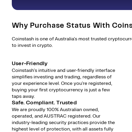
Why Purchase Status With Coin
Coinstash is one of Australia's most trusted cryptocur
to invest in crypto.
User-Friendly
Coinstash's intuitive and user-friendly interface
simplifies investing and trading, regardless of
your experience level. Once you're registered,
buying your first cryptocurrency is just a few
taps away.
Safe. Compliant. Trusted
We are proudly 100% Australian owned,
operated, and AUSTRAC registered. Our
industry-leading security practices provide the
highest level of protection, with all assets fully