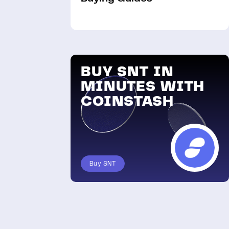
BUY SNT IN
MINUTES WITH
COINSTASH
Buy SNT