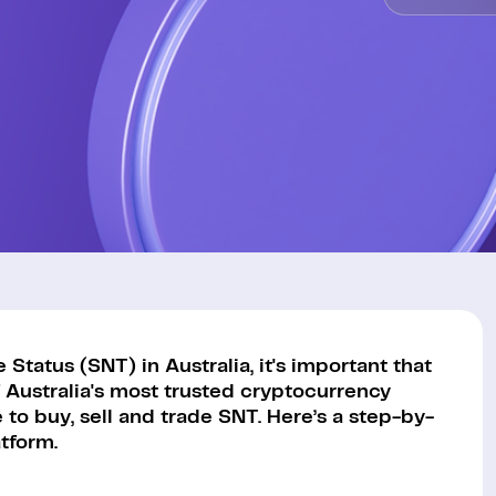
tatus (SNT) in Australia, it's important that
 Australia's most trusted cryptocurrency
to buy, sell and trade SNT. Here’s a step-by-
tform.