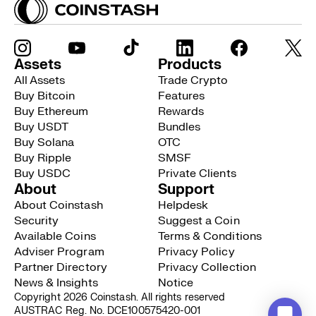
Assets
Products
All Assets
Trade Crypto
Buy Bitcoin
Features
Buy Ethereum
Rewards
Buy USDT
Bundles
Buy Solana
OTC
Buy Ripple
SMSF
Buy USDC
Private Clients
About
Support
About Coinstash
Helpdesk
Security
Suggest a Coin
Available Coins
Terms & Conditions
Adviser Program
Privacy Policy
Partner Directory
Privacy Collection
News & Insights
Notice
Copyright 2026 Coinstash. All rights reserved
AUSTRAC Reg. No. DCE100575420-001