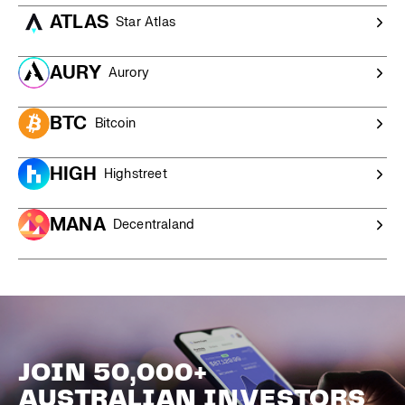
ATLAS
Star Atlas
AURY
Aurory
BTC
Bitcoin
HIGH
Highstreet
MANA
Decentraland
JOIN 50,000+
AUSTRALIAN INVESTORS