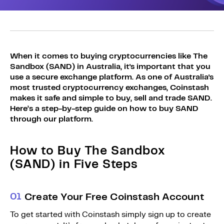
Sign Up
Bundles
Explore Bundles
Login
Sign Up
When it comes to buying cryptocurrencies like The
Sandbox (SAND) in Australia, it's important that you
Login
use a secure exchange platform. As one of Australia's
most trusted cryptocurrency exchanges, Coinstash
makes it safe and simple to buy, sell and trade SAND.
Here’s a step-by-step guide on how to buy SAND
through our platform.
How to Buy The Sandbox
(SAND) in Five Steps
0
1
Create Your Free Coinstash Account
To get started with Coinstash simply sign up to create