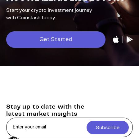
Start your crypto investment journey
with Coinstash today.
Get Started
Stay up to date with the
latest market insights
Subscribe