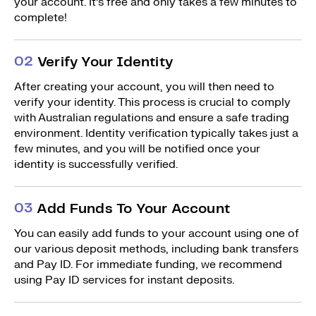
your account. It’s free and only takes a few minutes to
complete!
0
2
Verify Your Identity
After creating your account, you will then need to
verify your identity. This process is crucial to comply
with Australian regulations and ensure a safe trading
environment. Identity verification typically takes just a
few minutes, and you will be notified once your
identity is successfully verified.
0
3
Add Funds To Your Account
You can easily add funds to your account using one of
our various deposit methods, including bank transfers
and Pay ID. For immediate funding, we recommend
using Pay ID services for instant deposits.