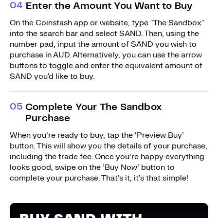
0
4
Enter the Amount You Want to Buy
On the Coinstash app or website, type "The Sandbox"
into the search bar and select SAND. Then, using the
number pad, input the amount of SAND you wish to
purchase in AUD. Alternatively, you can use the arrow
buttons to toggle and enter the equivalent amount of
SAND you'd like to buy.
0
5
Complete Your The Sandbox
Purchase
When you’re ready to buy, tap the ‘Preview Buy’
button. This will show you the details of your purchase,
including the trade fee. Once you’re happy everything
looks good, swipe on the ’Buy Now’ button to
complete your purchase. That’s it, it’s that simple!