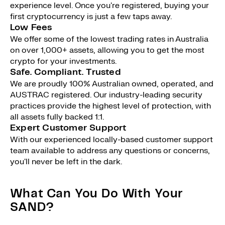
experience level. Once you're registered, buying your
first cryptocurrency is just a few taps away.
Low Fees
We offer some of the lowest trading rates in Australia
on over 1,000+ assets, allowing you to get the most
crypto for your investments.
Safe. Compliant. Trusted
We are proudly 100% Australian owned, operated, and
AUSTRAC registered. Our industry-leading security
practices provide the highest level of protection, with
all assets fully backed 1:1.
Expert Customer Support
With our experienced locally-based customer support
team available to address any questions or concerns,
you'll never be left in the dark.
What Can You Do With Your
SAND?