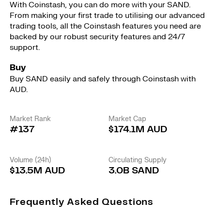
With Coinstash, you can do more with your SAND.
From making your first trade to utilising our advanced
trading tools, all the Coinstash features you need are
backed by our robust security features and 24/7
support.
Buy
Buy SAND easily and safely through Coinstash with
AUD.
Market Rank
Market Cap
#137
$174.1M AUD
Volume (24h)
Circulating Supply
$13.5M AUD
3.0B SAND
Frequently Asked Questions