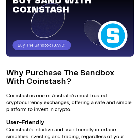
BUY SAND WITH
COINSTASH
Buy The Sandbox (SAND)
Why Purchase The Sandbox
With Coinstash?
Coinstash is one of Australia's most trusted
cryptocurrency exchanges, offering a safe and simple
platform to invest in crypto.
User-Friendly
Coinstash's intuitive and user-friendly interface
simplifies investing and trading, regardless of your