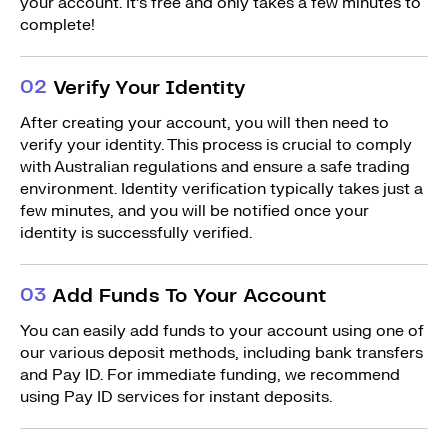
your account. It’s free and only takes a few minutes to
complete!
0
2
Verify Your Identity
After creating your account, you will then need to
verify your identity. This process is crucial to comply
with Australian regulations and ensure a safe trading
environment. Identity verification typically takes just a
few minutes, and you will be notified once your
identity is successfully verified.
0
3
Add Funds To Your Account
You can easily add funds to your account using one of
our various deposit methods, including bank transfers
and Pay ID. For immediate funding, we recommend
using Pay ID services for instant deposits.