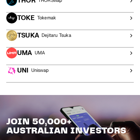
THOR
THORSwap
TOKE
Tokemak
TSUKA
Dejitaru Tsuka
UMA
UMA
UNI
Uniswap
JOIN 50,000+
AUSTRALIAN INVESTORS