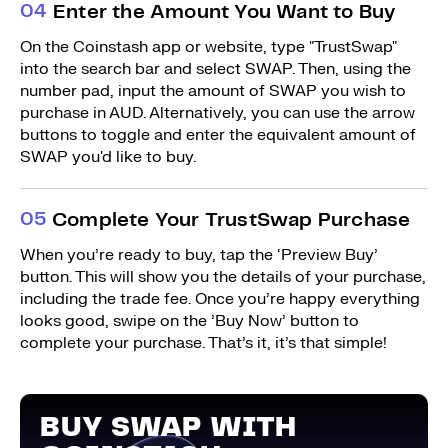
0
4
Enter the Amount You Want to Buy
On the Coinstash app or website, type "TrustSwap"
into the search bar and select SWAP. Then, using the
number pad, input the amount of SWAP you wish to
purchase in AUD. Alternatively, you can use the arrow
buttons to toggle and enter the equivalent amount of
SWAP you'd like to buy.
0
5
Complete Your TrustSwap Purchase
When you’re ready to buy, tap the ‘Preview Buy’
button. This will show you the details of your purchase,
including the trade fee. Once you’re happy everything
looks good, swipe on the ’Buy Now’ button to
complete your purchase. That’s it, it’s that simple!
BUY SWAP WITH