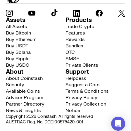
Assets
Products
All Assets
Trade Crypto
Buy Bitcoin
Features
Buy Ethereum
Rewards
Buy USDT
Bundles
Buy Solana
OTC
Buy Ripple
SMSF
Buy USDC
Private Clients
About
Support
About Coinstash
Helpdesk
Security
Suggest a Coin
Available Coins
Terms & Conditions
Adviser Program
Privacy Policy
Partner Directory
Privacy Collection
News & Insights
Notice
Copyright 2026 Coinstash. All rights reserved
AUSTRAC Reg. No. DCE100575420-001