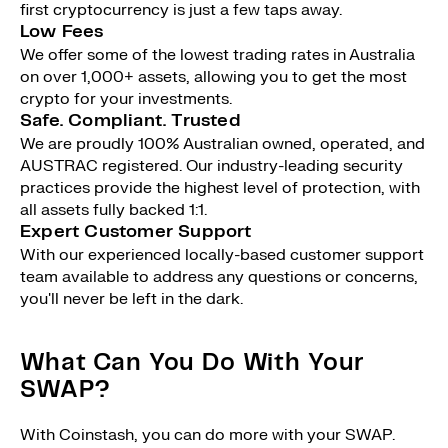
first cryptocurrency is just a few taps away.
Low Fees
We offer some of the lowest trading rates in Australia
on over 1,000+ assets, allowing you to get the most
crypto for your investments.
Safe. Compliant. Trusted
We are proudly 100% Australian owned, operated, and
AUSTRAC registered. Our industry-leading security
practices provide the highest level of protection, with
all assets fully backed 1:1.
Expert Customer Support
With our experienced locally-based customer support
team available to address any questions or concerns,
you'll never be left in the dark.
What Can You Do With Your
SWAP?
With Coinstash, you can do more with your SWAP.