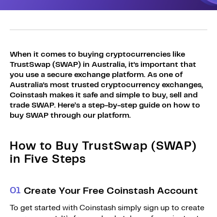
Sign Up
Bundles
Explore Bundles
Login
Sign Up
When it comes to buying cryptocurrencies like
TrustSwap (SWAP) in Australia, it's important that
Login
you use a secure exchange platform. As one of
Australia's most trusted cryptocurrency exchanges,
Coinstash makes it safe and simple to buy, sell and
trade SWAP. Here’s a step-by-step guide on how to
buy SWAP through our platform.
How to Buy TrustSwap (SWAP)
in Five Steps
0
1
Create Your Free Coinstash Account
To get started with Coinstash simply sign up to create