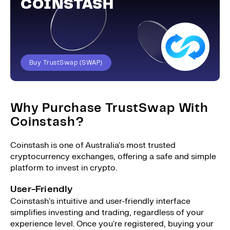
COINSTASH
Buy TrustSwap (SWAP)
Why Purchase TrustSwap With
Coinstash?
Coinstash is one of Australia's most trusted
cryptocurrency exchanges, offering a safe and simple
platform to invest in crypto.
User-Friendly
Coinstash's intuitive and user-friendly interface
simplifies investing and trading, regardless of your
experience level. Once you're registered, buying your