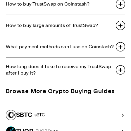
How to buy TrustSwap on Coinstash?
If you’re new,
to create an account, complete
sign up
the quick identity verification process and deposit
How to buy large amounts of TrustSwap?
AUD. Once your account is funded, search for
TrustSwap and select ‘buy.’ Coinstash provides a
Our over-the-counter (OTC) trading desk offers the
variety of options to buy cryptocurrencies like
most efficient, convenient, and cost-effective solution.
What payment methods can I use on Coinstash?
TrustSwap:
Designed for transactions typically over $20,000
AUD, our OTC desk provides competitive quotes and
Coinstash supports a range of AUD deposit methods,
Instant Market Order
: Instantly purchase
personalised service to ensure a smooth and seamless
How long does it take to receive my TrustSwap
including bank transfer, OSKO, and PayID. You can also
cryptocurrency at the current market price.
trading experience.
Contact our OTC desk today to
after I buy it?
deposit cryptocurrency directly from another wallet
Limit Order
: Set a Buy Limit or Stop Limit order to
learn more!
into your Coinstash account. Choose the payment
purchase cryptocurrency at your target price.
Once your order is confirmed, most market buy orders
option that works best for you and buy over 1,000
Recurring Buy
: Schedule recurring buy orders to
Browse More Crypto Buying Guides
are processed almost instantly. Your TrustSwap will
cryptocurrencies in just minutes.
Learn more about our
purchase cryptocurrency at regular intervals. Note:
typically appear in your Coinstash account within
deposit options.
This feature is currently available on desktop only.
minutes.
OTC Trading
: For larger transactions (typically over
SBTC
$20,000 AUD),
contact our OTC trading desk
for a
sBTC
competitive quote and personalised service.