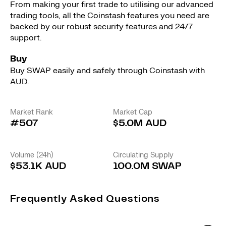
From making your first trade to utilising our advanced
trading tools, all the Coinstash features you need are
backed by our robust security features and 24/7
support.
Buy
Buy SWAP easily and safely through Coinstash with
AUD.
Market Rank
Market Cap
#507
$5.0M AUD
Volume (24h)
Circulating Supply
$53.1K AUD
100.0M SWAP
Frequently Asked Questions