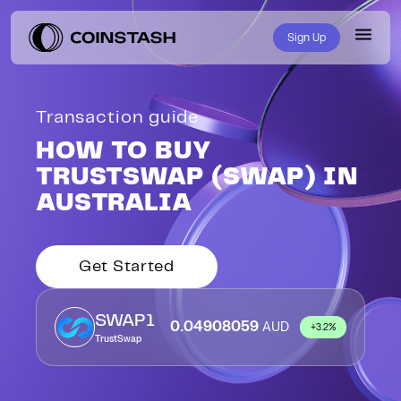
Sign Up
Most Traded
Coinstash Rewards
About Coinstash
Buy Crypto
Transaction guide
HYPE3
$
78.89
AUD
-
3.48
%
HOW TO BUY
Memberships
News & Insights
Features
PENGU0
$
0.0087
AUD
-
0.15
%
TRUSTSWAP (SWAP) IN
Platform Features
Our Team
About
AUSTRALIA
CC
$
0.14
AUD
-
5.28
%
Top Gainers
Private Client
Referral Program
Security
HFT
$
0.04
AUD
+
70.77
%
Get Started
SMSF
Affiliate Program
Fees
BICO
$
0.05
AUD
+
73.86
%
SWAP1
0.04908059
AUD
CTSI
+3.2%
$
0.04
OTC
Adviser Program
AUD
+
58.50
%
TrustSwap
Available on all platforms.
All Assets
Explore Assets