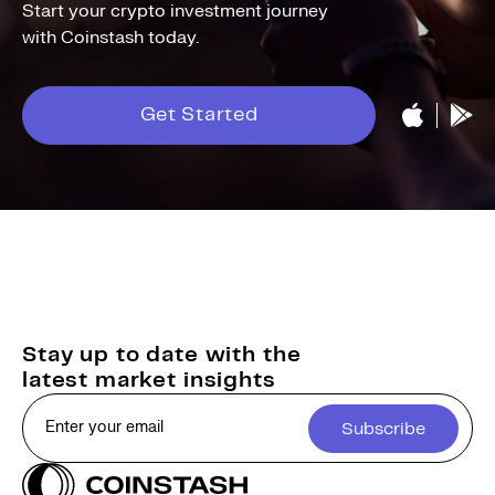
Start your crypto investment journey
with Coinstash today.
Get Started
Stay up to date with the
latest market insights
Subscribe