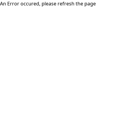
An Error occured, please refresh the page