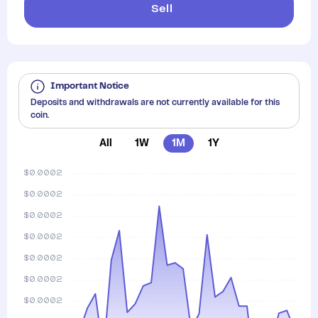
Sell
Important Notice
Deposits and withdrawals are not currently available for this
coin.
All
1W
1M
1Y