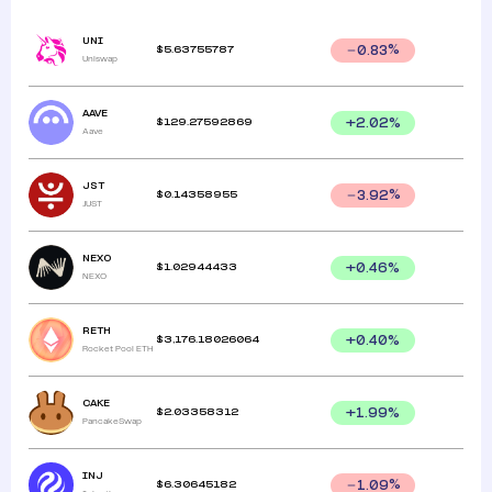
UNI
$
5.63755787
0.83
%
Uniswap
AAVE
$
129.27592869
+
2.02
%
Aave
JST
$
0.14358955
3.92
%
JUST
NEXO
$
1.02944433
+
0.46
%
NEXO
RETH
$
3,176.18026064
+
0.40
%
Rocket Pool ETH
CAKE
$
2.03358312
+
1.99
%
PancakeSwap
INJ
$
6.30645182
1.09
%