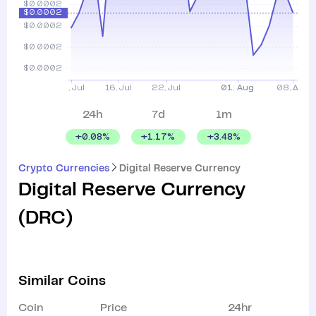
24h
7d
1m
+
0.08
%
+
1.17
%
+
3.48
%
Crypto Currencies
Digital Reserve Currency
Digital Reserve Currency
(
DRC
)
Similar Coins
Coin
Price
24hr