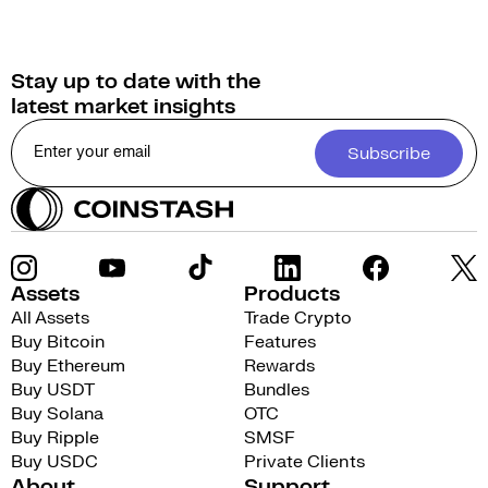
Stay up to date with the
latest market insights
Subscribe
Assets
Products
All Assets
Trade Crypto
Buy Bitcoin
Features
Buy Ethereum
Rewards
Buy USDT
Bundles
Buy Solana
OTC
Buy Ripple
SMSF
Buy USDC
Private Clients
About
Support