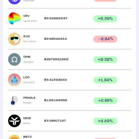
Injective
CRV
$
0.32063937
+
6.39
%
Curve DAO
SUN
$
0.02542434
0.04
%
Sun Token
OHM
$
26.72921292
+
0.30
%
Olympus
LDO
$
0.41392244
+
1.84
%
Lido DAO
PENDLE
$
1.98199552
+
2.88
%
Pendle
DEXE
$
3.26617197
+
4.49
%
DeXe
BBTC