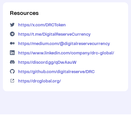
Resources
https://x.com/DRCToken
https://t.me/DigitalReserveCurrency
https://medium.com/@digitalreservecurrency
https://www.linkedin.com/company/drc-global/
https://discord.gg/qDwAauW
https://github.com/digitalreserve/DRC
https://drcglobal.org/