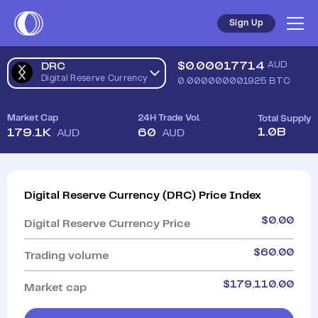
Sign Up
$
0.00017714
AUD
DRC
Digital Reserve Currency
0.000000001925
BTC
Market Cap
24H Trade Vol.
Total Supply
1.0B
179.1K
60
AUD
AUD
Digital Reserve Currency
(
DRC
)
Price Index
$
0.00
Digital Reserve Currency
Price
$
60.00
Trading volume
$
179,110.00
Market cap