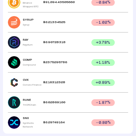
$
91,094.43505660
0.84
%
Binance
Wrapped BTC
SYRUP
$
0.21334525
1.02
%
Syrup
RAY
$
0.90728318
+
3.78
%
Raydium
COMP
$
23.75295786
+
1.18
%
Compound
CVX
$
2.16312328
+
0.89
%
Convex Finance
RUNE
$
0.62869100
1.87
%
THORChain
SNX
$
0.29749164
0.80
%
Synthetix
Network