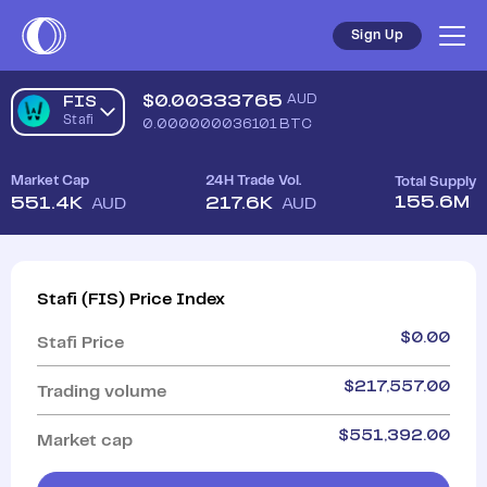
Sign Up
$
0.00333765
AUD
FIS
Stafi
0.000000036101
BTC
Market Cap
24H Trade Vol.
Total Supply
155.6M
551.4K
217.6K
AUD
AUD
Stafi
(
FIS
)
Price Index
$
0.00
Stafi
Price
$
217,557.00
Trading volume
$
551,392.00
Market cap