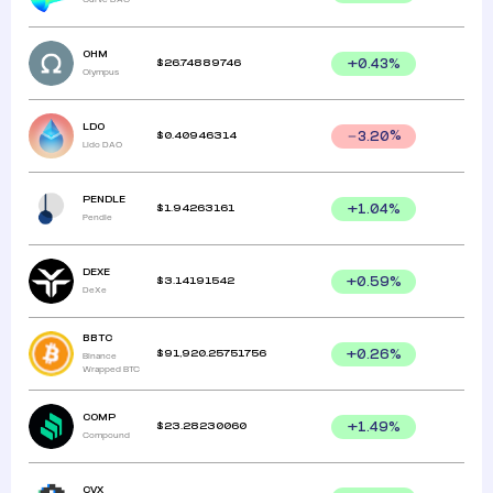
OHM
$
26.74889746
+
0.43
%
Olympus
LDO
$
0.40946314
3.20
%
Lido DAO
PENDLE
$
1.94263161
+
1.04
%
Pendle
DEXE
$
3.14191542
+
0.59
%
DeXe
BBTC
$
91,920.25751756
+
0.26
%
Binance
Wrapped BTC
COMP
$
23.28230060
+
1.49
%
Compound
CVX