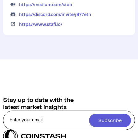
https://medium.com/stafi
https://discord.com/invite/jB77etn
https://www.stafi.io/
Stay up to date with the
latest market insights
Subscribe