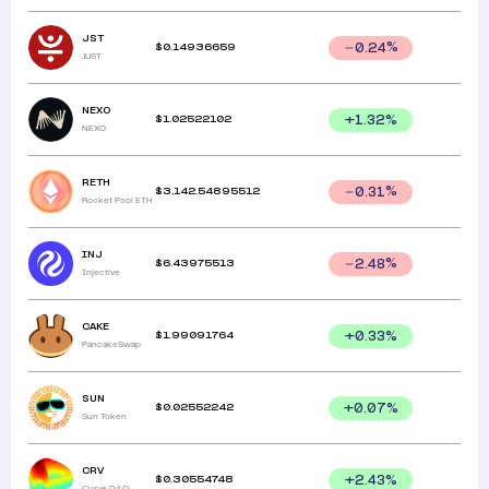
JST
$
0.14936659
0.24
%
JUST
NEXO
$
1.02522102
+
1.32
%
NEXO
RETH
$
3,142.54895512
0.31
%
Rocket Pool ETH
INJ
$
6.43975513
2.48
%
Injective
CAKE
$
1.99091764
+
0.33
%
PancakeSwap
SUN
$
0.02552242
+
0.07
%
Sun Token
CRV
$
0.30554748
+
2.43
%
Curve DAO