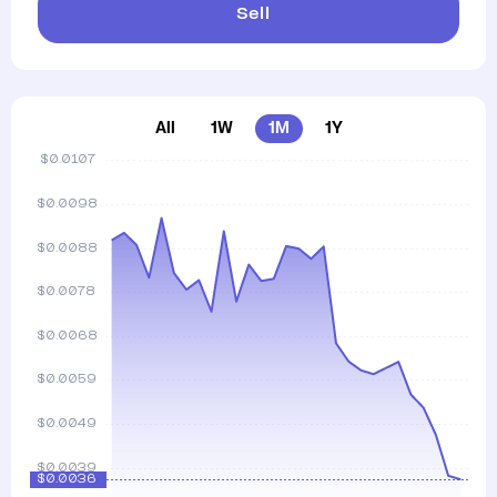
Sell
All
1W
1M
1Y