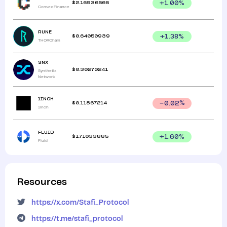
$
2.16936566
+
1.00
%
Convex Finance
RUNE
$
0.64050939
+
1.38
%
THORChain
SNX
$
0.30270241
Synthetix
Network
1INCH
$
0.11867214
0.02
%
1inch
FLUID
$
1.71033885
+
1.60
%
Fluid
Resources
https://x.com/Stafi_Protocol
https://t.me/stafi_protocol