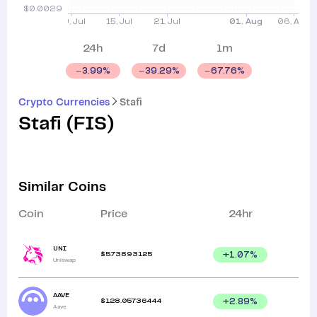
24h
7d
1m
3.99
%
39.29
%
67.76
%
Crypto Currencies
Stafi
Stafi
(
FIS
)
Similar Coins
Coin
Price
24hr
UNI
$
5.73893125
+
1.07
%
Uniswap
AAVE
$
128.05736444
+
2.89
%
Aave