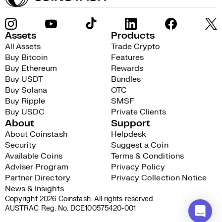
Assets
Products
All Assets
Trade Crypto
Buy Bitcoin
Features
Buy Ethereum
Rewards
Buy USDT
Bundles
Buy Solana
OTC
Buy Ripple
SMSF
Buy USDC
Private Clients
About
Support
About Coinstash
Helpdesk
Security
Suggest a Coin
Available Coins
Terms & Conditions
Adviser Program
Privacy Policy
Partner Directory
Privacy Collection Notice
News & Insights
Copyright 2026 Coinstash. All rights reserved
AUSTRAC Reg. No. DCE100575420-001