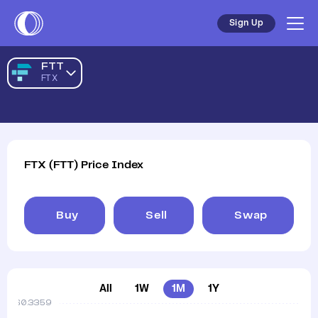
Sign Up
FTT
FTX
FTX
(
FTT
)
Price Index
Buy
Sell
Swap
All
1W
1M
1Y