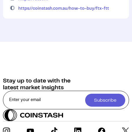
https://coinstash.com.au/how-to-buy/ftx-ftt
Stay up to date with the
latest market insights
Subscribe