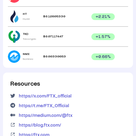
HT
$
0.12605330
+
2.21
%
Huobi
TKO
$
0.07117447
+
1.57
%
Tokocrypto
NMX
$
0.00330653
+
0.66
%
Nominex
Resources
https://x.com/FTX_official
https://t.me/FTX_Official
https://medium.com/@ftx
https://blog.ftx.com/
https://ftx.com