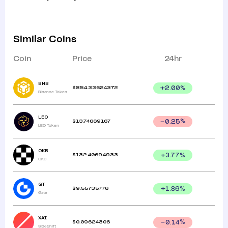
Similar Coins
Coin
Price
24hr
BNB
$
854.33624372
+
2.00
%
Binance Token
LEO
$
13.74669167
0.25
%
LEO Token
OKB
$
132.40694933
+
3.77
%
OKB
GT
$
9.55735776
+
1.86
%
Gate
XAI
$
0.09624306
0.14
%
SideShift