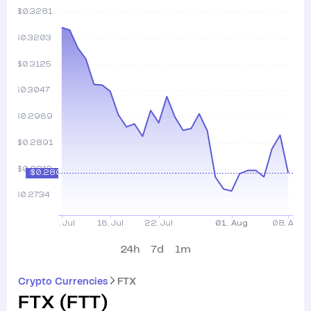
24h
7d
1m
Crypto Currencies
FTX
FTX
(
FTT
)