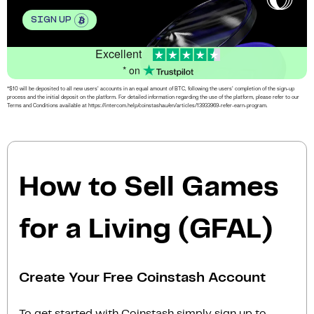
SIGN UP
Excellent
* on
*$10 will be deposited to all new users’ accounts in an equal amount of BTC, following the users’ completion of the sign-up
process and the initial deposit on the platform. For detailed information regarding the use of the platform, please refer to our
Terms and Conditions available at https://intercom.help/coinstashau/en/articles/13933969-refer-earn-program.
How to Sell Games
for a Living (GFAL)
Create Your Free Coinstash Account
To get started with Coinstash simply sign up to