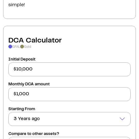
simple!
DCA Calculator
GFAL
Gold
Initial Deposit
Monthly DCA amount
Starting From
3 Years ago
Compare to other assets?