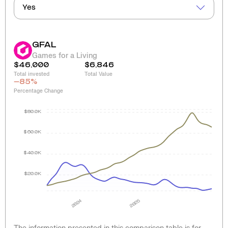
Yes
GFAL
Games for a Living
$46,000
$6,846
Total invested
Total Value
-85
%
Percentage Change
$80.0K
$60.0K
$40.0K
$20.0K
2024
2025