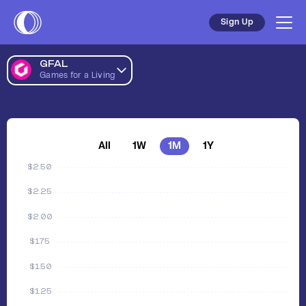
Sign Up
GFAL
Games for a Living
All
1W
1M
1Y