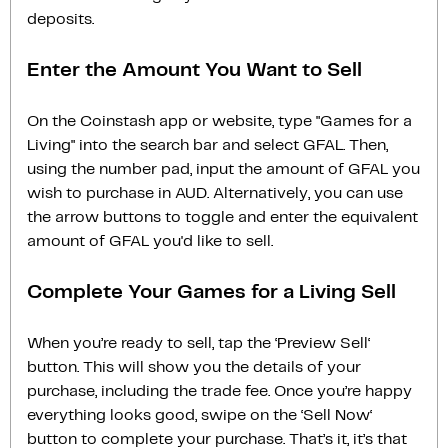
deposits.
Enter the Amount You Want to Sell
On the Coinstash app or website, type "Games for a
Living" into the search bar and select GFAL. Then,
using the number pad, input the amount of GFAL you
wish to purchase in AUD. Alternatively, you can use
the arrow buttons to toggle and enter the equivalent
amount of GFAL you'd like to sell.
Complete Your Games for a Living Sell
When you’re ready to sell, tap the ‘Preview Sell‘
button. This will show you the details of your
purchase, including the trade fee. Once you’re happy
everything looks good, swipe on the ‘Sell Now‘
button to complete your purchase. That’s it, it’s that