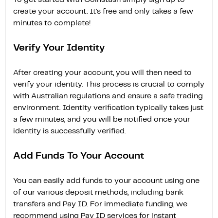
create your account. It’s free and only takes a few
minutes to complete!
Verify Your Identity
After creating your account, you will then need to
verify your identity. This process is crucial to comply
with Australian regulations and ensure a safe trading
environment. Identity verification typically takes just
a few minutes, and you will be notified once your
identity is successfully verified.
Add Funds To Your Account
You can easily add funds to your account using one
of our various deposit methods, including bank
transfers and Pay ID. For immediate funding, we
recommend using Pay ID services for instant