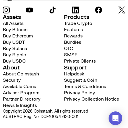
Assets
Products
All Assets
Trade Crypto
Buy Bitcoin
Features
Buy Ethereum
Rewards
Buy USDT
Bundles
Buy Solana
OTC
Buy Ripple
SMSF
Buy USDC
Private Clients
About
Support
About Coinstash
Helpdesk
Security
Suggest a Coin
Available Coins
Terms & Conditions
Adviser Program
Privacy Policy
Partner Directory
Privacy Collection Notice
News & Insights
Copyright 2026 Coinstash. All rights reserved
AUSTRAC Reg. No. DCE100575420-001