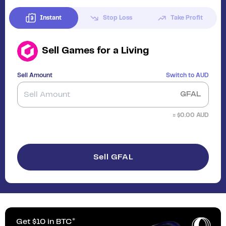
Instant
Stop Loss
Take Profit
Sell
Games for a Living
Sell Amount
Switch to
AUD
GFAL
≈ $
0.00
AUD
Sell GFAL
Get $10 in BTC