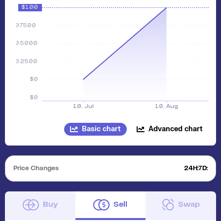
Basic chart
Advanced chart
Price Changes
24H:
7D:
Buy
Sell
Swap