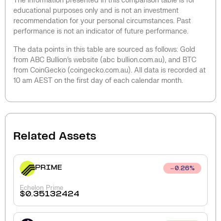
The information presented in this comparison table is for
educational purposes only and is not an investment
recommendation for your personal circumstances. Past
performance is not an indicator of future performance.
The data points in this table are sourced as follows: Gold
from ABC Bullion’s website (abc bullion.com.au), and BTC
from CoinGecko (coingecko.com.au). All data is recorded at
10 am AEST on the first day of each calendar month.
Related Assets
PRIME
0.26
%
Echelon Prime
$
0.35132424