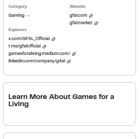
Category
Website
Gaming
gfal.com
gfal.market
Explorers
x.com/GFAL_Official
t.me/gfalofficial
gamesforaliving.medium.com/
linkedin.com/company/g4al
Learn More About
Games for a
Living