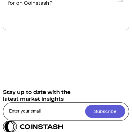
personalised service.
for on Coinstash?
instantly.
You can sell Games for a Living for
Australian
Dollars (AUD)
on Coinstash. Additionally, you have
the option to swap or convert your Games for a
Living into over 1,000 other cryptocurrencies.
Stay up to date with the
latest market insights
Subscribe