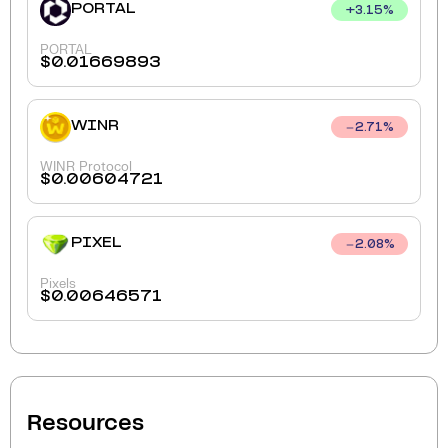
PORTAL
+
3.15
%
PORTAL
$
0.01669893
WINR
2.71
%
WINR Protocol
$
0.00604721
PIXEL
2.08
%
Pixels
$
0.00646571
Resources