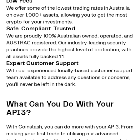
Low Fees
We offer some of the lowest trading rates in Australia
on over 1,000+ assets, allowing you to get the most
crypto for your investments.
Safe. Compliant. Trusted
We are proudly 100% Australian owned, operated, and
AUSTRAC registered. Our industry-leading security
practices provide the highest level of protection, with
all assets fully backed 1:1.
Expert Customer Support
With our experienced locally-based customer support
team available to address any questions or concerns,
you'll never be left in the dark.
What Can You Do With Your
API3?
With Coinstash, you can do more with your API3. From
making your first trade to utilising our advanced