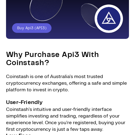
Buy Api3 (API3)
Why Purchase Api3 With
Coinstash?
Coinstash is one of Australia's most trusted
cryptocurrency exchanges, offering a safe and simple
platform to invest in crypto.
User-Friendly
Coinstash's intuitive and user-friendly interface
simplifies investing and trading, regardless of your
experience level. Once you're registered, buying your
first cryptocurrency is just a few taps away.