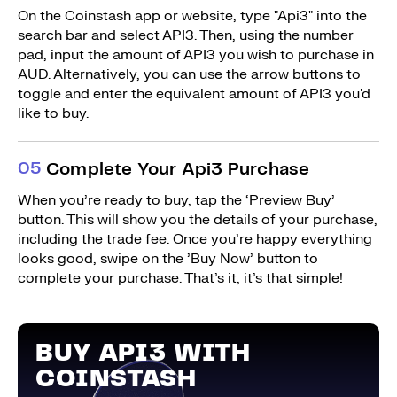
On the Coinstash app or website, type "Api3" into the
search bar and select API3. Then, using the number
pad, input the amount of API3 you wish to purchase in
AUD. Alternatively, you can use the arrow buttons to
toggle and enter the equivalent amount of API3 you'd
like to buy.
0
5
Complete Your Api3 Purchase
When you’re ready to buy, tap the ‘Preview Buy’
button. This will show you the details of your purchase,
including the trade fee. Once you’re happy everything
looks good, swipe on the ’Buy Now’ button to
complete your purchase. That’s it, it’s that simple!
BUY API3 WITH
COINSTASH