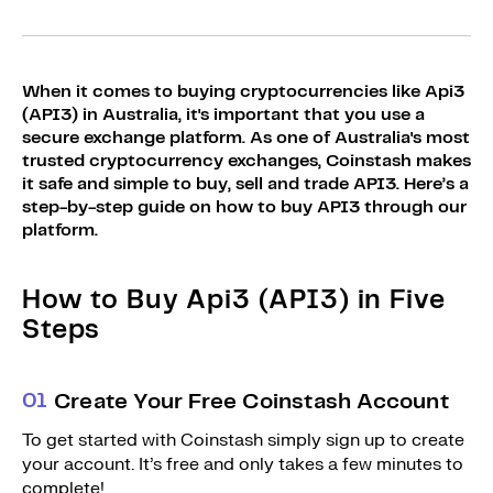
Sign Up
Bundles
Explore Bundles
Login
When it comes to buying cryptocurrencies like Api3
Sign Up
(API3) in Australia, it's important that you use a
secure exchange platform. As one of Australia's most
Login
trusted cryptocurrency exchanges, Coinstash makes
it safe and simple to buy, sell and trade API3. Here’s a
step-by-step guide on how to buy API3 through our
platform.
How to Buy Api3 (API3) in Five
Steps
0
1
Create Your Free Coinstash Account
To get started with Coinstash simply sign up to create
your account. It’s free and only takes a few minutes to
complete!