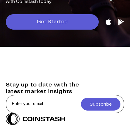
with Coinstash today.
Get Started
Stay up to date with the
latest market insights
Subscribe