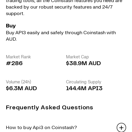
trading tools, all the Coinstash features you need are
backed by our robust security features and 24/7
support.
Buy
Buy API3 easily and safely through Coinstash with
AUD.
Market Rank
Market Cap
#286
$38.9M AUD
Volume (24h)
Circulating Supply
$6.3M AUD
144.4M API3
Frequently Asked Questions
How to buy Api3 on Coinstash?