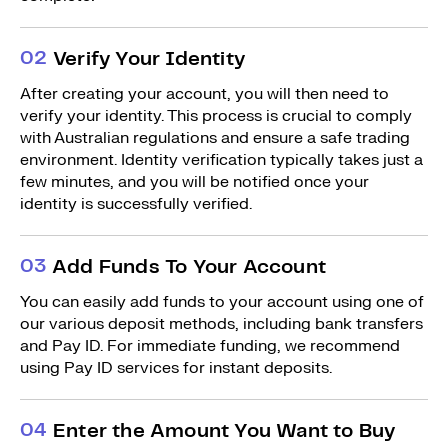
0
2
Verify Your Identity
After creating your account, you will then need to
verify your identity. This process is crucial to comply
with Australian regulations and ensure a safe trading
environment. Identity verification typically takes just a
few minutes, and you will be notified once your
identity is successfully verified.
0
3
Add Funds To Your Account
You can easily add funds to your account using one of
our various deposit methods, including bank transfers
and Pay ID. For immediate funding, we recommend
using Pay ID services for instant deposits.
0
4
Enter the Amount You Want to Buy