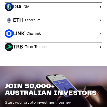
DIA
DIA
ETH
Ethereum
LINK
Chainlink
TRB
Tellor Tributes
JOIN 50,000+
AUSTRALIAN INVESTORS
Start your crypto investment journey