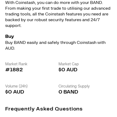
With Coinstash, you can do more with your BAND.
From making your first trade to utilising our advanced
trading tools, all the Coinstash features you need are
backed by our robust security features and 24/7
support.
Buy
Buy BAND easily and safely through Coinstash with
AUD.
Market Rank
Market Cap
#1882
$0 AUD
Volume (24h)
Circulating Supply
$0 AUD
0 BAND
Frequently Asked Questions