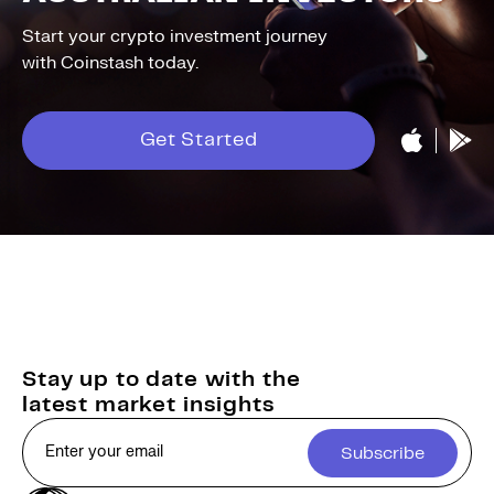
Start your crypto investment journey
with Coinstash today.
Get Started
Stay up to date with the
latest market insights
Subscribe