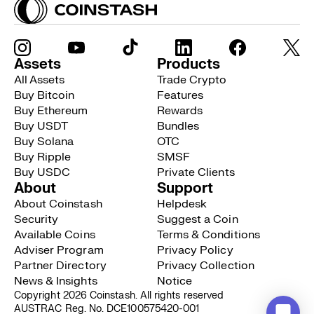
Assets
Products
All Assets
Trade Crypto
Buy Bitcoin
Features
Buy Ethereum
Rewards
Buy USDT
Bundles
Buy Solana
OTC
Buy Ripple
SMSF
Buy USDC
Private Clients
About
Support
About Coinstash
Helpdesk
Security
Suggest a Coin
Available Coins
Terms & Conditions
Adviser Program
Privacy Policy
Partner Directory
Privacy Collection
News & Insights
Notice
Copyright 2026 Coinstash. All rights reserved
AUSTRAC Reg. No. DCE100575420-001