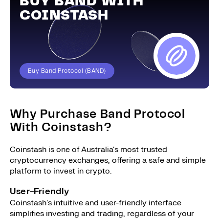
BUY BAND WITH
COINSTASH
Buy Band Protocol (BAND)
Why Purchase Band Protocol
With Coinstash?
Coinstash is one of Australia's most trusted
cryptocurrency exchanges, offering a safe and simple
platform to invest in crypto.
User-Friendly
Coinstash's intuitive and user-friendly interface
simplifies investing and trading, regardless of your