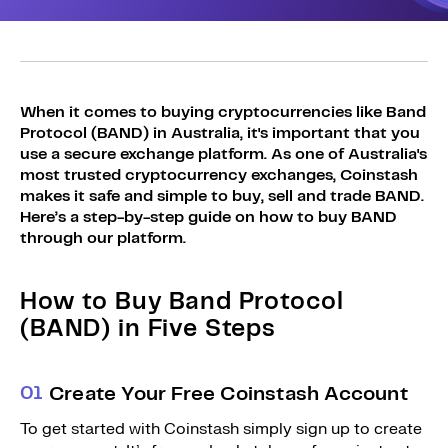
Sign Up
Bundles
Explore Bundles
Login
Sign Up
When it comes to buying cryptocurrencies like Band
Protocol (BAND) in Australia, it's important that you
Login
use a secure exchange platform. As one of Australia's
most trusted cryptocurrency exchanges, Coinstash
makes it safe and simple to buy, sell and trade BAND.
Here’s a step-by-step guide on how to buy BAND
through our platform.
How to Buy Band Protocol
(BAND) in Five Steps
0
1
Create Your Free Coinstash Account
To get started with Coinstash simply sign up to create