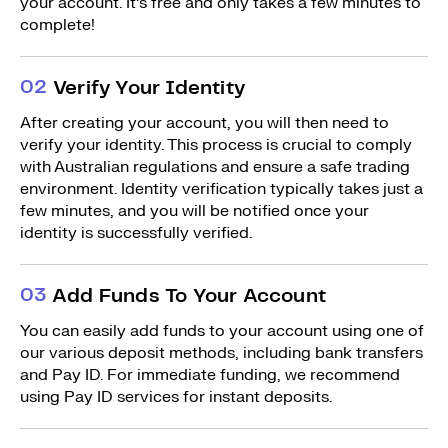
your account. It’s free and only takes a few minutes to
complete!
0
2
Verify Your Identity
After creating your account, you will then need to
verify your identity. This process is crucial to comply
with Australian regulations and ensure a safe trading
environment. Identity verification typically takes just a
few minutes, and you will be notified once your
identity is successfully verified.
0
3
Add Funds To Your Account
You can easily add funds to your account using one of
our various deposit methods, including bank transfers
and Pay ID. For immediate funding, we recommend
using Pay ID services for instant deposits.