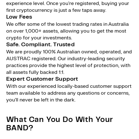
experience level. Once you're registered, buying your
first cryptocurrency is just a few taps away.
Low Fees
We offer some of the lowest trading rates in Australia
on over 1,000+ assets, allowing you to get the most
crypto for your investments.
Safe. Compliant. Trusted
We are proudly 100% Australian owned, operated, and
AUSTRAC registered. Our industry-leading security
practices provide the highest level of protection, with
all assets fully backed 1:1.
Expert Customer Support
With our experienced locally-based customer support
team available to address any questions or concerns,
you'll never be left in the dark.
What Can You Do With Your
BAND?