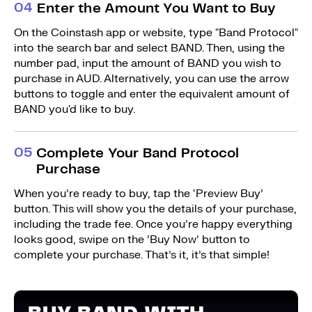
0
4
Enter the Amount You Want to Buy
On the Coinstash app or website, type "Band Protocol"
into the search bar and select BAND. Then, using the
number pad, input the amount of BAND you wish to
purchase in AUD. Alternatively, you can use the arrow
buttons to toggle and enter the equivalent amount of
BAND you'd like to buy.
0
5
Complete Your Band Protocol
Purchase
When you’re ready to buy, tap the ‘Preview Buy’
button. This will show you the details of your purchase,
including the trade fee. Once you’re happy everything
looks good, swipe on the ’Buy Now’ button to
complete your purchase. That’s it, it’s that simple!