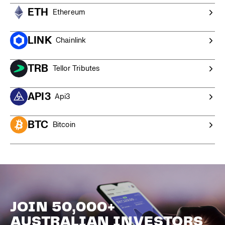
ETH
Ethereum
LINK
Chainlink
TRB
Tellor Tributes
API3
Api3
BTC
Bitcoin
JOIN 50,000+
AUSTRALIAN INVESTORS