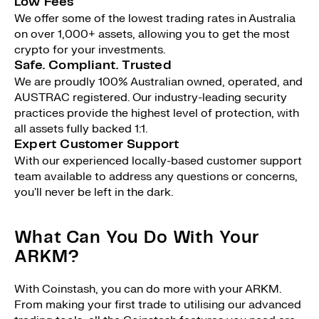
Low Fees
We offer some of the lowest trading rates in Australia
on over 1,000+ assets, allowing you to get the most
crypto for your investments.
Safe. Compliant. Trusted
We are proudly 100% Australian owned, operated, and
AUSTRAC registered. Our industry-leading security
practices provide the highest level of protection, with
all assets fully backed 1:1.
Expert Customer Support
With our experienced locally-based customer support
team available to address any questions or concerns,
you'll never be left in the dark.
What Can You Do With Your
ARKM?
With Coinstash, you can do more with your ARKM.
From making your first trade to utilising our advanced