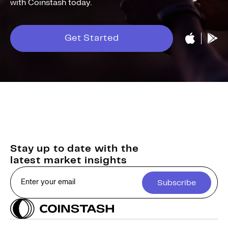
with Coinstash today.
Get Started
Stay up to date with the
latest market insights
Subscribe