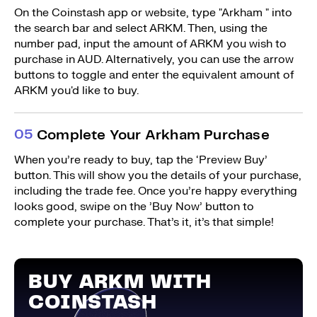
On the Coinstash app or website, type "Arkham " into
the search bar and select ARKM. Then, using the
number pad, input the amount of ARKM you wish to
purchase in AUD. Alternatively, you can use the arrow
buttons to toggle and enter the equivalent amount of
ARKM you'd like to buy.
0
5
Complete Your Arkham Purchase
When you’re ready to buy, tap the ‘Preview Buy’
button. This will show you the details of your purchase,
including the trade fee. Once you’re happy everything
looks good, swipe on the ’Buy Now’ button to
complete your purchase. That’s it, it’s that simple!
BUY ARKM WITH
COINSTASH