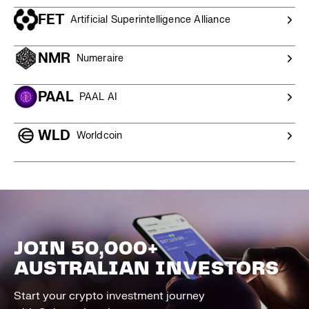
FET
Artificial Superintelligence Alliance
NMR
Numeraire
PAAL
PAAL AI
WLD
Worldcoin
JOIN 50,000+
AUSTRALIAN INVESTORS
Start your crypto investment journey