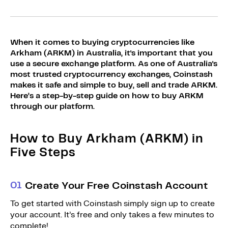
Sign Up
Bundles
Explore Bundles
Login
When it comes to buying cryptocurrencies like
Sign Up
Arkham (ARKM) in Australia, it's important that you
use a secure exchange platform. As one of Australia's
Login
most trusted cryptocurrency exchanges, Coinstash
makes it safe and simple to buy, sell and trade ARKM.
Here’s a step-by-step guide on how to buy ARKM
through our platform.
How to Buy Arkham (ARKM) in
Five Steps
0
1
Create Your Free Coinstash Account
To get started with Coinstash simply sign up to create
your account. It’s free and only takes a few minutes to
complete!