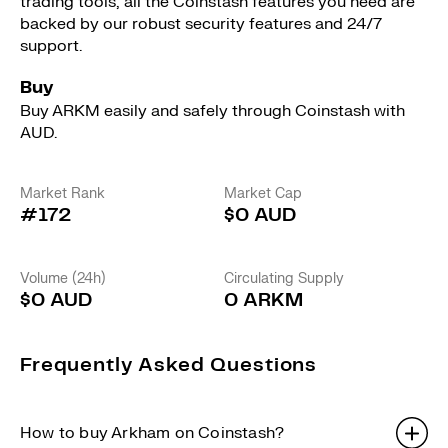
trading tools, all the Coinstash features you need are
backed by our robust security features and 24/7
support.
Buy
Buy ARKM easily and safely through Coinstash with
AUD.
Market Rank
Market Cap
#172
$0 AUD
Volume (24h)
Circulating Supply
$0 AUD
0 ARKM
Frequently Asked Questions
How to buy Arkham on Coinstash?