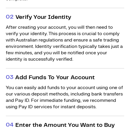
0
2
Verify Your Identity
After creating your account, you will then need to
verify your identity. This process is crucial to comply
with Australian regulations and ensure a safe trading
environment. Identity verification typically takes just a
few minutes, and you will be notified once your
identity is successfully verified.
0
3
Add Funds To Your Account
You can easily add funds to your account using one of
our various deposit methods, including bank transfers
and Pay ID. For immediate funding, we recommend
using Pay ID services for instant deposits.
0
4
Enter the Amount You Want to Buy