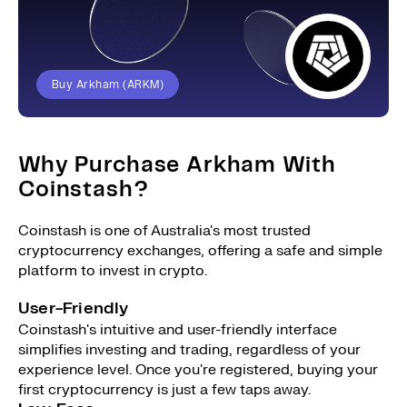
Buy Arkham (ARKM)
Why Purchase Arkham With
Coinstash?
Coinstash is one of Australia's most trusted
cryptocurrency exchanges, offering a safe and simple
platform to invest in crypto.
User-Friendly
Coinstash's intuitive and user-friendly interface
simplifies investing and trading, regardless of your
experience level. Once you're registered, buying your
first cryptocurrency is just a few taps away.