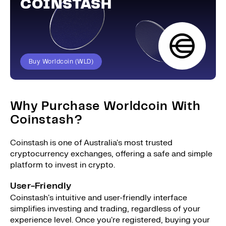
COINSTASH
Buy Worldcoin (WLD)
Why Purchase Worldcoin With
Coinstash?
Coinstash is one of Australia's most trusted
cryptocurrency exchanges, offering a safe and simple
platform to invest in crypto.
User-Friendly
Coinstash's intuitive and user-friendly interface
simplifies investing and trading, regardless of your
experience level. Once you're registered, buying your