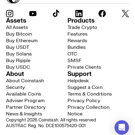
Assets
Products
All Assets
Trade Crypto
Buy Bitcoin
Features
Buy Ethereum
Rewards
Buy USDT
Bundles
Buy Solana
OTC
Buy Ripple
SMSF
Buy USDC
Private Clients
About
Support
About Coinstash
Helpdesk
Security
Suggest a Coin
Available Coins
Terms & Conditions
Adviser Program
Privacy Policy
Partner Directory
Privacy Collection
News & Insights
Notice
Copyright 2026 Coinstash. All rights reserved
AUSTRAC Reg. No. DCE100575420-001