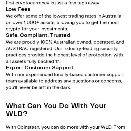
first cryptocurrency is just a few taps away.
Low Fees
We offer some of the lowest trading rates in Australia
on over 1,000+ assets, allowing you to get the most
crypto for your investments.
Safe. Compliant. Trusted
We are proudly 100% Australian owned, operated, and
AUSTRAC registered. Our industry-leading security
practices provide the highest level of protection, with
all assets fully backed 1:1.
Expert Customer Support
With our experienced locally-based customer support
team available to address any questions or concerns,
you'll never be left in the dark.
What Can You Do With Your
WLD?
With Coinstash, you can do more with your WLD. From