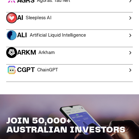
AGRS
Agoras: Tau Net
AI
Sleepless AI
ALI
Artificial Liquid Intelligence
ARKM
Arkham
CGPT
ChainGPT
JOIN 50,000+
AUSTRALIAN INVESTORS