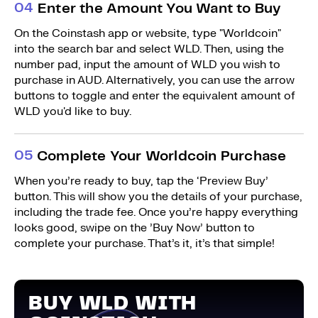
0
4
Enter the Amount You Want to Buy
On the Coinstash app or website, type "Worldcoin"
into the search bar and select WLD. Then, using the
number pad, input the amount of WLD you wish to
purchase in AUD. Alternatively, you can use the arrow
buttons to toggle and enter the equivalent amount of
WLD you'd like to buy.
0
5
Complete Your Worldcoin Purchase
When you’re ready to buy, tap the ‘Preview Buy’
button. This will show you the details of your purchase,
including the trade fee. Once you’re happy everything
looks good, swipe on the ’Buy Now’ button to
complete your purchase. That’s it, it’s that simple!
BUY WLD WITH