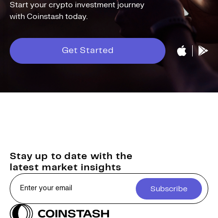
Start your crypto investment journey
with Coinstash today.
Get Started
Stay up to date with the
latest market insights
Subscribe