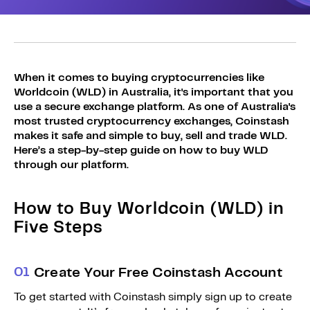
Sign Up
Bundles
Explore Bundles
Login
Sign Up
When it comes to buying cryptocurrencies like
Worldcoin (WLD) in Australia, it's important that you
Login
use a secure exchange platform. As one of Australia's
most trusted cryptocurrency exchanges, Coinstash
makes it safe and simple to buy, sell and trade WLD.
Here’s a step-by-step guide on how to buy WLD
through our platform.
How to Buy Worldcoin (WLD) in
Five Steps
0
1
Create Your Free Coinstash Account
To get started with Coinstash simply sign up to create