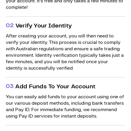
your account. It’s free and only takes a few minutes to
complete!
0
2
Verify Your Identity
After creating your account, you will then need to
verify your identity. This process is crucial to comply
with Australian regulations and ensure a safe trading
environment. Identity verification typically takes just a
few minutes, and you will be notified once your
identity is successfully verified.
0
3
Add Funds To Your Account
You can easily add funds to your account using one of
our various deposit methods, including bank transfers
and Pay ID. For immediate funding, we recommend
using Pay ID services for instant deposits.