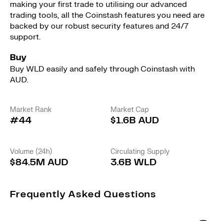
making your first trade to utilising our advanced
trading tools, all the Coinstash features you need are
backed by our robust security features and 24/7
support.
Buy
Buy WLD easily and safely through Coinstash with
AUD.
Market Rank
Market Cap
#44
$1.6B AUD
Volume (24h)
Circulating Supply
$84.5M AUD
3.6B WLD
Frequently Asked Questions