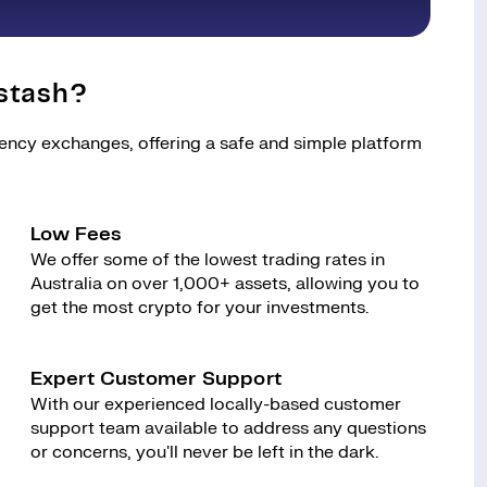
stash?
rency exchanges, offering a safe and simple platform
Low Fees
We offer some of the lowest trading rates in
Australia on over 1,000+ assets, allowing you to
get the most crypto for your investments.
Expert Customer Support
With our experienced locally-based customer
support team available to address any questions
or concerns, you'll never be left in the dark.