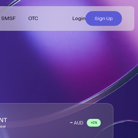
SMSF
OTC
Login
Sign Up
nstash Rewards
ut Coinstash
Helpdesk
berships
 Bitcoin & 1,000+
s & Insights
Crypto Buying Guides
Diversify your portfolio
ptocurrencies.
easily with Bundles.
tform Features
 Team
Suggest a Coin
xplore Assets
Explore Bundles
erral Program
urity
Fees
iliate Program
s
Terms & Conditions
iser Program
Privacy Policy
NT
-
AUD
+0%
ncor