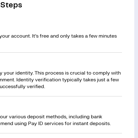
 Steps
your account. It’s free and only takes a few minutes
y your identity. This process is crucial to comply with
ment. Identity verification typically takes just a few
uccessfully verified.
 our various deposit methods, including bank
mend using Pay ID services for instant deposits.