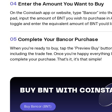
0
4
Enter the Amount You Want to Buy
On the Coinstash app or website, type "Bancor" into t
pad, input the amount of BNT you wish to purchase in A
toggle and enter the equivalent amount of BNT you'd li
0
5
Complete Your Bancor Purchase
When you’re ready to buy, tap the ‘Preview Buy’ button.
including the trade fee. Once you’re happy everything
complete your purchase. That’s it, it’s that simple!
BUY BNT WITH COINST
Buy Bancor (BNT)