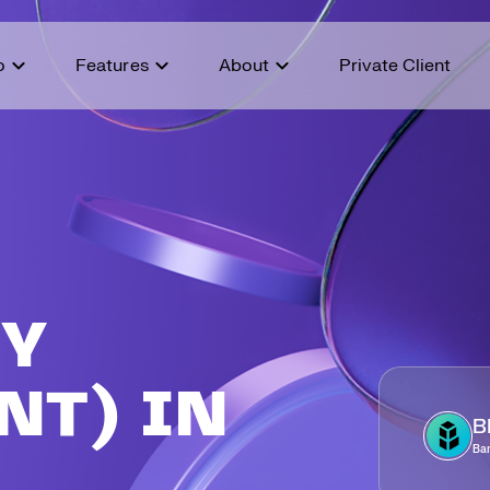
o
Features
About
Private Client
Coi
Abo
IOTX
$
0.0048
IoTeX
AUD
%
+
50.24
%
Earn STASH points, access
Bridging the gap between
Mem
Buy
New
exclusive promotions, and
traditional finance and the world
cry
unlock exciting prizes.
of crypto.
TST
$
0.02
Pla
Our
Test
AUD
%
+
37.57
%
E
Ref
Sec
CAT
$
0.0000027
Simon's Cat
AUD
%
+
26.37
%
Aff
Fee
UY
Adv
NT) IN
B
Ba
A