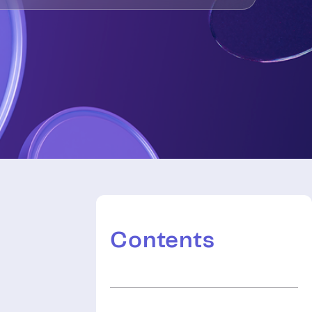
Contents