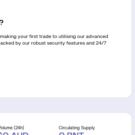
?
aking your first trade to utilising our advanced
 backed by our robust security features and 24/7
Volume (24h)
Circulating Supply