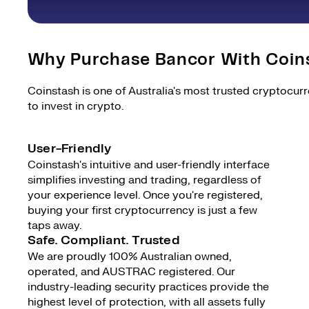
Why Purchase Bancor With Coin
Coinstash is one of Australia's most trusted cryptocur
to invest in crypto.
User-Friendly
Coinstash's intuitive and user-friendly interface
simplifies investing and trading, regardless of
your experience level. Once you're registered,
buying your first cryptocurrency is just a few
taps away.
Safe. Compliant. Trusted
We are proudly 100% Australian owned,
operated, and AUSTRAC registered. Our
industry-leading security practices provide the
highest level of protection, with all assets fully