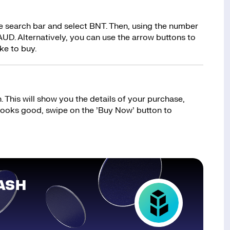
he search bar and select BNT. Then, using the number
UD. Alternatively, you can use the arrow buttons to
ke to buy.
 This will show you the details of your purchase,
 looks good, swipe on the ’Buy Now’ button to
ASH