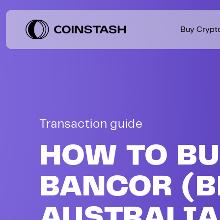
Buy Crypt
USDT
$
1.41
Tether
AUD
+
0.09
Level up your trading with lower
Beginner guides, practical tips,
fees and premium benefits.
and market insights.
BTC
$
91,662.33
Bitcoin
AUD
-
0.25
Transaction guide
USDC
$
1.41
USDC
AUD
+
0.09
HOW TO B
BANCOR (B
AUSTRALI