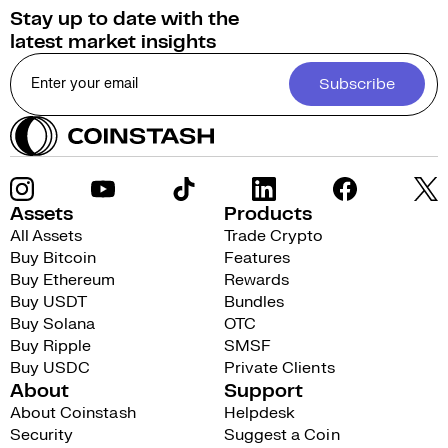
Stay up to date with the
latest market insights
Subscribe
Assets
Products
All Assets
Trade Crypto
Buy Bitcoin
Features
Buy Ethereum
Rewards
Buy USDT
Bundles
Buy Solana
OTC
Buy Ripple
SMSF
Buy USDC
Private Clients
About
Support
About Coinstash
Helpdesk
Security
Suggest a Coin