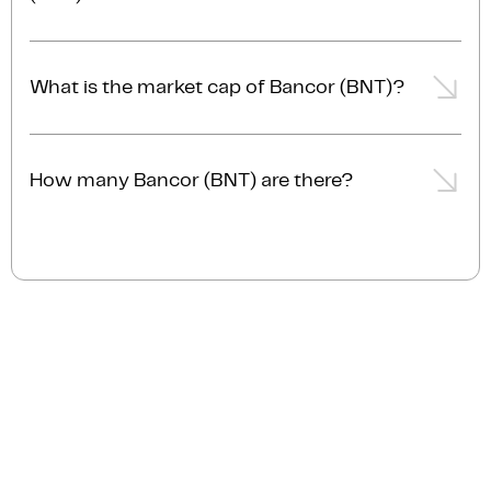
The trading volume of Bancor (BNT) is $1.8M AUD in
the last 24hrs, representing a +0.2% from the day
What is the market cap of Bancor (BNT)?
prior.
The current market cap of Bancor (BNT) is $38.8M
AUD.
How many Bancor (BNT) are there?
The current circulating supply of Bancor (BNT) is
102.5M.