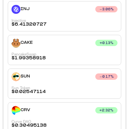
INJ
3.06
%
Injective
$
6.41320727
CAKE
+
0.13
%
PancakeSwap
$
1.99358918
SUN
0.17
%
Sun Token
$
0.02547114
CRV
+
2.32
%
Curve DAO
$
0.30495138