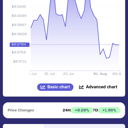
Basic chart
Advanced chart
Price Changes
24H:
7D:
+
0.20
%
+
1.06
%