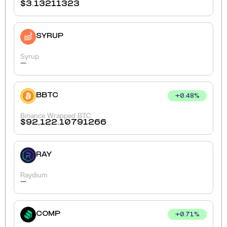
$
3.13211323
SYRUP
Syrup
-
BBTC
+
0.48
%
Binance Wrapped BTC
$
92,122.10791266
RAY
Raydium
-
COMP
+
0.71
%