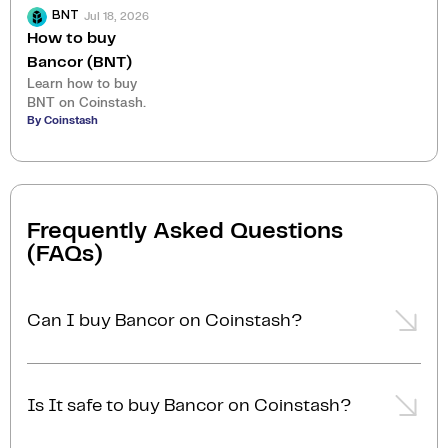
Jul 18, 2026
BNT
How to buy
Bancor (BNT)
Learn how to buy
BNT on Coinstash.
By Coinstash
Frequently Asked Questions
(FAQs)
Can I buy Bancor on Coinstash?
Yes, you can easily buy Bancor on Coinstash using
our desktop or mobile app. Simply
login
or
sign up
,
Is It safe to buy Bancor on Coinstash?
add funds to your account, and start buying Bancor
in minutes. Start buying Bancor with ease today