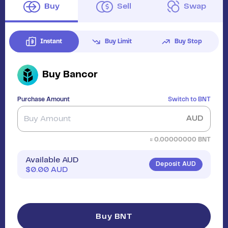
Buy
Sell
Swap
Instant
Buy Limit
Buy Stop
Buy
Bancor
Purchase Amount
Switch to
BNT
AUD
≈
0.00000000
BNT
Available AUD
Deposit AUD
$
0.00
AUD
Buy BNT