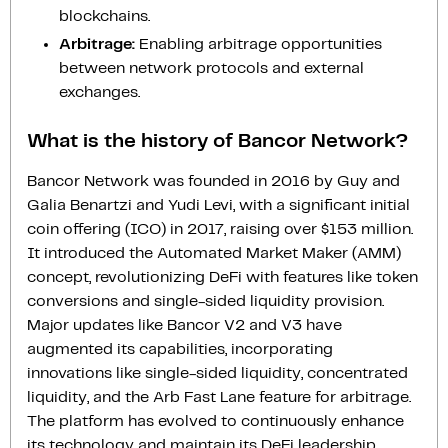
blockchains.
Arbitrage:
Enabling arbitrage opportunities
between network protocols and external
exchanges.
What is the history of Bancor Network?
Bancor Network was founded in 2016 by Guy and
Galia Benartzi and Yudi Levi, with a significant initial
coin offering (ICO) in 2017, raising over $153 million.
It introduced the Automated Market Maker (AMM)
concept, revolutionizing DeFi with features like token
conversions and single-sided liquidity provision.
Major updates like Bancor V2 and V3 have
augmented its capabilities, incorporating
innovations like single-sided liquidity, concentrated
liquidity, and the Arb Fast Lane feature for arbitrage.
The platform has evolved to continuously enhance
its technology and maintain its DeFi leadership.