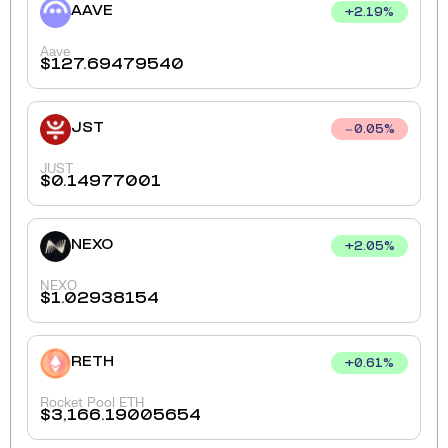
AAVE
+
2.19
%
Aave
$
127.69479540
JST
0.05
%
JUST
$
0.14977001
NEXO
+
2.05
%
NEXO
$
1.02938154
RETH
+
0.61
%
Rocket Pool ETH
$
3,166.19005654