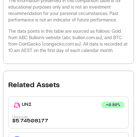
The information presented in this comparison table is for
educational purposes only and is not an investment
recommendation for your personal circumstances. Past
performance is not an indicator of future performance.
The data points in this table are sourced as follows: Gold
from ABC Bullion’s website (abc bullion.com.au), and BTC
from CoinGecko (coingecko.com.au). All data is recorded at
10 am AEST on the first day of each calendar month.
Related Assets
UNI
+
0.88
%
Uniswap
$
5.74508177