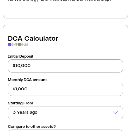
DCA Calculator
BNT
Gold
Initial Deposit
Monthly DCA amount
Starting From
3 Years ago
Compare to other assets?