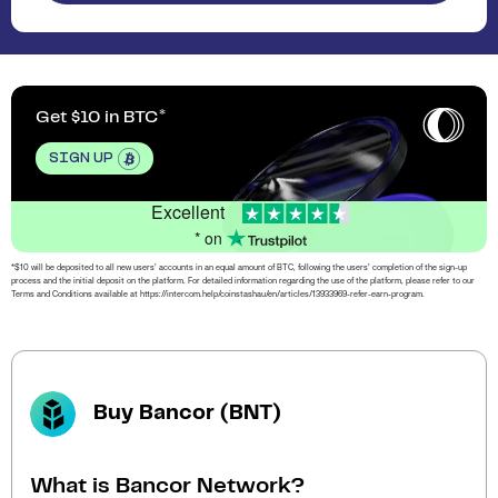
Get $10 in BTC
SIGN UP
Excellent
* on
*$10 will be deposited to all new users’ accounts in an equal amount of BTC, following the users’ completion of the sign-up
process and the initial deposit on the platform. For detailed information regarding the use of the platform, please refer to our
Terms and Conditions available at https://intercom.help/coinstashau/en/articles/13933969-refer-earn-program.
Buy Bancor (BNT)
What is Bancor Network?