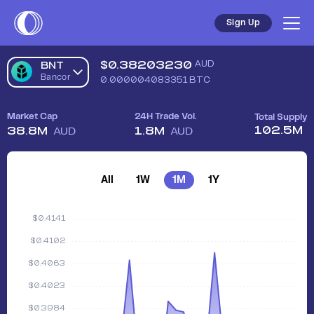
Sign Up
$
0.38203230
AUD
BNT
Bancor
0.000004083351
BTC
Market Cap
24H Trade Vol.
Total Supply
102.5M
38.8M
1.8M
AUD
AUD
All
1W
1M
1Y