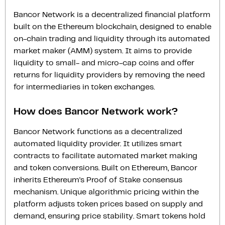
Bancor Network is a decentralized financial platform
built on the Ethereum blockchain, designed to enable
on-chain trading and liquidity through its automated
market maker (AMM) system. It aims to provide
liquidity to small- and micro-cap coins and offer
returns for liquidity providers by removing the need
for intermediaries in token exchanges.
How does Bancor Network work?
Bancor Network functions as a decentralized
automated liquidity provider. It utilizes smart
contracts to facilitate automated market making
and token conversions. Built on Ethereum, Bancor
inherits Ethereum's Proof of Stake consensus
mechanism. Unique algorithmic pricing within the
platform adjusts token prices based on supply and
demand, ensuring price stability. Smart tokens hold