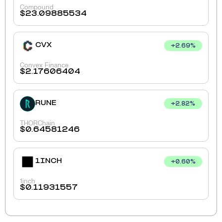
Compound
$
23.09885534
CVX
+
2.69
%
Convex Finance
$
2.17606404
RUNE
+
2.82
%
THORChain
$
0.64581246
1INCH
+
0.60
%
1inch
$
0.11931557