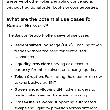
a reserve of other tokens, enabling conversions
without traditional order books or counterparties.
What are the potential use cases for
Bancor Network?
The Bancor Network offers several use cases:
Decentralized Exchange (DEX):
Enabling token
trades without the need for centralized
exchanges.
Liquidity Provision:
Serving as a reserve
currency for other tokens, enhancing liquidity.
Token Creation:
Facilitating the creation of new
tokens, backed by BNT.
Governance:
Allowing BNT token holders to
participate in network decision-making.
Cross-Chain Swaps:
Supporting automated
swaps and liquidity provision across different