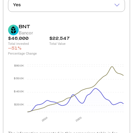
Yes
BNT
Bancor
$46,000
$22,547
Total invested
Total Value
-51
%
Percentage Change
$80.0K
$60.0K
$40.0K
$20.0K
2024
2025