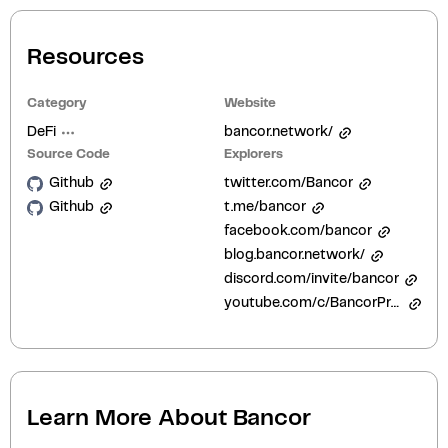
Resources
Category
Website
DeFi
bancor.network/
Source Code
Explorers
Github
twitter.com/Bancor
Github
t.me/bancor
facebook.com/bancor
blog.bancor.network/
discord.com/invite/bancor
youtube.com/c/BancorProtocol
Learn More About
Bancor