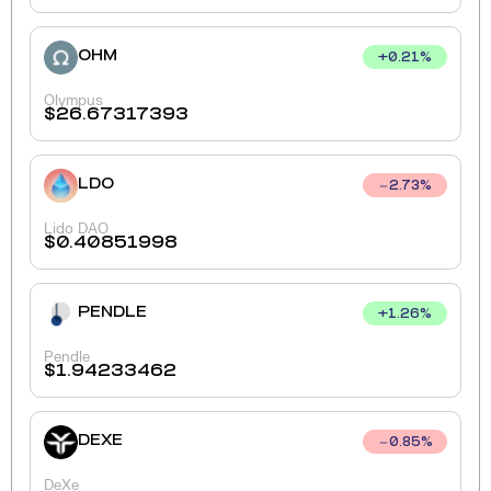
OHM
+
0.21
%
Olympus
$
26.67317393
LDO
2.73
%
Lido DAO
$
0.40851998
PENDLE
+
1.26
%
Pendle
$
1.94233462
DEXE
0.85
%
DeXe