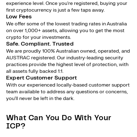
experience level. Once you're registered, buying your
first cryptocurrency is just a few taps away.
Low Fees
We offer some of the lowest trading rates in Australia
on over 1,000+ assets, allowing you to get the most
crypto for your investments.
Safe. Compliant. Trusted
We are proudly 100% Australian owned, operated, and
AUSTRAC registered. Our industry-leading security
practices provide the highest level of protection, with
all assets fully backed 1:1.
Expert Customer Support
With our experienced locally-based customer support
team available to address any questions or concerns,
you'll never be left in the dark.
What Can You Do With Your
ICP?