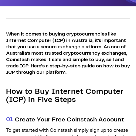
Sign Up
Bundles
Explore Bundles
Login
Sign Up
When it comes to buying cryptocurrencies like
Internet Computer (ICP) in Australia, it's important
Login
that you use a secure exchange platform. As one of
Australia's most trusted cryptocurrency exchanges,
Coinstash makes it safe and simple to buy, sell and
trade ICP. Here’s a step-by-step guide on how to buy
ICP through our platform.
How to Buy Internet Computer
(ICP) in Five Steps
0
1
Create Your Free Coinstash Account
To get started with Coinstash simply sign up to create