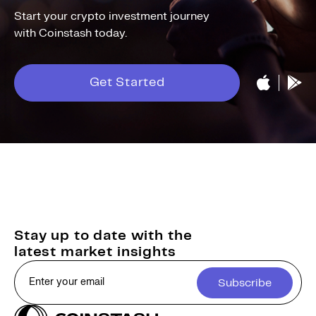
Start your crypto investment journey
with Coinstash today.
Get Started
Stay up to date with the
latest market insights
Subscribe