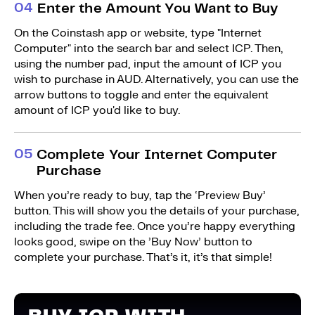
0
4
Enter the Amount You Want to Buy
On the Coinstash app or website, type "Internet
Computer" into the search bar and select ICP. Then,
using the number pad, input the amount of ICP you
wish to purchase in AUD. Alternatively, you can use the
arrow buttons to toggle and enter the equivalent
amount of ICP you'd like to buy.
0
5
Complete Your Internet Computer
Purchase
When you’re ready to buy, tap the ‘Preview Buy’
button. This will show you the details of your purchase,
including the trade fee. Once you’re happy everything
looks good, swipe on the ’Buy Now’ button to
complete your purchase. That’s it, it’s that simple!