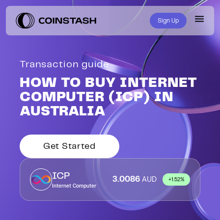
Sign Up
Most Traded
Coinstash Rewards
About Coinstash
Buy Crypto
Transaction guide
PENGU0
$
0.0089
AUD
+
4.66
%
HOW TO BUY INTERNET
Memberships
News & Insights
Features
PI1
$
0.12
AUD
+
3.03
%
COMPUTER (ICP) IN
Platform Features
Our Team
About
AUSTRALIA
SUI
$
0.99
AUD
+
4.55
%
Top Gainers
Private Client
Referral Program
Security
CAT
$
0.0000034
AUD
+
65.77
%
Get Started
SMSF
Affiliate Program
Fees
CETUS
$
0.03
AUD
+
21.09
%
ICP
3.0086
AUD
NEURAL
+1.52%
$
0.42
OTC
Adviser Program
AUD
+
12.25
%
Internet Computer
Available on all platforms.
All Assets
Explore Assets