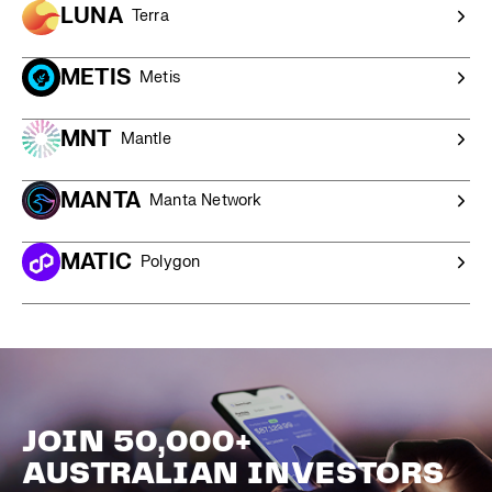
LUNA
Terra
METIS
Metis
MNT
Mantle
MANTA
Manta Network
MATIC
Polygon
JOIN 50,000+
AUSTRALIAN INVESTORS