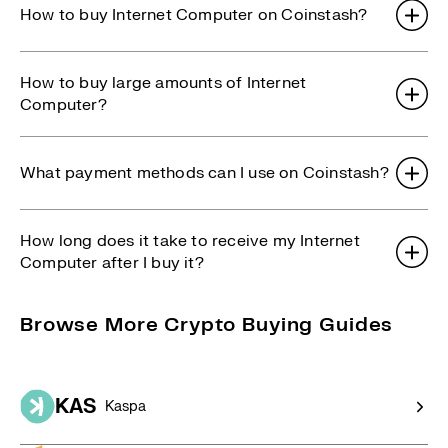
How to buy Internet Computer on Coinstash?
If you’re new,
to create an account, complete
sign up
How to buy large amounts of Internet
the quick identity verification process and deposit
Computer?
AUD. Once your account is funded, search for Internet
Computer and select ‘buy.’ Coinstash provides a
Our over-the-counter (OTC) trading desk offers the
variety of options to buy cryptocurrencies like
most efficient, convenient, and cost-effective solution.
Internet Computer:
What payment methods can I use on Coinstash?
Designed for transactions typically over $20,000
AUD, our OTC desk provides competitive quotes and
Instant Market Order
: Instantly purchase
Coinstash supports a range of AUD deposit methods,
personalised service to ensure a smooth and seamless
How long does it take to receive my Internet
cryptocurrency at the current market price.
including bank transfer, OSKO, and PayID. You can also
trading experience.
Contact our OTC desk today to
Computer after I buy it?
Limit Order
: Set a Buy Limit or Stop Limit order to
deposit cryptocurrency directly from another wallet
learn more!
purchase cryptocurrency at your target price.
into your Coinstash account. Choose the payment
Once your order is confirmed, most market buy orders
Recurring Buy
: Schedule recurring buy orders to
option that works best for you and buy over 1,000
Browse More Crypto Buying Guides
are processed almost instantly. Your Internet
purchase cryptocurrency at regular intervals. Note:
cryptocurrencies in just minutes.
Learn more about our
Computer will typically appear in your Coinstash
This feature is currently available on desktop only.
deposit options.
account within minutes.
OTC Trading
: For larger transactions (typically over
$20,000 AUD),
contact our OTC trading desk
for a
KAS
Kaspa
competitive quote and personalised service.