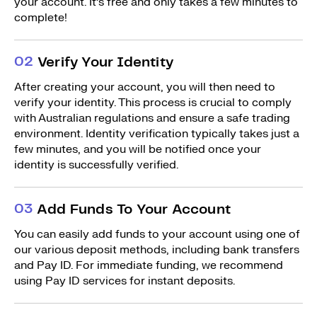
your account. It’s free and only takes a few minutes to
complete!
0
2
Verify Your Identity
After creating your account, you will then need to
verify your identity. This process is crucial to comply
with Australian regulations and ensure a safe trading
environment. Identity verification typically takes just a
few minutes, and you will be notified once your
identity is successfully verified.
0
3
Add Funds To Your Account
You can easily add funds to your account using one of
our various deposit methods, including bank transfers
and Pay ID. For immediate funding, we recommend
using Pay ID services for instant deposits.