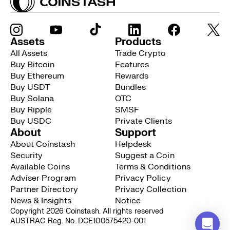
Assets
Products
All Assets
Trade Crypto
Buy Bitcoin
Features
Buy Ethereum
Rewards
Buy USDT
Bundles
Buy Solana
OTC
Buy Ripple
SMSF
Buy USDC
Private Clients
About
Support
About Coinstash
Helpdesk
Security
Suggest a Coin
Available Coins
Terms & Conditions
Adviser Program
Privacy Policy
Partner Directory
Privacy Collection
News & Insights
Notice
Copyright 2026 Coinstash. All rights reserved
AUSTRAC Reg. No. DCE100575420-001