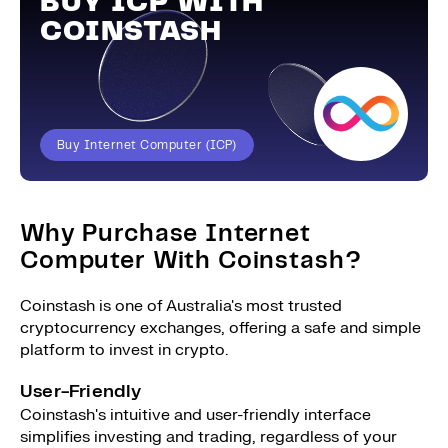
BUY ICP WITH
COINSTASH
Buy Internet Computer (ICP)
Why Purchase Internet
Computer With Coinstash?
Coinstash is one of Australia's most trusted
cryptocurrency exchanges, offering a safe and simple
platform to invest in crypto.
User-Friendly
Coinstash's intuitive and user-friendly interface
simplifies investing and trading, regardless of your