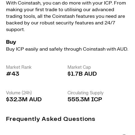
With Coinstash, you can do more with your ICP. From
making your first trade to utilising our advanced
trading tools, all the Coinstash features you need are
backed by our robust security features and 24/7
support.
Buy
Buy ICP easily and safely through Coinstash with AUD.
Market Rank
Market Cap
#43
$1.7B AUD
Volume (24h)
Circulating Supply
$32.3M AUD
555.3M ICP
Frequently Asked Questions