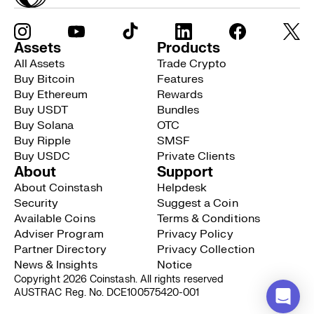
Assets
Products
All Assets
Trade Crypto
Buy Bitcoin
Features
Buy Ethereum
Rewards
Buy USDT
Bundles
Buy Solana
OTC
Buy Ripple
SMSF
Buy USDC
Private Clients
About
Support
About Coinstash
Helpdesk
Security
Suggest a Coin
Available Coins
Terms & Conditions
Adviser Program
Privacy Policy
Partner Directory
Privacy Collection
News & Insights
Notice
Copyright 2026 Coinstash. All rights reserved
AUSTRAC Reg. No. DCE100575420-001