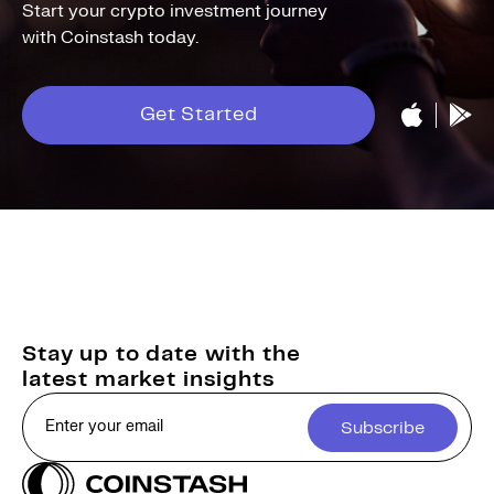
Start your crypto investment journey
with Coinstash today.
Get Started
Stay up to date with the
latest market insights
Subscribe