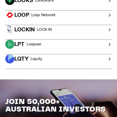
LOOKS
LooksRare
LOOP
Loop Network
LOCKIN
LOCK IN
LPT
Livepeer
LQTY
Liquity
JOIN 50,000+
AUSTRALIAN INVESTORS