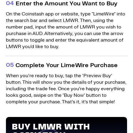
0
4
Enter the Amount You Want to Buy
On the Coinstash app or website, type "LimeWire" into
the search bar and select LMWR. Then, using the
number pad, input the amount of LMWR you wish to
purchase in AUD. Alternatively, you can use the arrow
buttons to toggle and enter the equivalent amount of
LMWR you'd like to buy.
0
5
Complete Your LimeWire Purchase
When you’re ready to buy, tap the ‘Preview Buy’
button. This will show you the details of your purchase,
including the trade fee. Once you’re happy everything
looks good, swipe on the ’Buy Now’ button to
complete your purchase. That’s it, it’s that simple!
BUY LMWR WITH