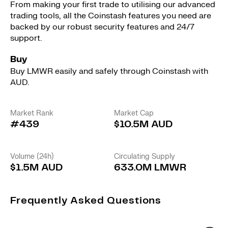
From making your first trade to utilising our advanced
trading tools, all the Coinstash features you need are
backed by our robust security features and 24/7
support.
Buy
Buy LMWR easily and safely through Coinstash with
AUD.
Market Rank
Market Cap
#439
$10.5M AUD
Volume (24h)
Circulating Supply
$1.5M AUD
633.0M LMWR
Frequently Asked Questions