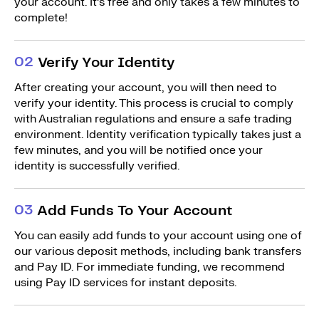
your account. It’s free and only takes a few minutes to
complete!
0
2
Verify Your Identity
After creating your account, you will then need to
verify your identity. This process is crucial to comply
with Australian regulations and ensure a safe trading
environment. Identity verification typically takes just a
few minutes, and you will be notified once your
identity is successfully verified.
0
3
Add Funds To Your Account
You can easily add funds to your account using one of
our various deposit methods, including bank transfers
and Pay ID. For immediate funding, we recommend
using Pay ID services for instant deposits.