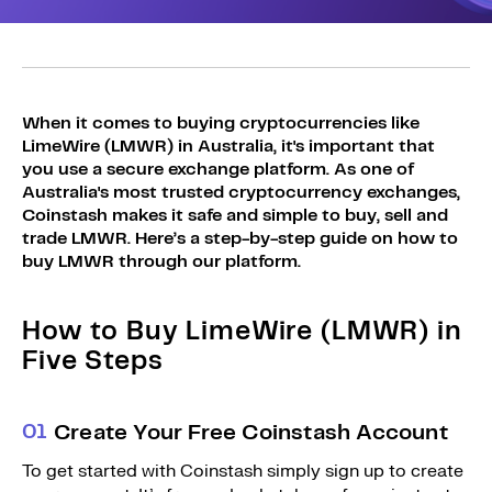
Sign Up
Bundles
Explore Bundles
Login
Sign Up
When it comes to buying cryptocurrencies like
LimeWire (LMWR) in Australia, it's important that
Login
you use a secure exchange platform. As one of
Australia's most trusted cryptocurrency exchanges,
Coinstash makes it safe and simple to buy, sell and
trade LMWR. Here’s a step-by-step guide on how to
buy LMWR through our platform.
How to Buy LimeWire (LMWR) in
Five Steps
0
1
Create Your Free Coinstash Account
To get started with Coinstash simply sign up to create