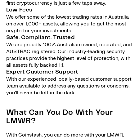
first cryptocurrency is just a few taps away.
Low Fees
We offer some of the lowest trading rates in Australia
on over 1,000+ assets, allowing you to get the most
crypto for your investments.
Safe. Compliant. Trusted
We are proudly 100% Australian owned, operated, and
AUSTRAC registered. Our industry-leading security
practices provide the highest level of protection, with
all assets fully backed 1:1.
Expert Customer Support
With our experienced locally-based customer support
team available to address any questions or concerns,
you'll never be left in the dark.
What Can You Do With Your
LMWR?
With Coinstash, you can do more with your LMWR.