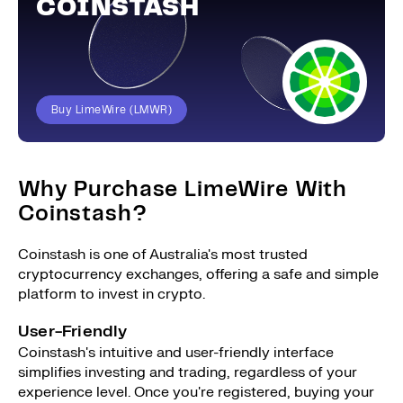
COINSTASH
Buy LimeWire (LMWR)
Why Purchase LimeWire With
Coinstash?
Coinstash is one of Australia's most trusted
cryptocurrency exchanges, offering a safe and simple
platform to invest in crypto.
User-Friendly
Coinstash's intuitive and user-friendly interface
simplifies investing and trading, regardless of your
experience level. Once you're registered, buying your