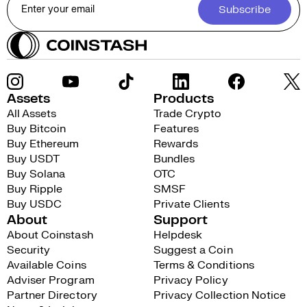
Subscribe
Assets
Products
All Assets
Trade Crypto
Buy Bitcoin
Features
Buy Ethereum
Rewards
Buy USDT
Bundles
Buy Solana
OTC
Buy Ripple
SMSF
Buy USDC
Private Clients
About
Support
About Coinstash
Helpdesk
Security
Suggest a Coin
Available Coins
Terms & Conditions
Adviser Program
Privacy Policy
Partner Directory
Privacy Collection Notice