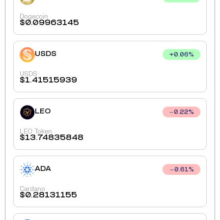
Dogecoin
$
0.09963145
USDS
+
0.06
%
USDS
$
1.41515939
LEO
0.22
%
LEO Token
$
13.74835848
ADA
0.61
%
Cardano
$
0.28131155