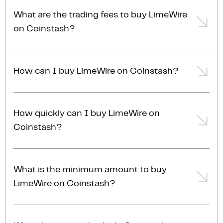
licensed, compliant and AUSTRAC registered in
here! Coinstash is one of Australia's leading and
Australia. You can
learn more about our security
What are the trading fees to buy LimeWire
most trusted cryptocurrency exchanges. Coinstash
practices
.
on Coinstash?
offers a secure and user-friendly platform to buy and
sell LimeWire and over
1,000 other cryptocurrencies
.
Trading fees for buying LMWR start at 0.85% and
Enjoy low fees, excellent customer support and
can reduce to as low as 0.13%, depending on your
access to an array of powerful trading tools and
How can I buy LimeWire on Coinstash?
account membership tier. For the most accurate and
investing features.
up-to-date fee information, please refer to our
fees
You can buy LimeWire on Coinstash using several
page
.
methods, including instant market buy, where you
How quickly can I buy LimeWire on
buy at the current market price, or limit buy, where
Coinstash?
you set a specific target price to buy your LimeWire.
For larger transactions, typically over $20,000 AUD,
Buying LimeWire on Coinstash is fast and simple.
we recommend
contacting our OTC trading desk
for
Once you've placed and confirmed your order,
a competitive quote and personalised service.
What is the minimum amount to buy
transactions are typically completed almost
LimeWire on Coinstash?
instantly.
With Coinstash, you can start buying LimeWire with
as little as $1 AUD. Whether you’re just getting started