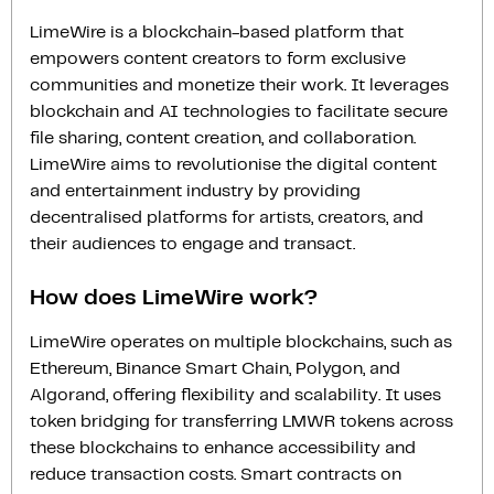
LimeWire is a blockchain-based platform that
empowers content creators to form exclusive
communities and monetize their work. It leverages
blockchain and AI technologies to facilitate secure
file sharing, content creation, and collaboration.
LimeWire aims to revolutionise the digital content
and entertainment industry by providing
decentralised platforms for artists, creators, and
their audiences to engage and transact.
How does LimeWire work?
LimeWire operates on multiple blockchains, such as
Ethereum, Binance Smart Chain, Polygon, and
Algorand, offering flexibility and scalability. It uses
token bridging for transferring LMWR tokens across
these blockchains to enhance accessibility and
reduce transaction costs. Smart contracts on