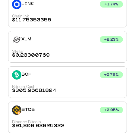
LINK
+
1.74
%
Chainlink
$
11.75353355
XLM
+
2.23
%
Stellar
$
0.23300769
BCH
+
0.76
%
Bitcoin Cash
$
305.96681824
BTCB
+
0.05
%
Binance Bitcoin
$
91,809.93925322