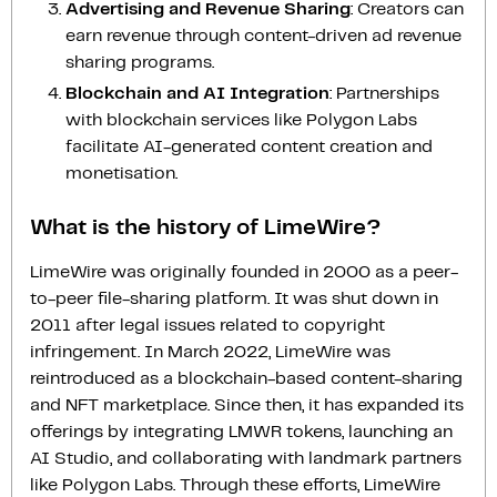
Advertising and Revenue Sharing
: Creators can
earn revenue through content-driven ad revenue
sharing programs.
Blockchain and AI Integration
: Partnerships
with blockchain services like Polygon Labs
facilitate AI-generated content creation and
monetisation.
What is the history of LimeWire?
LimeWire was originally founded in 2000 as a peer-
to-peer file-sharing platform. It was shut down in
2011 after legal issues related to copyright
infringement. In March 2022, LimeWire was
reintroduced as a blockchain-based content-sharing
and NFT marketplace. Since then, it has expanded its
offerings by integrating LMWR tokens, launching an
AI Studio, and collaborating with landmark partners
like Polygon Labs. Through these efforts, LimeWire