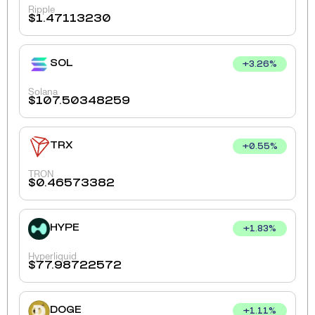
Ripple
$
1.47113230
SOL
+
3.26
%
Solana
$
107.50348259
TRX
+
0.55
%
TRON
$
0.46573382
HYPE
+
1.83
%
Hyperliquid
$
77.98722572
DOGE
+
1.11
%