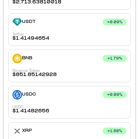
$
2,713.63810018
USDT
+
0.09
%
Tether
$
1.41494654
BNB
+
1.79
%
Binance Token
$
851.85142928
USDC
+
0.09
%
USDC
$
1.41482656
XRP
+
1.68
%