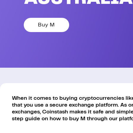
Buy M
When it comes to buying cryptocurrencies like
that you use a secure exchange platform. As o
exchanges, Coinstash makes it safe and simple 
step guide on how to buy M through our platf