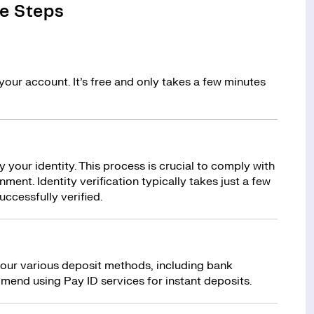
e Steps
your account. It’s free and only takes a few minutes
y your identity. This process is crucial to comply with
ment. Identity verification typically takes just a few
uccessfully verified.
 our various deposit methods, including bank
mend using Pay ID services for instant deposits.