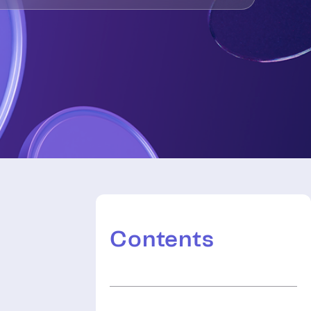
Contents