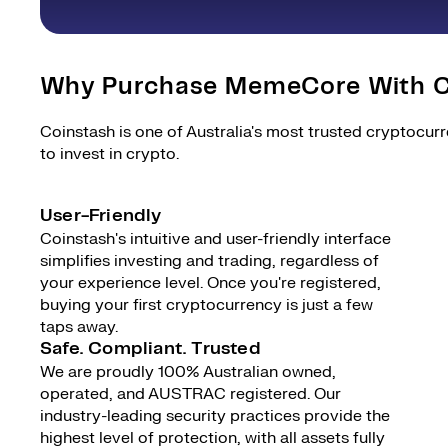
Why Purchase MemeCore With C
Coinstash is one of Australia's most trusted cryptocur
to invest in crypto.
User-Friendly
Coinstash's intuitive and user-friendly interface
simplifies investing and trading, regardless of
your experience level. Once you're registered,
buying your first cryptocurrency is just a few
taps away.
Safe. Compliant. Trusted
We are proudly 100% Australian owned,
operated, and AUSTRAC registered. Our
industry-leading security practices provide the
highest level of protection, with all assets fully