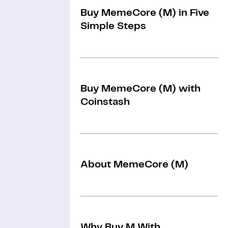
Buy MemeCore (M) in Five
Simple Steps
Buy MemeCore (M) with
Coinstash
About MemeCore (M)
Why Buy M With