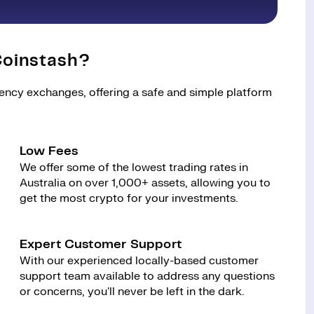
oinstash?
rency exchanges, offering a safe and simple platform
Low Fees
We offer some of the lowest trading rates in
Australia on over 1,000+ assets, allowing you to
get the most crypto for your investments.
Expert Customer Support
With our experienced locally-based customer
support team available to address any questions
or concerns, you'll never be left in the dark.