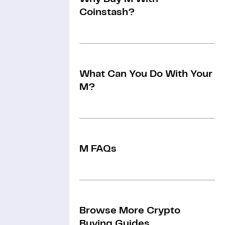
Coinstash?
What Can You Do With Your
M?
M FAQs
Browse More Crypto
Buying Guides