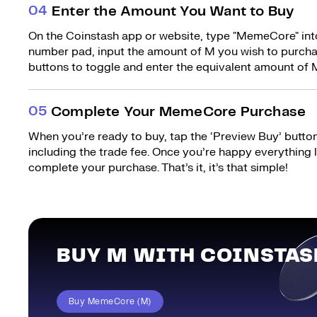
0
4
Enter the Amount You Want to Buy
On the Coinstash app or website, type "MemeCore" into
number pad, input the amount of M you wish to purchas
buttons to toggle and enter the equivalent amount of M
0
5
Complete Your MemeCore Purchase
When you’re ready to buy, tap the ‘Preview Buy’ button.
including the trade fee. Once you’re happy everything
complete your purchase. That’s it, it’s that simple!
BUY M WITH COINSTAS
Buy MemeCore (M)