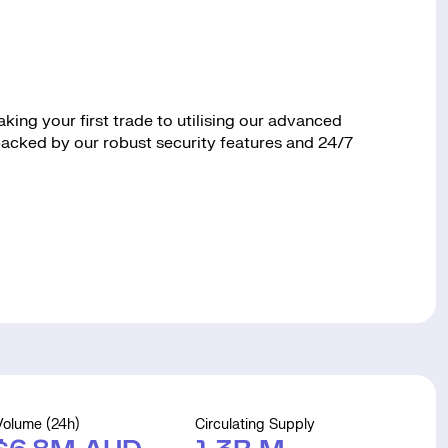
ing your first trade to utilising our advanced
 backed by our robust security features and 24/7
Volume (24h)
Circulating Supply