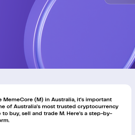
 MemeCore (M) in Australia, it's important
ne of Australia's most trusted cryptocurrency
to buy, sell and trade M. Here’s a step-by-
orm.