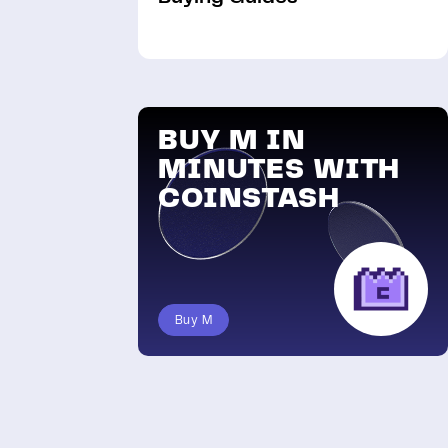
BUY M IN
MINUTES WITH
COINSTASH
Buy M