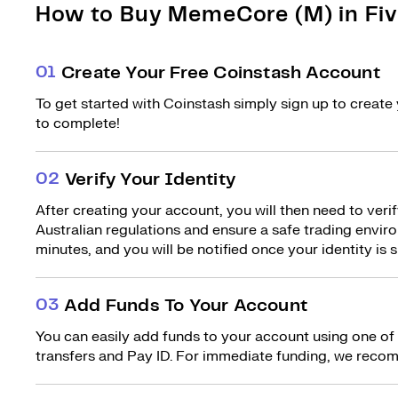
How to Buy MemeCore (M) in Fiv
0
1
Create Your Free Coinstash Account
To get started with Coinstash simply sign up to create 
to complete!
0
2
Verify Your Identity
After creating your account, you will then need to verif
Australian regulations and ensure a safe trading environ
minutes, and you will be notified once your identity is s
0
3
Add Funds To Your Account
You can easily add funds to your account using one of
transfers and Pay ID. For immediate funding, we recom