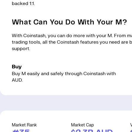
backed 1:1.
What Can You Do With Your M?
With Coinstash, you can do more with your M. From mak
trading tools, all the Coinstash features you need are
support.
Buy
Buy M easily and safely through Coinstash with
AUD.
Market Rank
Market Cap