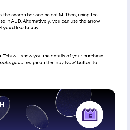
 the search bar and select M. Then, using the
e in AUD. Alternatively, you can use the arrow
 you'd like to buy.
 This will show you the details of your purchase,
 looks good, swipe on the ’Buy Now’ button to
H