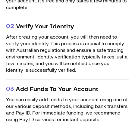
your account. It’s free and only takes a few minutes to
complete!
0
2
Verify Your Identity
After creating your account, you will then need to
verify your identity. This process is crucial to comply
with Australian regulations and ensure a safe trading
environment. Identity verification typically takes just a
few minutes, and you will be notified once your
identity is successfully verified.
0
3
Add Funds To Your Account
You can easily add funds to your account using one of
our various deposit methods, including bank transfers
and Pay ID. For immediate funding, we recommend
using Pay ID services for instant deposits.