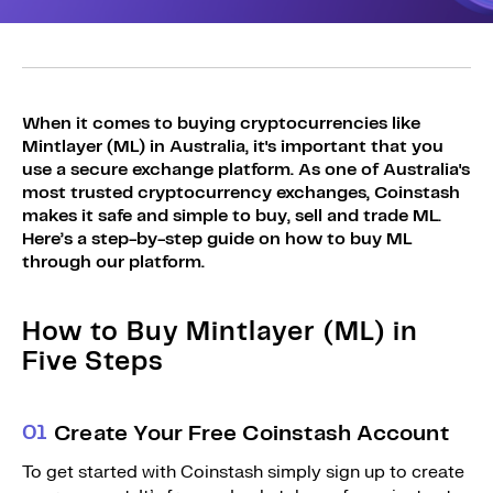
Sign Up
Bundles
Explore Bundles
Login
Sign Up
When it comes to buying cryptocurrencies like
Mintlayer (ML) in Australia, it's important that you
Login
use a secure exchange platform. As one of Australia's
most trusted cryptocurrency exchanges, Coinstash
makes it safe and simple to buy, sell and trade ML.
Here’s a step-by-step guide on how to buy ML
through our platform.
How to Buy Mintlayer (ML) in
Five Steps
0
1
Create Your Free Coinstash Account
To get started with Coinstash simply sign up to create