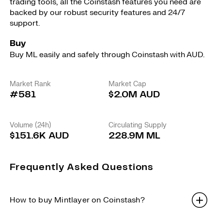
trading tools, all the Coinstash features you need are
backed by our robust security features and 24/7
support.
Buy
Buy ML easily and safely through Coinstash with AUD.
Market Rank
Market Cap
#581
$2.0M AUD
Volume (24h)
Circulating Supply
$151.6K AUD
228.9M ML
Frequently Asked Questions
How to buy Mintlayer on Coinstash?