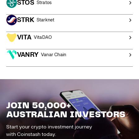
STOS
Stratos
STRK
Starknet
VITA
VitaDAO
VANRY
Vanar Chain
JOIN 50,000+
AUSTRALIAN INVESTORS
Start your crypto investment journey
with Coinstash today.