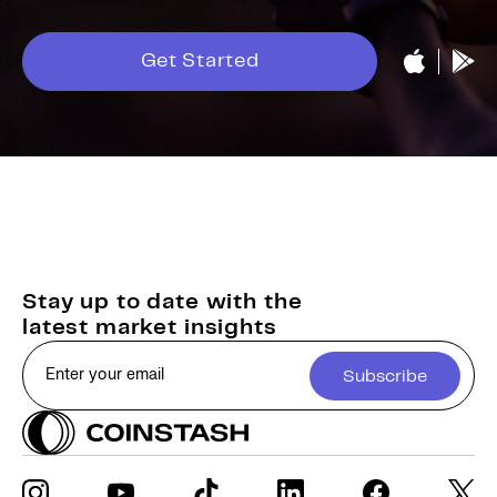
Get Started
Stay up to date with the
latest market insights
Subscribe