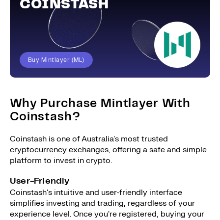
COINSTASH
Buy Mintlayer (ML)
Why Purchase Mintlayer With
Coinstash?
Coinstash is one of Australia's most trusted
cryptocurrency exchanges, offering a safe and simple
platform to invest in crypto.
User-Friendly
Coinstash's intuitive and user-friendly interface
simplifies investing and trading, regardless of your
experience level. Once you're registered, buying your