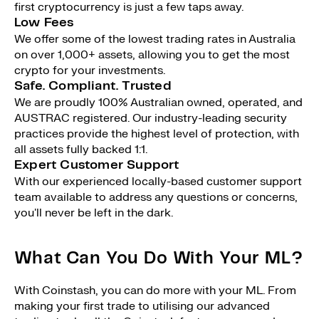
first cryptocurrency is just a few taps away.
Low Fees
We offer some of the lowest trading rates in Australia
on over 1,000+ assets, allowing you to get the most
crypto for your investments.
Safe. Compliant. Trusted
We are proudly 100% Australian owned, operated, and
AUSTRAC registered. Our industry-leading security
practices provide the highest level of protection, with
all assets fully backed 1:1.
Expert Customer Support
With our experienced locally-based customer support
team available to address any questions or concerns,
you'll never be left in the dark.
What Can You Do With Your ML?
With Coinstash, you can do more with your ML. From
making your first trade to utilising our advanced