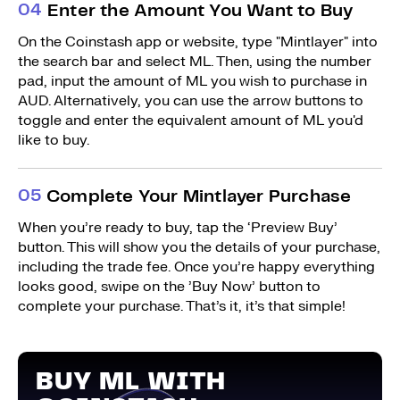
0
4
Enter the Amount You Want to Buy
On the Coinstash app or website, type "Mintlayer" into
the search bar and select ML. Then, using the number
pad, input the amount of ML you wish to purchase in
AUD. Alternatively, you can use the arrow buttons to
toggle and enter the equivalent amount of ML you'd
like to buy.
0
5
Complete Your Mintlayer Purchase
When you’re ready to buy, tap the ‘Preview Buy’
button. This will show you the details of your purchase,
including the trade fee. Once you’re happy everything
looks good, swipe on the ’Buy Now’ button to
complete your purchase. That’s it, it’s that simple!
BUY ML WITH