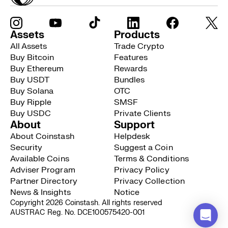
Assets
Products
All Assets
Trade Crypto
Buy Bitcoin
Features
Buy Ethereum
Rewards
Buy USDT
Bundles
Buy Solana
OTC
Buy Ripple
SMSF
Buy USDC
Private Clients
About
Support
About Coinstash
Helpdesk
Security
Suggest a Coin
Available Coins
Terms & Conditions
Adviser Program
Privacy Policy
Partner Directory
Privacy Collection
News & Insights
Notice
Copyright 2026 Coinstash. All rights reserved
AUSTRAC Reg. No. DCE100575420-001