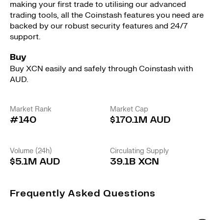
making your first trade to utilising our advanced
trading tools, all the Coinstash features you need are
backed by our robust security features and 24/7
support.
Buy
Buy XCN easily and safely through Coinstash with
AUD.
Market Rank
Market Cap
#140
$170.1M AUD
Volume (24h)
Circulating Supply
$5.1M AUD
39.1B XCN
Frequently Asked Questions