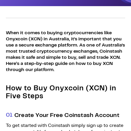
Sign Up
Bundles
Explore Bundles
Login
Sign Up
When it comes to buying cryptocurrencies like
Onyxcoin (XCN) in Australia, it's important that you
Login
use a secure exchange platform. As one of Australia's
most trusted cryptocurrency exchanges, Coinstash
makes it safe and simple to buy, sell and trade XCN.
Here’s a step-by-step guide on how to buy XCN
through our platform.
How to Buy Onyxcoin (XCN) in
Five Steps
0
1
Create Your Free Coinstash Account
To get started with Coinstash simply sign up to create