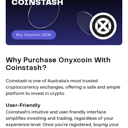
COINSTASH
Buy Onyxcoin (XCN)
Why Purchase Onyxcoin With
Coinstash?
Coinstash is one of Australia's most trusted
cryptocurrency exchanges, offering a safe and simple
platform to invest in crypto.
User-Friendly
Coinstash's intuitive and user-friendly interface
simplifies investing and trading, regardless of your
experience level. Once you're registered, buying your