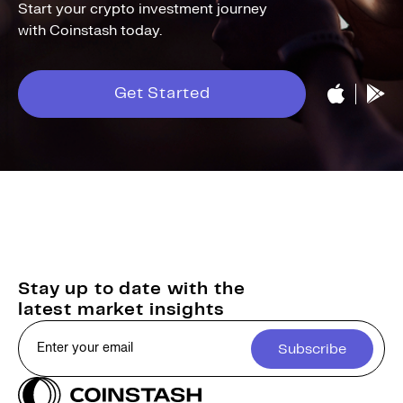
Start your crypto investment journey
with Coinstash today.
Get Started
Stay up to date with the
latest market insights
Subscribe