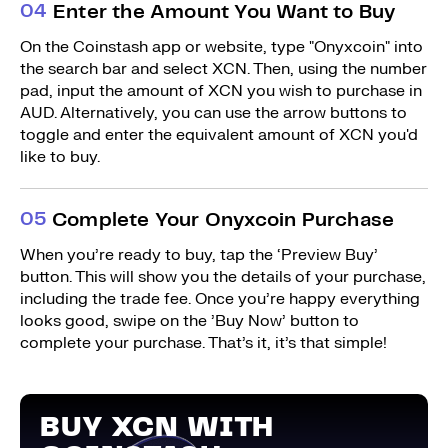
0
4
Enter the Amount You Want to Buy
On the Coinstash app or website, type "Onyxcoin" into
the search bar and select XCN. Then, using the number
pad, input the amount of XCN you wish to purchase in
AUD. Alternatively, you can use the arrow buttons to
toggle and enter the equivalent amount of XCN you'd
like to buy.
0
5
Complete Your Onyxcoin Purchase
When you’re ready to buy, tap the ‘Preview Buy’
button. This will show you the details of your purchase,
including the trade fee. Once you’re happy everything
looks good, swipe on the ’Buy Now’ button to
complete your purchase. That’s it, it’s that simple!
BUY XCN WITH