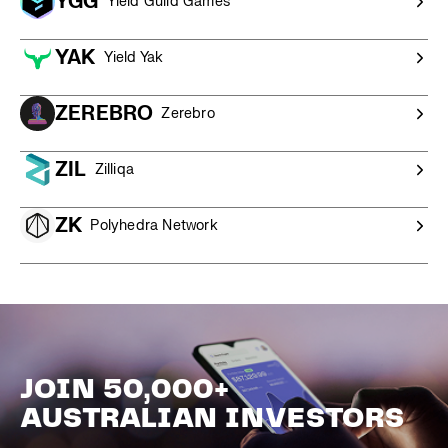
YGG
Yield Guild Games
YAK
Yield Yak
ZEREBRO
Zerebro
ZIL
Zilliqa
ZK
Polyhedra Network
JOIN 50,000+
AUSTRALIAN INVESTORS