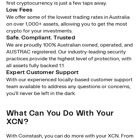
first cryptocurrency is just a few taps away.
Low Fees
We offer some of the lowest trading rates in Australia
on over 1,000+ assets, allowing you to get the most
crypto for your investments.
Safe. Compliant. Trusted
We are proudly 100% Australian owned, operated, and
AUSTRAC registered. Our industry-leading security
practices provide the highest level of protection, with
all assets fully backed 1:1.
Expert Customer Support
With our experienced locally-based customer support
team available to address any questions or concerns,
you'll never be left in the dark.
What Can You Do With Your
XCN?
With Coinstash, you can do more with your XCN. From