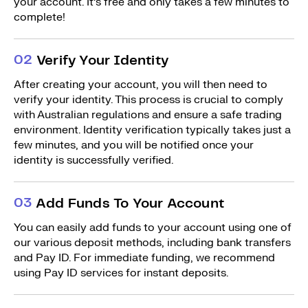
your account. It’s free and only takes a few minutes to
complete!
0
2
Verify Your Identity
After creating your account, you will then need to
verify your identity. This process is crucial to comply
with Australian regulations and ensure a safe trading
environment. Identity verification typically takes just a
few minutes, and you will be notified once your
identity is successfully verified.
0
3
Add Funds To Your Account
You can easily add funds to your account using one of
our various deposit methods, including bank transfers
and Pay ID. For immediate funding, we recommend
using Pay ID services for instant deposits.