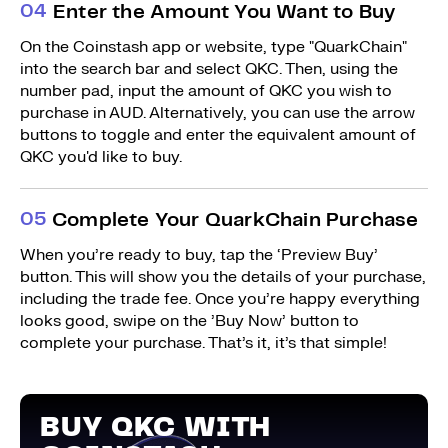
0
4
Enter the Amount You Want to Buy
On the Coinstash app or website, type "QuarkChain"
into the search bar and select QKC. Then, using the
number pad, input the amount of QKC you wish to
purchase in AUD. Alternatively, you can use the arrow
buttons to toggle and enter the equivalent amount of
QKC you'd like to buy.
0
5
Complete Your QuarkChain Purchase
When you’re ready to buy, tap the ‘Preview Buy’
button. This will show you the details of your purchase,
including the trade fee. Once you’re happy everything
looks good, swipe on the ’Buy Now’ button to
complete your purchase. That’s it, it’s that simple!
BUY QKC WITH