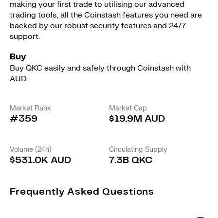
making your first trade to utilising our advanced
trading tools, all the Coinstash features you need are
backed by our robust security features and 24/7
support.
Buy
Buy QKC easily and safely through Coinstash with
AUD.
Market Rank
Market Cap
#359
$19.9M AUD
Volume (24h)
Circulating Supply
$531.0K AUD
7.3B QKC
Frequently Asked Questions