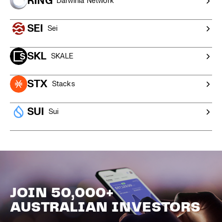
RING
Darwinia Network
SEI
Sei
SKL
SKALE
STX
Stacks
SUI
Sui
JOIN 50,000+
AUSTRALIAN INVESTORS