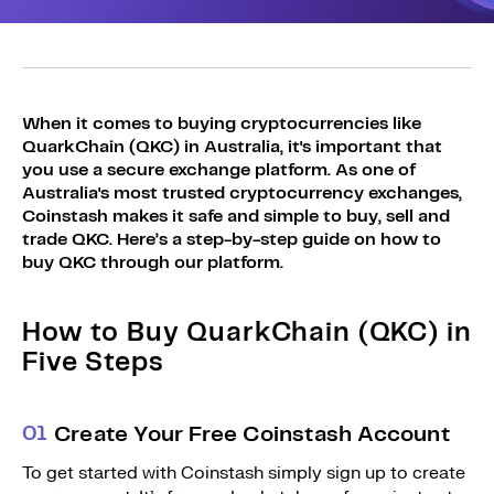
Sign Up
Bundles
Explore Bundles
Login
Sign Up
When it comes to buying cryptocurrencies like
QuarkChain (QKC) in Australia, it's important that
Login
you use a secure exchange platform. As one of
Australia's most trusted cryptocurrency exchanges,
Coinstash makes it safe and simple to buy, sell and
trade QKC. Here’s a step-by-step guide on how to
buy QKC through our platform.
How to Buy QuarkChain (QKC) in
Five Steps
0
1
Create Your Free Coinstash Account
To get started with Coinstash simply sign up to create