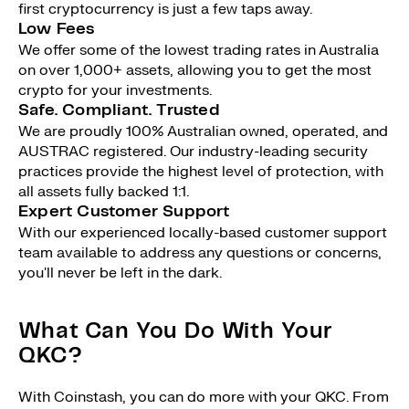
first cryptocurrency is just a few taps away.
Low Fees
We offer some of the lowest trading rates in Australia
on over 1,000+ assets, allowing you to get the most
crypto for your investments.
Safe. Compliant. Trusted
We are proudly 100% Australian owned, operated, and
AUSTRAC registered. Our industry-leading security
practices provide the highest level of protection, with
all assets fully backed 1:1.
Expert Customer Support
With our experienced locally-based customer support
team available to address any questions or concerns,
you'll never be left in the dark.
What Can You Do With Your
QKC?
With Coinstash, you can do more with your QKC. From