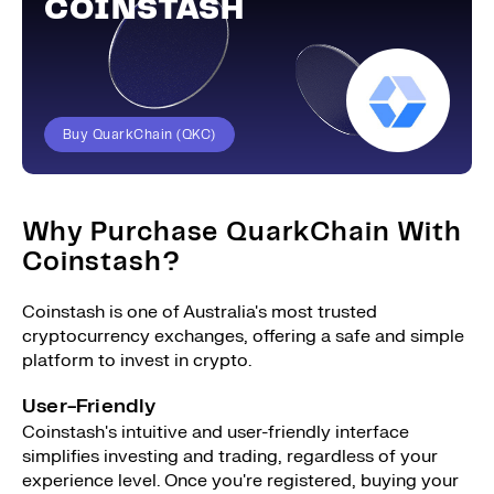
COINSTASH
Buy QuarkChain (QKC)
Why Purchase QuarkChain With
Coinstash?
Coinstash is one of Australia's most trusted
cryptocurrency exchanges, offering a safe and simple
platform to invest in crypto.
User-Friendly
Coinstash's intuitive and user-friendly interface
simplifies investing and trading, regardless of your
experience level. Once you're registered, buying your