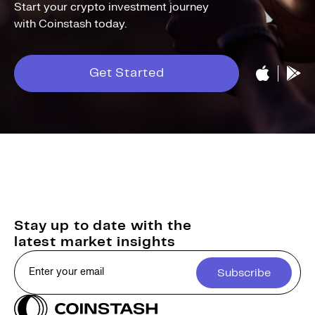
Start your crypto investment journey
with Coinstash today.
Get Started
Stay up to date with the
latest market insights
Subscribe