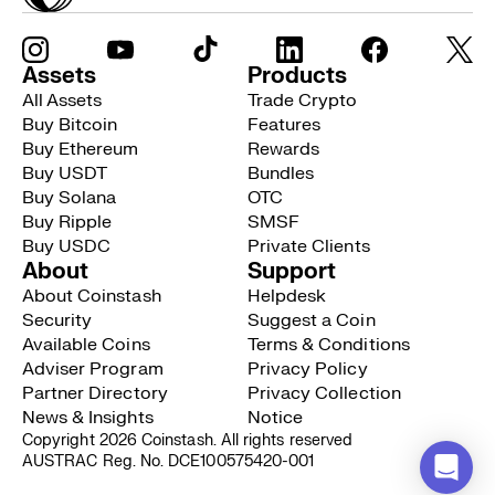
Assets
Products
All Assets
Trade Crypto
Buy Bitcoin
Features
Buy Ethereum
Rewards
Buy USDT
Bundles
Buy Solana
OTC
Buy Ripple
SMSF
Buy USDC
Private Clients
About
Support
About Coinstash
Helpdesk
Security
Suggest a Coin
Available Coins
Terms & Conditions
Adviser Program
Privacy Policy
Partner Directory
Privacy Collection
News & Insights
Notice
Copyright 2026 Coinstash. All rights reserved
AUSTRAC Reg. No. DCE100575420-001