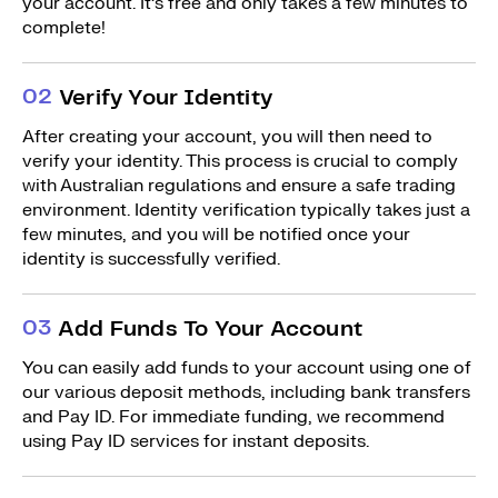
your account. It’s free and only takes a few minutes to
complete!
0
2
Verify Your Identity
After creating your account, you will then need to
verify your identity. This process is crucial to comply
with Australian regulations and ensure a safe trading
environment. Identity verification typically takes just a
few minutes, and you will be notified once your
identity is successfully verified.
0
3
Add Funds To Your Account
You can easily add funds to your account using one of
our various deposit methods, including bank transfers
and Pay ID. For immediate funding, we recommend
using Pay ID services for instant deposits.