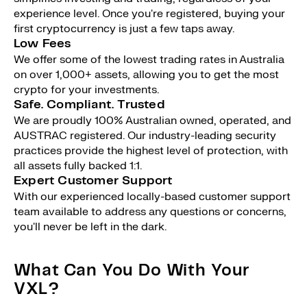
experience level. Once you're registered, buying your
first cryptocurrency is just a few taps away.
Low Fees
We offer some of the lowest trading rates in Australia
on over 1,000+ assets, allowing you to get the most
crypto for your investments.
Safe. Compliant. Trusted
We are proudly 100% Australian owned, operated, and
AUSTRAC registered. Our industry-leading security
practices provide the highest level of protection, with
all assets fully backed 1:1.
Expert Customer Support
With our experienced locally-based customer support
team available to address any questions or concerns,
you'll never be left in the dark.
What Can You Do With Your
VXL?