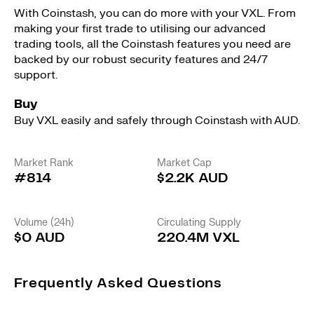
With Coinstash, you can do more with your VXL. From
making your first trade to utilising our advanced
trading tools, all the Coinstash features you need are
backed by our robust security features and 24/7
support.
Buy
Buy VXL easily and safely through Coinstash with AUD.
Market Rank
Market Cap
#814
$2.2K AUD
Volume (24h)
Circulating Supply
$0 AUD
220.4M VXL
Frequently Asked Questions