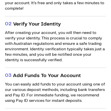
your account. It’s free and only takes a few minutes to
complete!
0
2
Verify Your Identity
After creating your account, you will then need to
verify your identity. This process is crucial to comply
with Australian regulations and ensure a safe trading
environment. Identity verification typically takes just a
few minutes, and you will be notified once your
identity is successfully verified.
0
3
Add Funds To Your Account
You can easily add funds to your account using one of
our various deposit methods, including bank transfers
and Pay ID. For immediate funding, we recommend
using Pay ID services for instant deposits.