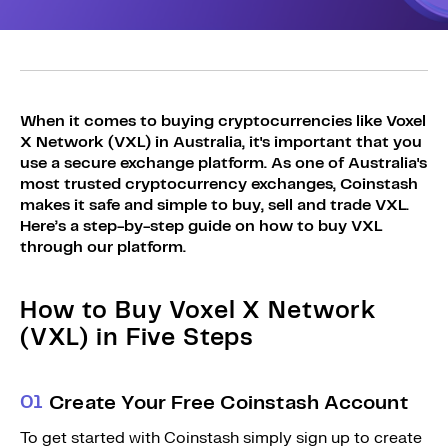
Sign Up
Bundles
Explore Bundles
Login
Sign Up
When it comes to buying cryptocurrencies like Voxel
Login
X Network (VXL) in Australia, it's important that you
use a secure exchange platform. As one of Australia's
most trusted cryptocurrency exchanges, Coinstash
makes it safe and simple to buy, sell and trade VXL.
Here’s a step-by-step guide on how to buy VXL
through our platform.
How to Buy Voxel X Network
(VXL) in Five Steps
0
1
Create Your Free Coinstash Account
To get started with Coinstash simply sign up to create