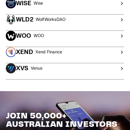
WISE
Wise
WLD2
WolfWorksDAO
WOO
WOO
XEND
Xend Finance
XVS
Venus
JOIN 50,000+
AUSTRALIAN INVESTORS