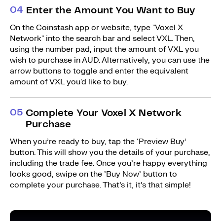
0
4
Enter the Amount You Want to Buy
On the Coinstash app or website, type "Voxel X
Network" into the search bar and select VXL. Then,
using the number pad, input the amount of VXL you
wish to purchase in AUD. Alternatively, you can use the
arrow buttons to toggle and enter the equivalent
amount of VXL you'd like to buy.
0
5
Complete Your Voxel X Network
Purchase
When you’re ready to buy, tap the ‘Preview Buy’
button. This will show you the details of your purchase,
including the trade fee. Once you’re happy everything
looks good, swipe on the ’Buy Now’ button to
complete your purchase. That’s it, it’s that simple!