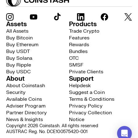
Assets
Products
All Assets
Trade Crypto
Buy Bitcoin
Features
Buy Ethereum
Rewards
Buy USDT
Bundles
Buy Solana
OTC
Buy Ripple
SMSF
Buy USDC
Private Clients
About
Support
About Coinstash
Helpdesk
Security
Suggest a Coin
Available Coins
Terms & Conditions
Adviser Program
Privacy Policy
Partner Directory
Privacy Collection
News & Insights
Notice
Copyright 2026 Coinstash. All rights reserved
AUSTRAC Reg. No. DCE100575420-001