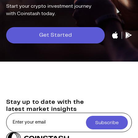
Start your crypto investment journey
with Coinstash today.
Get Started
Stay up to date with the
latest market insights
Subscribe