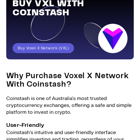
BUY VXL WITH
COINSTASH
Buy Voxel X Network (VXL)
Why Purchase Voxel X Network
With Coinstash?
Coinstash is one of Australia's most trusted
cryptocurrency exchanges, offering a safe and simple
platform to invest in crypto.
User-Friendly
Coinstash's intuitive and user-friendly interface
simplifies investing and trading, regardless of your