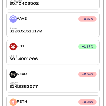
Uniswap
$
5.70403562
AAVE
0.87
%
Aave
$
126.51513170
JST
+
1.17
%
JUST
$
0.14991206
NEXO
0.54
%
NEXO
$
1.02383677
RETH
0.36
%