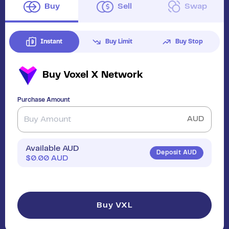
Buy
Sell
Swap
Instant
Buy Limit
Buy Stop
Buy
Voxel X Network
Purchase Amount
AUD
Available AUD
Deposit AUD
$
0.00
AUD
Buy VXL