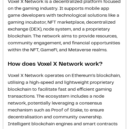
Voxel X Network is a decentralized platform focused
on the gaming industry. It supports mobile app
game developers with technological solutions like a
gaming incubator, NFT marketplace, decentralized
exchange (DEX), node system, and a proprietary
blockchain. The network aims to provide resources,
community engagement, and financial opportunities
within the NFT, GameFi, and Metaverse realms.
How does Voxel X Network work?
Voxel X Network operates on Ethereum's blockchain,
utilising a high-speed and lightweight proprietary
blockchain to facilitate fast and efficient gaming
transactions. The ecosystem includes a node
network, potentially leveraging a consensus
mechanism such as Proof of Stake, to ensure
decentralisation and community ownership.
Intelligent blockchain engines and smart contracts