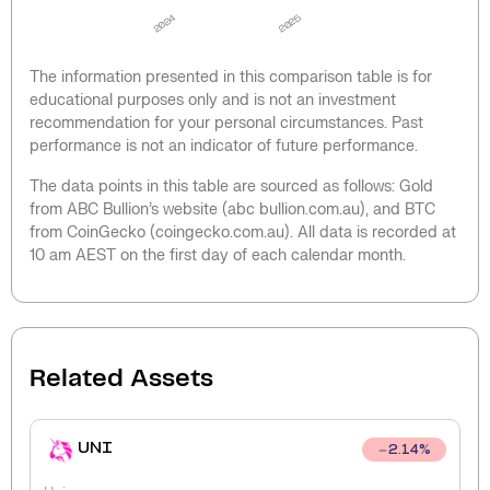
2024
2025
The information presented in this comparison table is for
educational purposes only and is not an investment
recommendation for your personal circumstances. Past
performance is not an indicator of future performance.
The data points in this table are sourced as follows: Gold
from ABC Bullion’s website (abc bullion.com.au), and BTC
from CoinGecko (coingecko.com.au). All data is recorded at
10 am AEST on the first day of each calendar month.
Related Assets
UNI
2.14
%