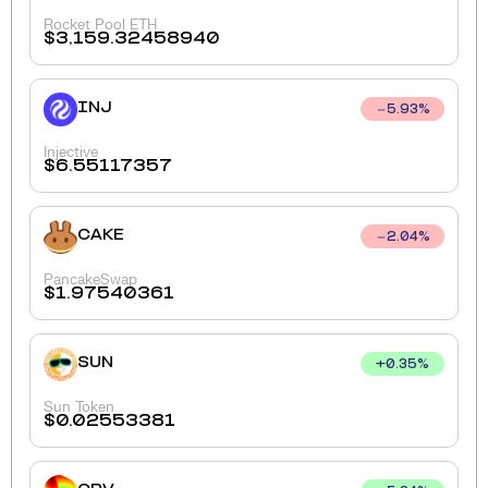
Rocket Pool ETH
$
3,159.32458940
INJ
5.93
%
Injective
$
6.55117357
CAKE
2.04
%
PancakeSwap
$
1.97540361
SUN
+
0.35
%
Sun Token
$
0.02553381