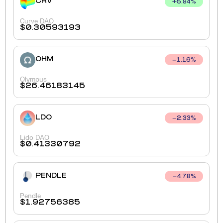
CRV
+
5.84
%
Curve DAO
$
0.30593193
OHM
1.16
%
Olympus
$
26.46183145
LDO
2.33
%
Lido DAO
$
0.41330792
PENDLE
4.78
%
Pendle
$
1.92756385