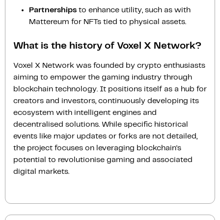
Partnerships
to enhance utility, such as with
Mattereum for NFTs tied to physical assets.
What is the history of Voxel X Network?
Voxel X Network was founded by crypto enthusiasts
aiming to empower the gaming industry through
blockchain technology. It positions itself as a hub for
creators and investors, continuously developing its
ecosystem with intelligent engines and
decentralised solutions. While specific historical
events like major updates or forks are not detailed,
the project focuses on leveraging blockchain's
potential to revolutionise gaming and associated
digital markets.