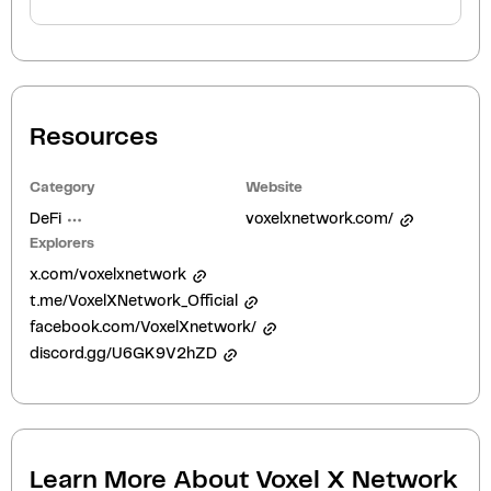
Resources
Category
Website
DeFi
voxelxnetwork.com/
Explorers
x.com/voxelxnetwork
t.me/VoxelXNetwork_Official
facebook.com/VoxelXnetwork/
discord.gg/U6GK9V2hZD
Learn More About
Voxel X Network