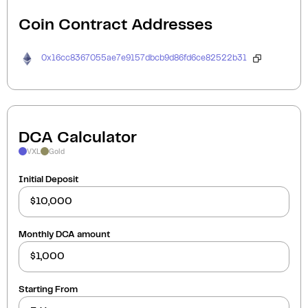
Coin Contract Addresses
0x16cc8367055ae7e9157dbcb9d86fd6ce82522b31
DCA Calculator
VXL
Gold
Initial Deposit
Monthly DCA amount
Starting From