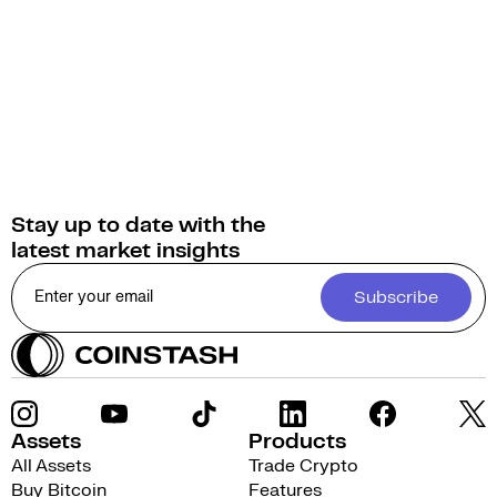
Stay up to date with the
latest market insights
Subscribe
Assets
Products
All Assets
Trade Crypto
Buy Bitcoin
Features