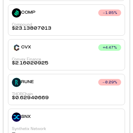
COMP
1.05
%
Compound
$
23.13807013
CVX
+
4.47
%
Convex Finance
$
2.16020925
RUNE
0.29
%
THORChain
$
0.62940669
SNX
Synthetix Network
-