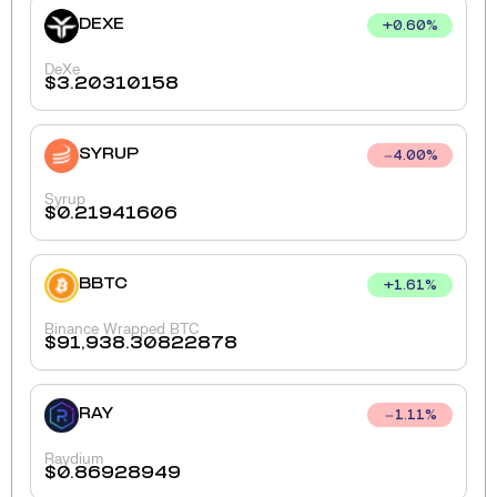
DEXE
+
0.60
%
DeXe
$
3.20310158
SYRUP
4.00
%
Syrup
$
0.21941606
BBTC
+
1.61
%
Binance Wrapped BTC
$
91,938.30822878
RAY
1.11
%
Raydium
$
0.86928949