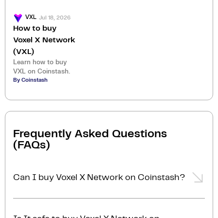
Jul 18, 2026
VXL
How to buy
Voxel X Network
(VXL)
Learn how to buy
VXL on Coinstash.
By Coinstash
Frequently Asked Questions
(FAQs)
Can I buy Voxel X Network on Coinstash?
Yes, you can easily buy Voxel X Network on
Coinstash using our desktop or mobile app. Simply