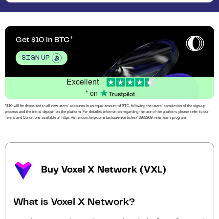
Get $10 in BTC
SIGN UP
Excellent
* on
*$10 will be deposited to all new users’ accounts in an equal amount of BTC, following the users’ completion of the sign-up
process and the initial deposit on the platform. For detailed information regarding the use of the platform, please refer to our
Terms and Conditions available at https://intercom.help/coinstashau/en/articles/13933969-refer-earn-program.
Buy Voxel X Network (VXL)
What is Voxel X Network?