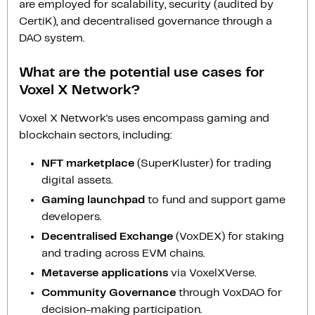
are employed for scalability, security (audited by
CertiK), and decentralised governance through a
DAO system.
What are the potential use cases for
Voxel X Network?
Voxel X Network's uses encompass gaming and
blockchain sectors, including:
NFT marketplace
(SuperKluster) for trading
digital assets.
Gaming launchpad
to fund and support game
developers.
Decentralised Exchange
(VoxDEX) for staking
and trading across EVM chains.
Metaverse applications
via VoxelXVerse.
Community Governance
through VoxDAO for
decision-making participation.