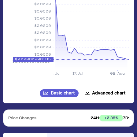
Basic chart
Advanced chart
Price Changes
24H:
7D:
+
0.38
%