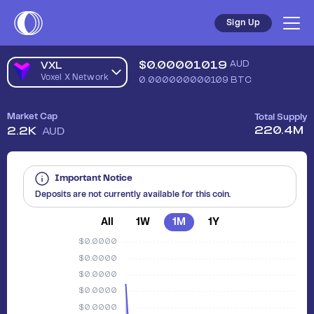
Sign Up
$
0.00001019
AUD
VXL
Voxel X Network
0.000000000109
BTC
Market Cap
Total Supply
220.4M
2.2K
AUD
Important Notice
Deposits are not currently available for this coin.
All
1W
1M
1Y