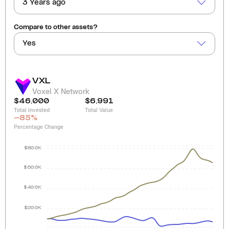
3 Years ago
Compare to other assets?
Yes
VXL
Voxel X Network
$46,000
$6,991
Total invested
Total Value
-85
%
Percentage Change
$80.0K
$60.0K
$40.0K
$20.0K