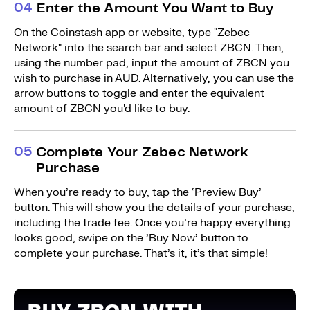
0
4
Enter the Amount You Want to Buy
On the Coinstash app or website, type "Zebec
Network" into the search bar and select ZBCN. Then,
using the number pad, input the amount of ZBCN you
wish to purchase in AUD. Alternatively, you can use the
arrow buttons to toggle and enter the equivalent
amount of ZBCN you'd like to buy.
0
5
Complete Your Zebec Network
Purchase
When you’re ready to buy, tap the ‘Preview Buy’
button. This will show you the details of your purchase,
including the trade fee. Once you’re happy everything
looks good, swipe on the ’Buy Now’ button to
complete your purchase. That’s it, it’s that simple!