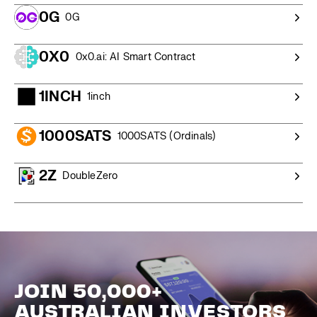
0G
0G
0X0
0x0.ai: AI Smart Contract
1INCH
1inch
1000SATS
1000SATS (Ordinals)
2Z
DoubleZero
JOIN 50,000+
AUSTRALIAN INVESTORS