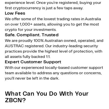
experience level. Once you're registered, buying your
first cryptocurrency is just a few taps away.
Low Fees
We offer some of the lowest trading rates in Australia
on over 1,000+ assets, allowing you to get the most
crypto for your investments.
Safe. Compliant. Trusted
We are proudly 100% Australian owned, operated, and
AUSTRAC registered. Our industry-leading security
practices provide the highest level of protection, with
all assets fully backed 1:1.
Expert Customer Support
With our experienced locally-based customer support
team available to address any questions or concerns,
you'll never be left in the dark.
What Can You Do With Your
ZBCN?