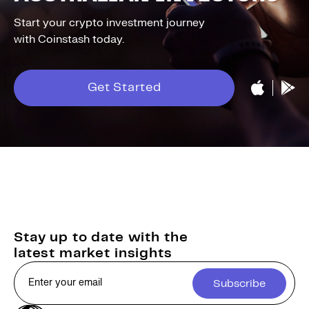
Start your crypto investment journey
with Coinstash today.
Get Started
Stay up to date with the
latest market insights
Subscribe