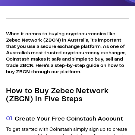
Sign Up
Bundles
Explore Bundles
Login
Sign Up
When it comes to buying cryptocurrencies like
Zebec Network (ZBCN) in Australia, it's important
Login
that you use a secure exchange platform. As one of
Australia's most trusted cryptocurrency exchanges,
Coinstash makes it safe and simple to buy, sell and
trade ZBCN. Here’s a step-by-step guide on how to
buy ZBCN through our platform.
How to Buy Zebec Network
(ZBCN) in Five Steps
0
1
Create Your Free Coinstash Account
To get started with Coinstash simply sign up to create