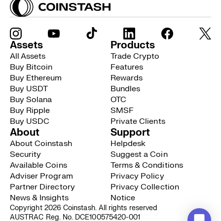
Assets
Products
All Assets
Trade Crypto
Buy Bitcoin
Features
Buy Ethereum
Rewards
Buy USDT
Bundles
Buy Solana
OTC
Buy Ripple
SMSF
Buy USDC
Private Clients
About
Support
About Coinstash
Helpdesk
Security
Suggest a Coin
Available Coins
Terms & Conditions
Adviser Program
Privacy Policy
Partner Directory
Privacy Collection
News & Insights
Notice
Copyright 2026 Coinstash. All rights reserved
AUSTRAC Reg. No. DCE100575420-001