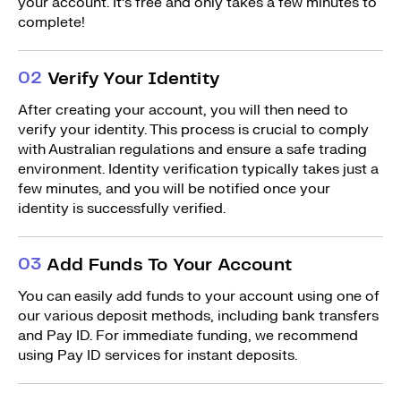
your account. It’s free and only takes a few minutes to
complete!
0
2
Verify Your Identity
After creating your account, you will then need to
verify your identity. This process is crucial to comply
with Australian regulations and ensure a safe trading
environment. Identity verification typically takes just a
few minutes, and you will be notified once your
identity is successfully verified.
0
3
Add Funds To Your Account
You can easily add funds to your account using one of
our various deposit methods, including bank transfers
and Pay ID. For immediate funding, we recommend
using Pay ID services for instant deposits.