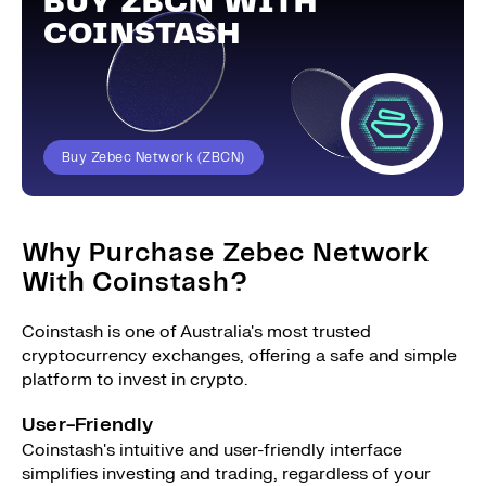
BUY ZBCN WITH
COINSTASH
Buy Zebec Network (ZBCN)
Why Purchase Zebec Network
With Coinstash?
Coinstash is one of Australia's most trusted
cryptocurrency exchanges, offering a safe and simple
platform to invest in crypto.
User-Friendly
Coinstash's intuitive and user-friendly interface
simplifies investing and trading, regardless of your