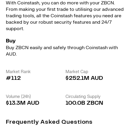
With Coinstash, you can do more with your ZBCN.
From making your first trade to utilising our advanced
trading tools, all the Coinstash features you need are
backed by our robust security features and 24/7
support.
Buy
Buy ZBCN easily and safely through Coinstash with
AUD.
Market Rank
Market Cap
#112
$252.1M AUD
Volume (24h)
Circulating Supply
$13.3M AUD
100.0B ZBCN
Frequently Asked Questions