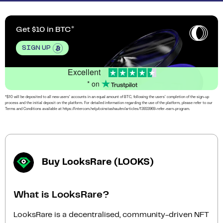
Get $10 in BTC
SIGN UP
Excellent
* on
*$10 will be deposited to all new users’ accounts in an equal amount of BTC, following the users’ completion of the sign-up
process and the initial deposit on the platform. For detailed information regarding the use of the platform, please refer to our
Terms and Conditions available at https://intercom.help/coinstashau/en/articles/13933969-refer-earn-program.
Buy LooksRare (LOOKS)
What is LooksRare?
LooksRare is a decentralised, community-driven NFT