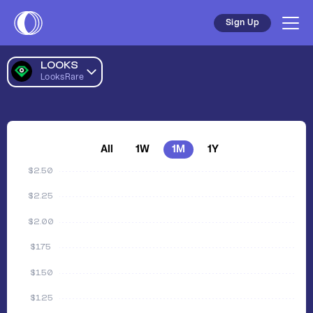
Sign Up
LOOKS
LooksRare
All
1W
1M
1Y