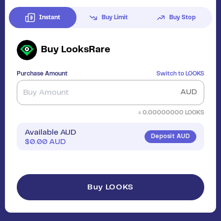
Instant
Buy Limit
Buy Stop
Buy
LooksRare
Purchase Amount
Switch to
LOOKS
AUD
≈
0.00000000
LOOKS
Available AUD
Deposit AUD
$
0.00
AUD
Buy LOOKS