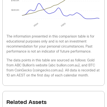
$40.0K
$20.0K
2024
2025
The information presented in this comparison table is for
educational purposes only and is not an investment
recommendation for your personal circumstances. Past
performance is not an indicator of future performance.
The data points in this table are sourced as follows: Gold
from ABC Bullion’s website (abc bullion.com.au), and BTC
from CoinGecko (coingecko.com.au). All data is recorded at
10 am AEST on the first day of each calendar month.
Related Assets