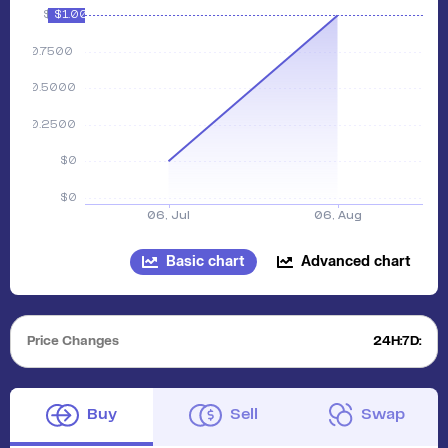
Basic chart
Advanced chart
Price Changes
24H:
7D:
Buy
Sell
Swap