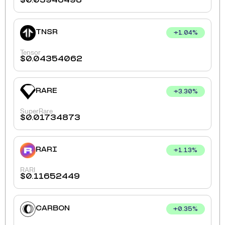
$
0.03946498
TNSR
+
1.04
%
Tensor
$
0.04354062
RARE
+
3.30
%
SuperRare
$
0.01734873
RARI
+
1.13
%
RARI
$
0.11652449
CARBON
+
0.35
%