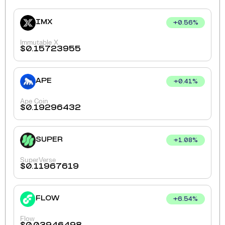
IMX
+
0.56
%
Immutable X
$
0.15723955
APE
+
0.41
%
Ape Coin
$
0.19296432
SUPER
+
1.08
%
SuperVerse
$
0.11967619
FLOW
+
6.54
%
Flow