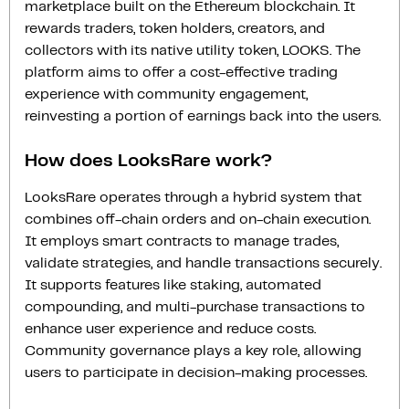
marketplace built on the Ethereum blockchain. It
rewards traders, token holders, creators, and
collectors with its native utility token, LOOKS. The
platform aims to offer a cost-effective trading
experience with community engagement,
reinvesting a portion of earnings back into the users.
How does LooksRare work?
LooksRare operates through a hybrid system that
combines off-chain orders and on-chain execution.
It employs smart contracts to manage trades,
validate strategies, and handle transactions securely.
It supports features like staking, automated
compounding, and multi-purchase transactions to
enhance user experience and reduce costs.
Community governance plays a key role, allowing
users to participate in decision-making processes.