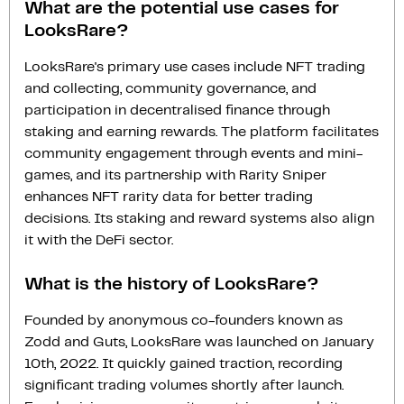
What are the potential use cases for
LooksRare?
LooksRare's primary use cases include NFT trading
and collecting, community governance, and
participation in decentralised finance through
staking and earning rewards. The platform facilitates
community engagement through events and mini-
games, and its partnership with Rarity Sniper
enhances NFT rarity data for better trading
decisions. Its staking and reward systems also align
it with the DeFi sector.
What is the history of LooksRare?
Founded by anonymous co-founders known as
Zodd and Guts, LooksRare was launched on January
10th, 2022. It quickly gained traction, recording
significant trading volumes shortly after launch.