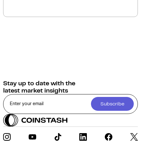
The current circulating supply of LooksRare (LOOKS)
is 0.
Stay up to date with the
latest market insights
Subscribe