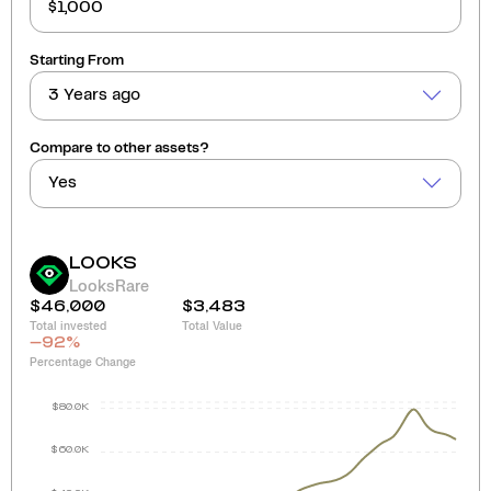
Starting From
3 Years ago
Compare to other assets?
Yes
LOOKS
LooksRare
$46,000
$3,483
Total invested
Total Value
-92
%
Percentage Change
$80.0K
$60.0K