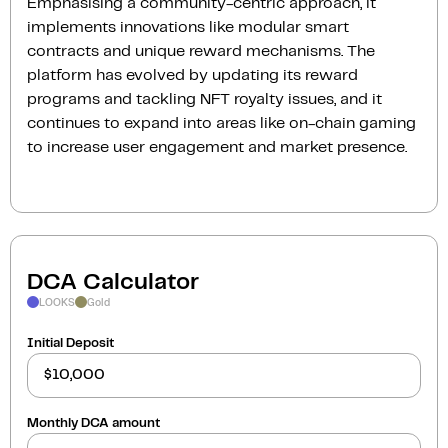
Emphasising a community-centric approach, it
implements innovations like modular smart
contracts and unique reward mechanisms. The
platform has evolved by updating its reward
programs and tackling NFT royalty issues, and it
continues to expand into areas like on-chain gaming
to increase user engagement and market presence.
DCA Calculator
LOOKS
Gold
Initial Deposit
Monthly DCA amount