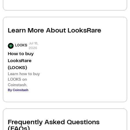
Learn More About
LooksRare
Jul 18,
LOOKS
2026
How to buy
LooksRare
(LOOKS)
Learn how to buy
LOOKS on
Coinstash.
By Coinstash
Frequently Asked Questions
(FAQs)