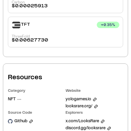
Carbon
$
0.00025913
TFT
+
0.35
%
ThreeFold
$
0.00627730
Resources
Category
Website
NFT
yologames.io
looksrare.org/
Source Code
Explorers
Github
x.com/LooksRare
discord.gg/looksrare