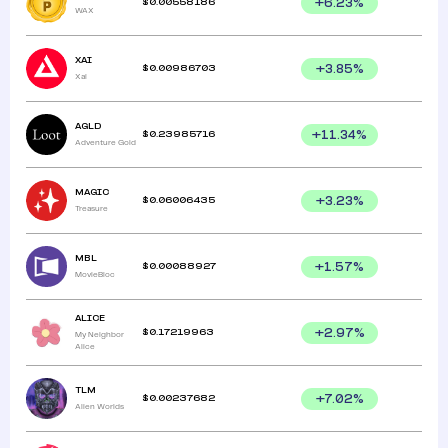
$
0.00558186
+
6.23
%
WAX
XAI
$
0.00986703
+
3.85
%
Xai
AGLD
$
0.23985716
+
11.34
%
Adventure Gold
MAGIC
$
0.06006435
+
3.23
%
Treasure
MBL
$
0.00088927
+
1.57
%
MovieBloc
ALICE
$
0.17219963
+
2.97
%
My Neighbor
Alice
TLM
$
0.00237682
+
7.02
%
Alien Worlds