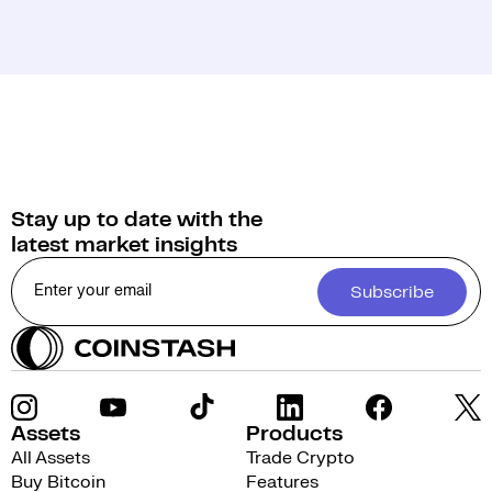
Stay up to date with the
latest market insights
Subscribe
Assets
Products
All Assets
Trade Crypto
Buy Bitcoin
Features