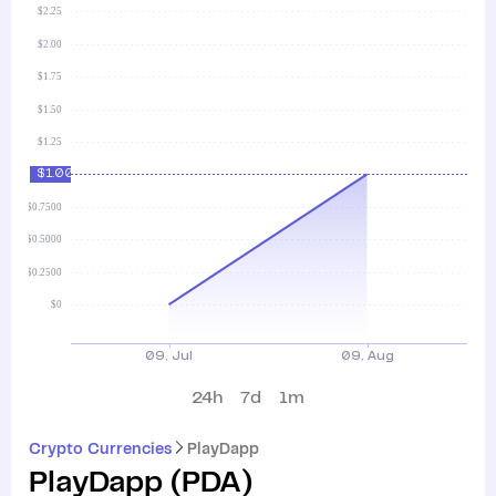
24h
7d
1m
Crypto Currencies
PlayDapp
PlayDapp
(
PDA
)