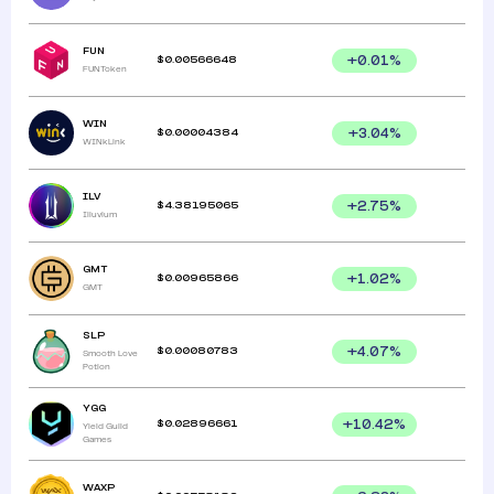
FUN
$
0.00566648
+
0.01
%
FUNToken
WIN
$
0.00004384
+
3.04
%
WINkLink
ILV
$
4.38195065
+
2.75
%
Illuvium
GMT
$
0.00965866
+
1.02
%
GMT
SLP
$
0.00080783
+
4.07
%
Smooth Love
Potion
YGG
$
0.02896661
+
10.42
%
Yield Guild
Games
WAXP