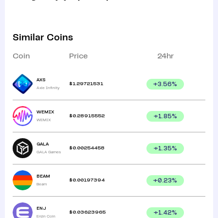
Similar Coins
Coin
Price
24hr
AXS
$
1.29721531
+
3.56
%
Axie Infinity
WEMIX
$
0.28915552
+
1.85
%
WEMIX
GALA
$
0.00254458
+
1.35
%
GALA Games
BEAM
$
0.00197394
+
0.23
%
Beam
ENJ
$
0.03623965
+
1.42
%
Enjin Coin