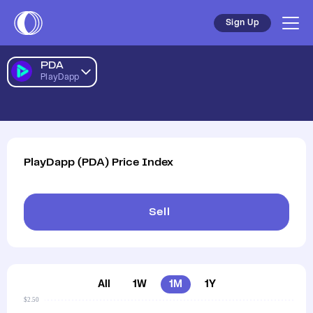
Sign Up
PDA
PlayDapp
PlayDapp
(
PDA
)
Price Index
Sell
All
1W
1M
1Y