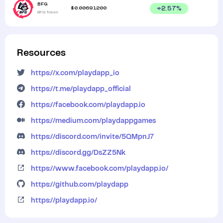
BFG
$
0.00691200
+
2.57
%
BFG Token
Resources
https://x.com/playdapp_io
https://t.me/playdapp_official
https://facebook.com/playdapp.io
https://medium.com/playdappgames
https://discord.com/invite/5QMpnJ7
https://discord.gg/DsZZ5Nk
https://www.facebook.com/playdapp.io/
https://github.com/playdapp
https://playdapp.io/